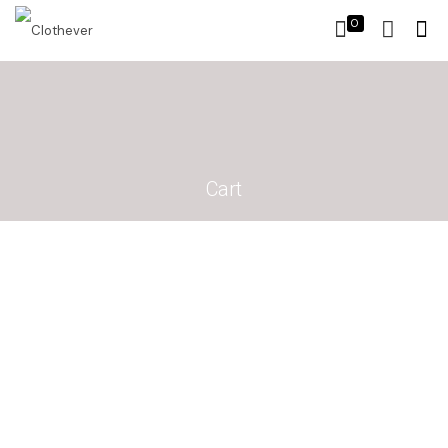
0
Cart