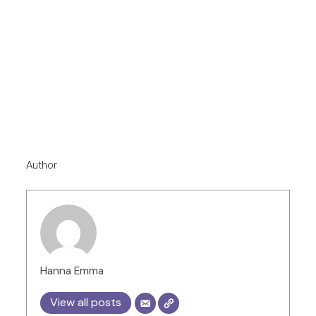
Author
Hanna Emma
View all posts