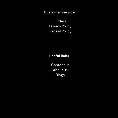
Customer service
-
Orders
-
Privacy Policy
-
Refund Policy
Useful links
-
Contact us
-
About us
-
Blogs