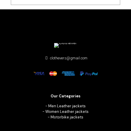
clothevers@gmail.com
Our Categories
-
Men Leather jackets
-
Women Leather jackets
-
Motorbike jackets