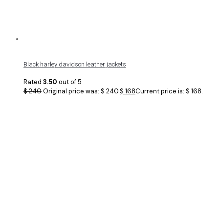
Black harley davidson leather jackets
Rated
3.50
out of 5
$
240
Original price was: $ 240.
$
168
Current price is: $ 168.