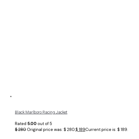
Black Marlboro Racing Jacket
Rated
5.00
out of 5
$
280
Original price was: $ 280.
$
189
Current price is: $ 189.