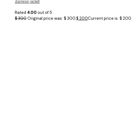
dainese jacket
Rated
4.00
out of 5
$
300
Original price was: $ 300.
$
200
Current price is: $ 200.