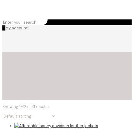
0
My account
Showing 1–12 of 31 results