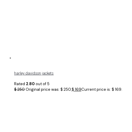
harley davidson jackets
Rated
2.80
out of 5
$
250
Original price was: $ 250.
$
169
Current price is: $ 169.