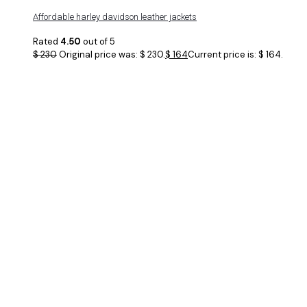
Affordable harley davidson leather jackets
Rated
4.50
out of 5
$
230
Original price was: $ 230.
$
164
Current price is: $ 164.