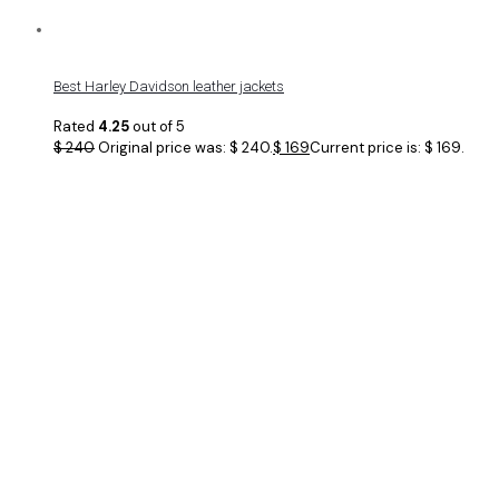
Best Harley Davidson leather jackets
Rated
4.25
out of 5
$
240
Original price was: $ 240.
$
169
Current price is: $ 169.