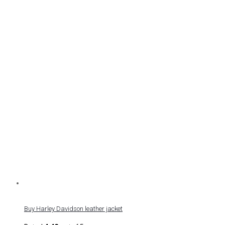
Buy Harley Davidson leather jacket