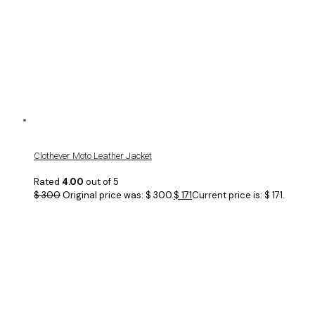
Clothever Moto Leather Jacket
Rated
4.00
out of 5
$
300
Original price was: $ 300.
$
171
Current price is: $ 171.