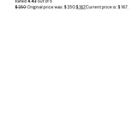
Rated
4.43
out of 5
$
250
Original price was: $ 250.
$
167
Current price is: $ 167.