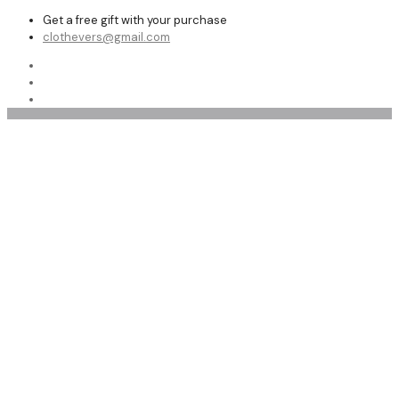
Get a free gift with your purchase
clothevers@gmail.com
Motorcycle