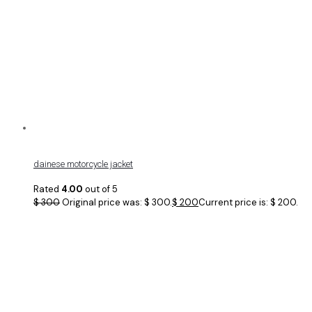
dainese motorcycle jacket
Rated
4.00
out of 5
$
300
Original price was: $ 300.
$
200
Current price is: $ 200.