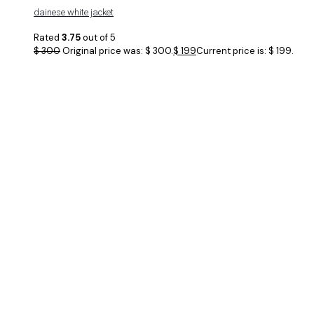
dainese white jacket
Rated
3.75
out of 5
$
300
Original price was: $ 300.
$
199
Current price is: $ 199.