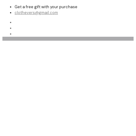
Get a free gift with your purchase
clothevers@gmail.com
Offers