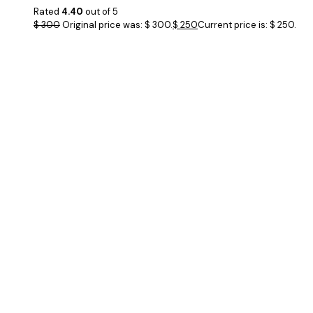
Rated
4.40
out of 5
$
300
Original price was: $ 300.
$
250
Current price is: $ 250.