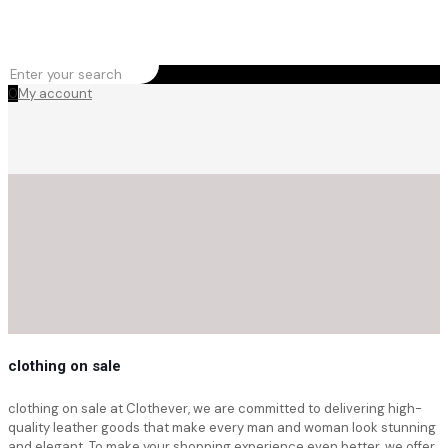
0
My account
clothing on sale
clothing on sale at Clothever, we are committed to delivering high-
quality leather goods that make every man and woman look stunning
and elegant. To make your shopping experience even better, we offer