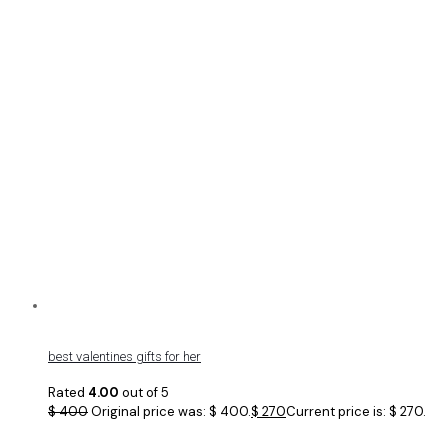
best valentines gifts for her
Rated
4.00
out of 5
$
400
Original price was: $ 400.
$
270
Current price is: $ 270.