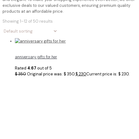
exclusive deals to our valued customers, ensuring premium quality
products at an affordable price.
Showing 1–12 of 50 results
anniversary gifts for her
Rated
4.67
out of 5
$
350
Original price was: $ 350.
$
230
Current price is: $ 230.