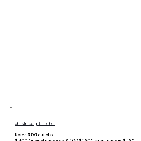
christmas gifts for her
Rated
3.00
out of 5
$
400
Original price was: $ 400.
$
260
Current price is: $ 260.