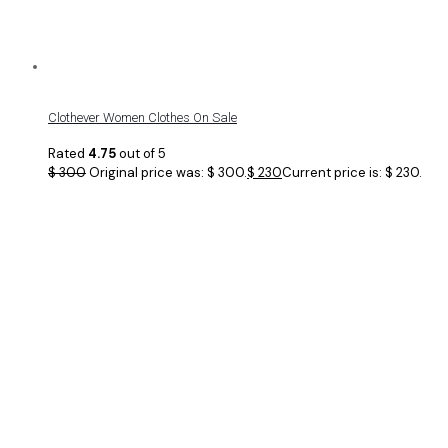
Clothever Women Clothes On Sale
Rated
4.75
out of 5
$
300
Original price was: $ 300.
$
230
Current price is: $ 230.