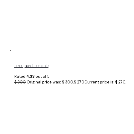
biker jackets on sale
Rated
4.33
out of 5
$
300
Original price was: $ 300.
$
270
Current price is: $ 270.