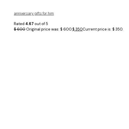
anniversary gifts for him
Rated
4.67
out of 5
$
600
Original price was: $ 600.
$
350
Current price is: $ 350.