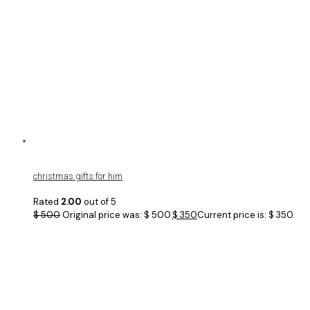
christmas gifts for him
Rated
2.00
out of 5
$
500
Original price was: $ 500.
$
350
Current price is: $ 350.