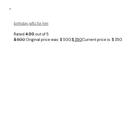
birthday gifts for him
Rated
4.00
out of 5
$
500
Original price was: $ 500.
$
350
Current price is: $ 350.