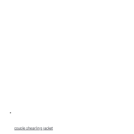
couple shearling jacket