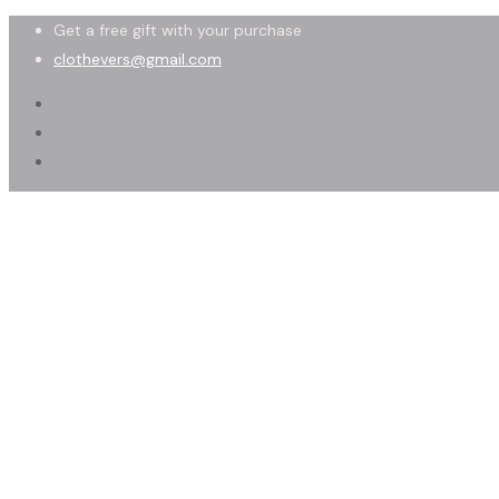
Get a free gift with your purchase
clothevers@gmail.com