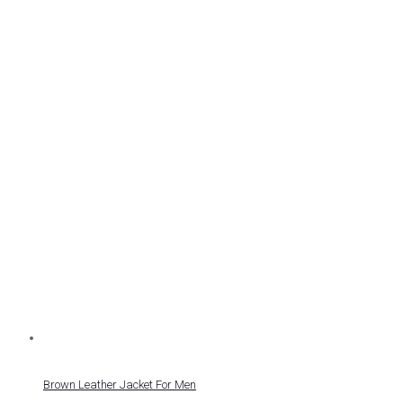
Brown Leather Jacket For Men