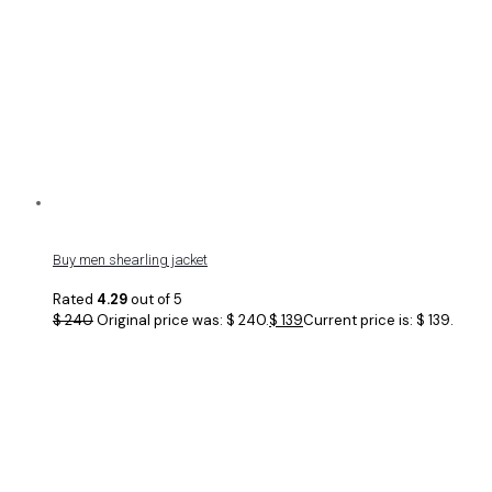
Buy men shearling jacket
Rated
4.29
out of 5
$
240
Original price was: $ 240.
$
139
Current price is: $ 139.