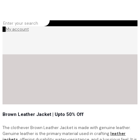
0
My account
Brown Leather Jacket | Upto 50% Off
The clothever Brown Leather Jacket is made with genuine leather.
Genuine leather is the primary material used in crafting
leather
jackets,
offering durability, water-resistance, and a luxurious feel. It is