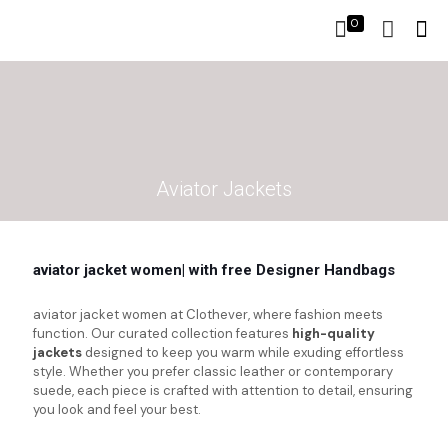
0
Aviator Jackets
aviator jacket women| with free Designer Handbags
aviator jacket women at Clothever, where fashion meets
function. Our curated collection features
high-quality
jackets
designed to keep you warm while exuding effortless
style. Whether you prefer classic leather or contemporary
suede, each piece is crafted with attention to detail, ensuring
you look and feel your best.