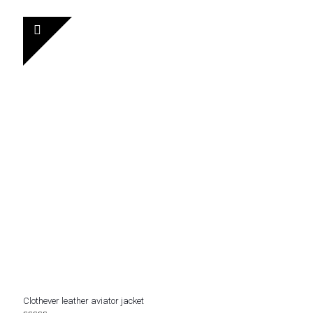
out of 5
was:
is:
$ 230.
$ 152.
Clothever leather aviator jacket