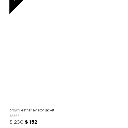
brown leather aviator jacket
Original
Current
$
230
$
152
Rated
4.20
price
price