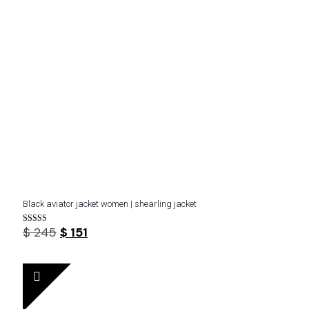
Black aviator jacket women | shearling jacket
Original
Current
$
245
$
151
Rated
3.80
price
price
out of 5
was:
is:
$ 245.
$ 151.