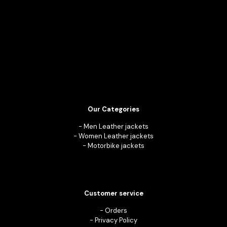
Our Categories
-
Men Leather jackets
-
Women Leather jackets
-
Motorbike jackets
Customer service
-
Orders
-
Privacy Policy