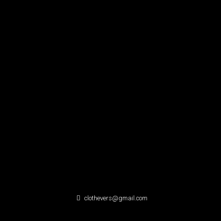
clothevers@gmail.com