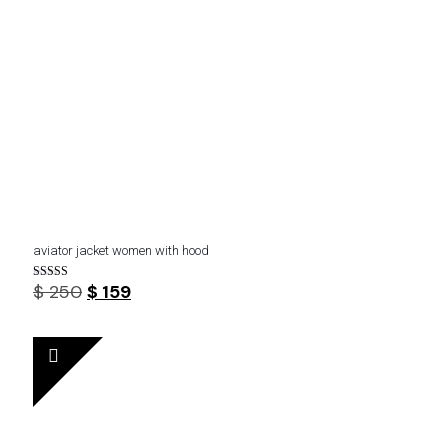
aviator jacket women with hood
Original
Current
$
250
$
159
Rated
4.75
price
price
out of 5
was:
is:
$ 250.
$ 159.