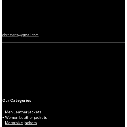
clothevers@gmail.com
Our Categories
-
Men Leather jackets
-
Women Leather jackets
-
Motorbike jackets