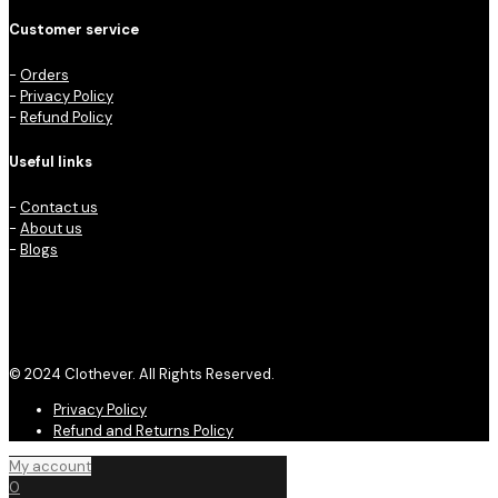
Customer service
-
Orders
-
Privacy Policy
-
Refund Policy
Useful links
-
Contact us
-
About us
-
Blogs
© 2024 Clothever. All Rights Reserved.
Privacy Policy
Refund and Returns Policy
My account
0