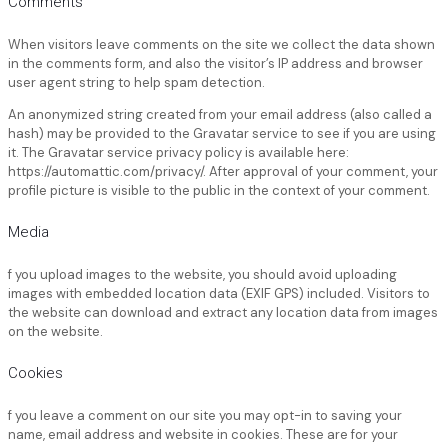
Comments
When visitors leave comments on the site we collect the data shown
in the comments form, and also the visitor’s IP address and browser
user agent string to help spam detection.
An anonymized string created from your email address (also called a
hash) may be provided to the Gravatar service to see if you are using
it. The Gravatar service privacy policy is available here:
https://automattic.com/privacy/. After approval of your comment, your
profile picture is visible to the public in the context of your comment.
Media
f you upload images to the website, you should avoid uploading
images with embedded location data (EXIF GPS) included. Visitors to
the website can download and extract any location data from images
on the website.
Cookies
f you leave a comment on our site you may opt-in to saving your
name, email address and website in cookies. These are for your