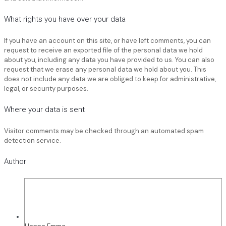
What rights you have over your data
If you have an account on this site, or have left comments, you can
request to receive an exported file of the personal data we hold
about you, including any data you have provided to us. You can also
request that we erase any personal data we hold about you. This
does not include any data we are obliged to keep for administrative,
legal, or security purposes.
Where your data is sent
Visitor comments may be checked through an automated spam
detection service.
Author