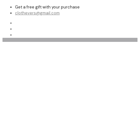
Get a free gift with your purchase
clothevers@gmail.com
Privacy Policy