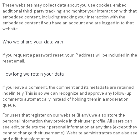
These websites may collect data about you, use cookies, embed
additional third-party tracking, and monitor your interaction with that
embedded content, including tracking your interaction with the
embedded content if you have an account and are logged in to that
website.
Who we share your data with
If you request a password reset, your IP address will be included in the
reset email.
How long we retain your data
If you leave a comment, the comment and its metadata are retained
indefinitely. This is so we can recognize and approve any follow-up
comments automatically instead of holding them in a moderation
queue.
For users that register on our website (if any), we also store the
personal information they provide in their user profile. All users can
see, edit, or delete their personal information at any time (except they
cannot change their username). Website administrators can also see
and edit that information.