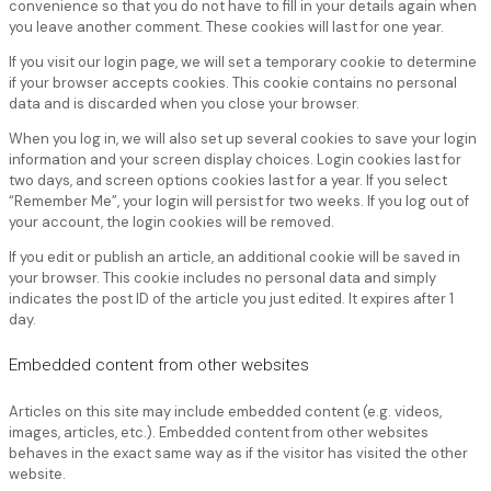
convenience so that you do not have to fill in your details again when
you leave another comment. These cookies will last for one year.
If you visit our login page, we will set a temporary cookie to determine
if your browser accepts cookies. This cookie contains no personal
data and is discarded when you close your browser.
When you log in, we will also set up several cookies to save your login
information and your screen display choices. Login cookies last for
two days, and screen options cookies last for a year. If you select
“Remember Me”, your login will persist for two weeks. If you log out of
your account, the login cookies will be removed.
If you edit or publish an article, an additional cookie will be saved in
your browser. This cookie includes no personal data and simply
indicates the post ID of the article you just edited. It expires after 1
day.
Embedded content from other websites
Articles on this site may include embedded content (e.g. videos,
images, articles, etc.). Embedded content from other websites
behaves in the exact same way as if the visitor has visited the other
website.