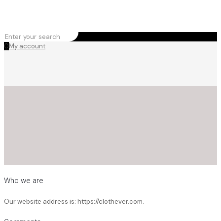
0
My account
Who we are
Our website address is: https://clothever.com.