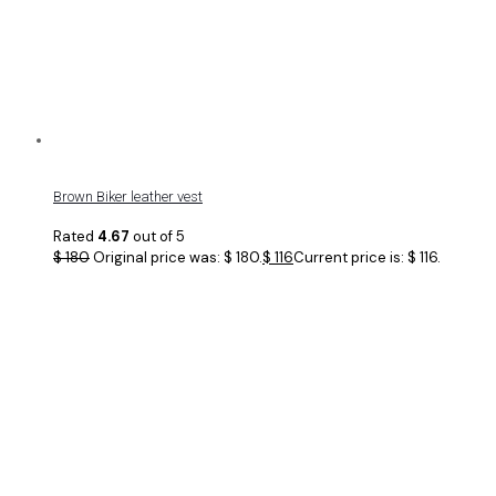
Brown Biker leather vest
Rated
4.67
out of 5
$
180
Original price was: $ 180.
$
116
Current price is: $ 116.