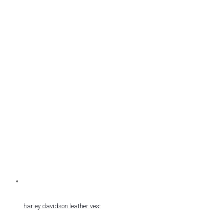
harley davidson leather vest