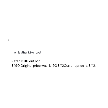
men leather biker vest
Rated
5.00
out of 5
$
190
Original price was: $ 190.
$
112
Current price is: $ 112.