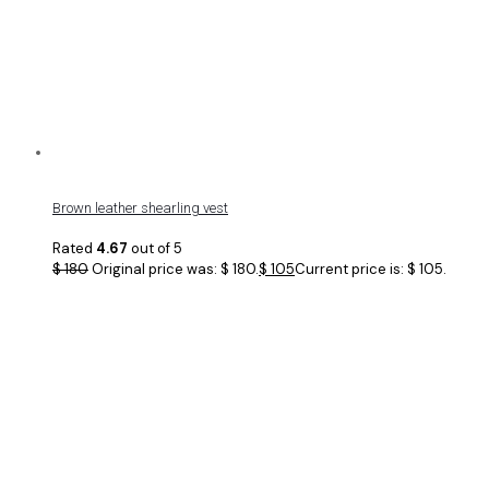
Brown leather shearling vest
Rated
4.67
out of 5
$
180
Original price was: $ 180.
$
105
Current price is: $ 105.