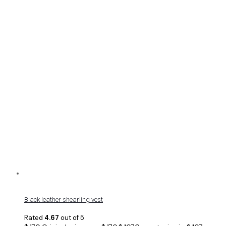
Black leather shearling vest
Rated
4.67
out of 5