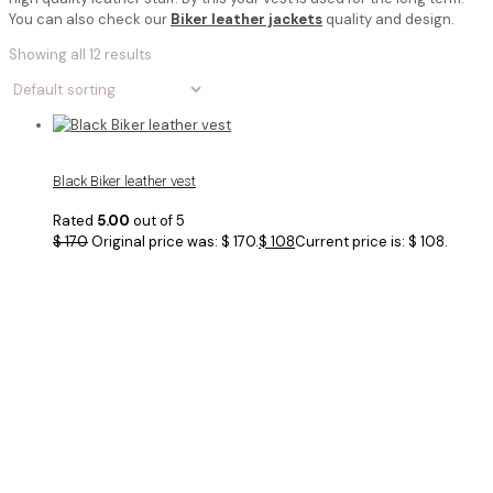
You can also check our
Biker leather jackets
quality and design.
Showing all 12 results
Black Biker leather vest
Rated
5.00
out of 5
$
170
Original price was: $ 170.
$
108
Current price is: $ 108.