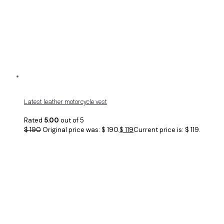
Latest leather motorcycle vest
Rated
5.00
out of 5
$
190
Original price was: $ 190.
$
119
Current price is: $ 119.