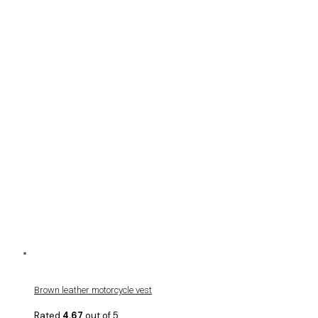
Brown leather motorcycle vest
Rated
4.67
out of 5