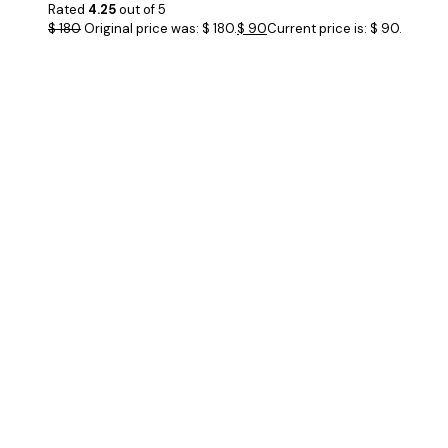
Rated
4.25
out of 5
$
180
Original price was: $ 180.
$
90
Current price is: $ 90.