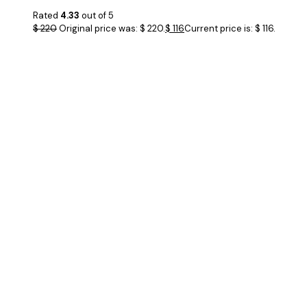
Rated
4.33
out of 5
$
220
Original price was: $ 220.
$
116
Current price is: $ 116.