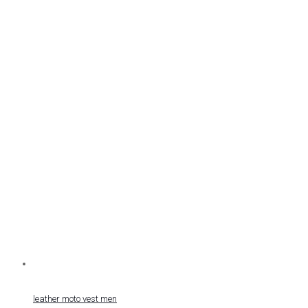
leather moto vest men