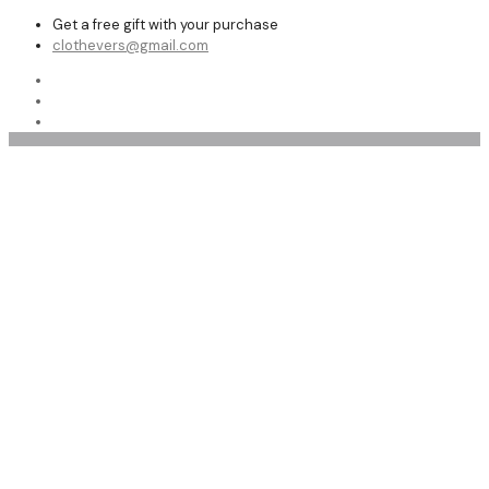
Get a free gift with your purchase
clothevers@gmail.com
Men’s Leather Vests