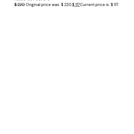
$
220
Original price was: $ 220.
$
117
Current price is: $ 117.