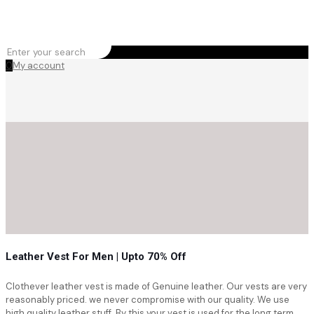
0
My account
Leather Vest For Men | Upto 70% Off
Clothever leather vest is made of Genuine leather. Our vests are very
reasonably priced. we never compromise with our quality. We use
high quality leather stuff. By this your vest is used for the long term.