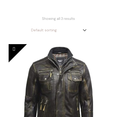
Showing all 3 results