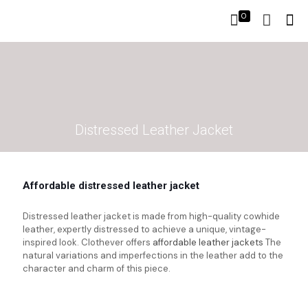
0
Distressed Leather Jacket
Affordable distressed leather jacket
Distressed leather jacket is made from high-quality cowhide
leather, expertly distressed to achieve a unique, vintage-
inspired look. Clothever offers
affordable leather jackets
The
natural variations and imperfections in the leather add to the
character and charm of this piece.