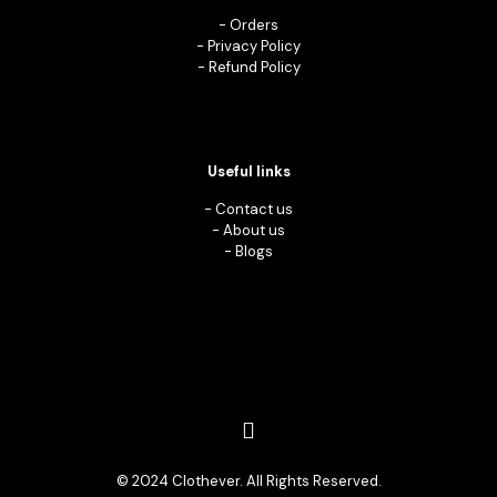
-
Orders
-
Privacy Policy
-
Refund Policy
Useful links
-
Contact us
-
About us
-
Blogs
© 2024 Clothever. All Rights Reserved.