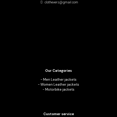
clothevers@gmail.com
Our Categories
-
Men Leather jackets
-
Women Leather jackets
-
Motorbike jackets
Customer service