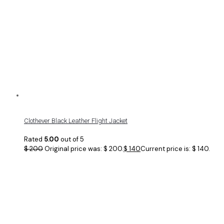
Clothever Black Leather Flight Jacket
Rated
5.00
out of 5
$
200
Original price was: $ 200.
$
140
Current price is: $ 140.