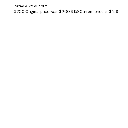
Rated
4.75
out of 5
$
200
Original price was: $ 200.
$
159
Current price is: $ 159.