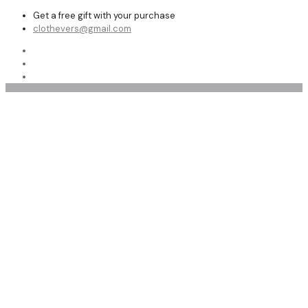
Get a free gift with your purchase
clothevers@gmail.com
Flight Jackets