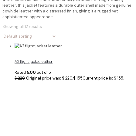
leather, this jacket features a durable outer shell made from genuine
cowhide leather with a distressed finish, giving it a rugged yet
sophisticated appearance.
Showing all 12 results
A2 flight jacket leather
Rated
5.00
out of 5
$
220
Original price was: $ 220.
$
155
Current price is: $ 155.