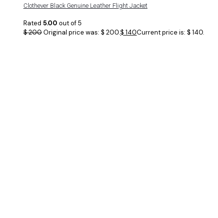
Clothever Black Genuine Leather Flight Jacket
Rated
5.00
out of 5
$
200
Original price was: $ 200.
$
140
Current price is: $ 140.