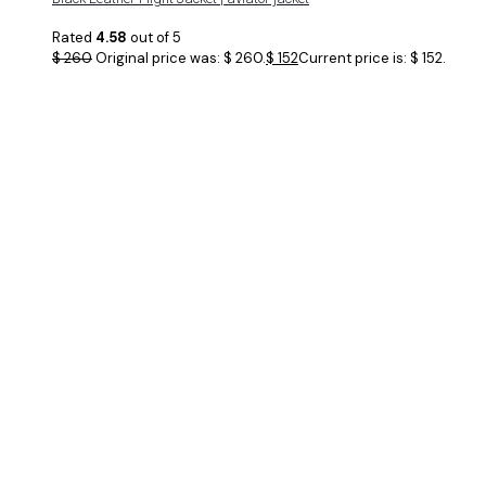
Rated
4.58
out of 5
$
260
Original price was: $ 260.
$
152
Current price is: $ 152.