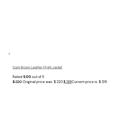
Dark Brown Leather Flight Jacket
Rated
5.00
out of 5
$
220
Original price was: $ 220.
$
139
Current price is: $ 139.