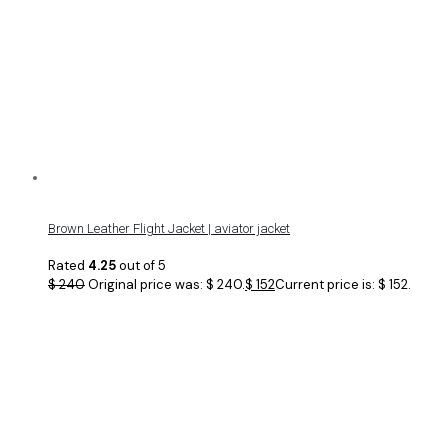
Brown Leather Flight Jacket | aviator jacket
Rated
4.25
out of 5
$
240
Original price was: $ 240.
$
152
Current price is: $ 152.