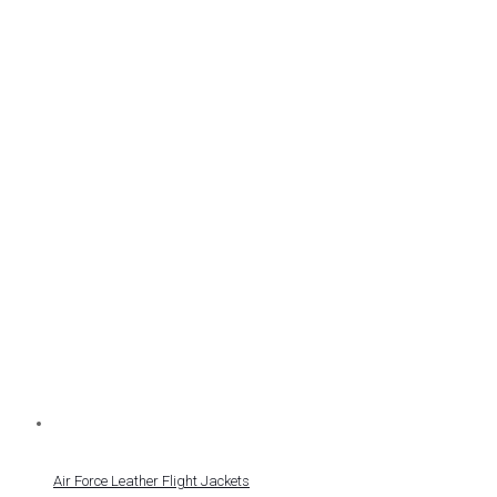
Air Force Leather Flight Jackets