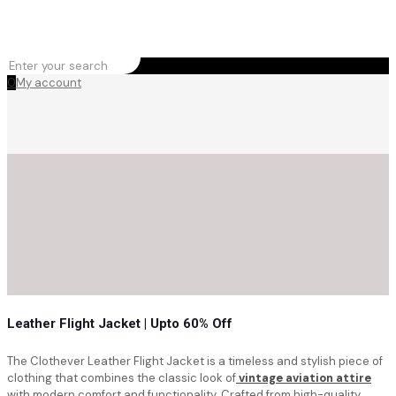
0
My account
Leather Flight Jacket | Upto 60% Off
The Clothever Leather Flight Jacket is a timeless and stylish piece of
clothing that combines the classic look of
vintage aviation attire
with modern comfort and functionality. Crafted from high-quality