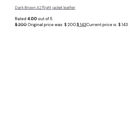
Dark Brown A2 flight jacket leather
Rated
4.00
out of 5
$
200
Original price was: $ 200.
$
143
Current price is: $ 143.