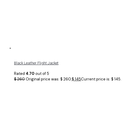
Black Leather Flight Jacket
Rated
4.70
out of 5
$
260
Original price was: $ 260.
$
145
Current price is: $ 145.