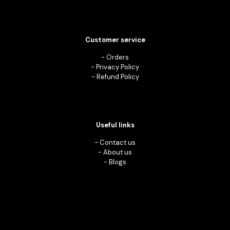
Customer service
-
Orders
-
Privacy Policy
-
Refund Policy
Useful links
-
Contact us
-
About us
-
Blogs