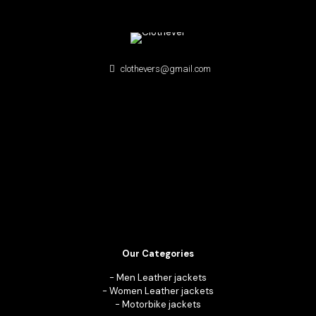
clothevers@gmail.com
Our Categories
-
Men Leather jackets
-
Women Leather jackets
-
Motorbike jackets