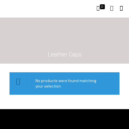
0
Leather Caps
No products were found matching
your selection.