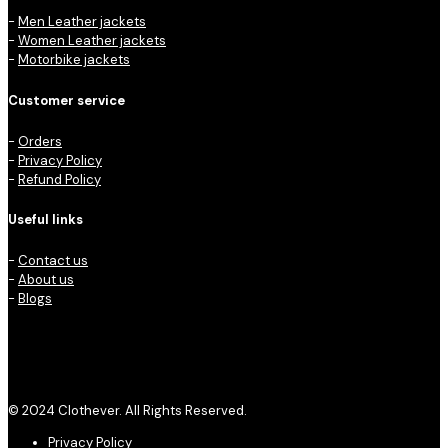
-
Men Leather jackets
-
Women Leather jackets
-
Motorbike jackets
Customer service
-
Orders
-
Privacy Policy
-
Refund Policy
Useful links
-
Contact us
-
About us
-
Blogs
© 2024 Clothever. All Rights Reserved.
Privacy Policy