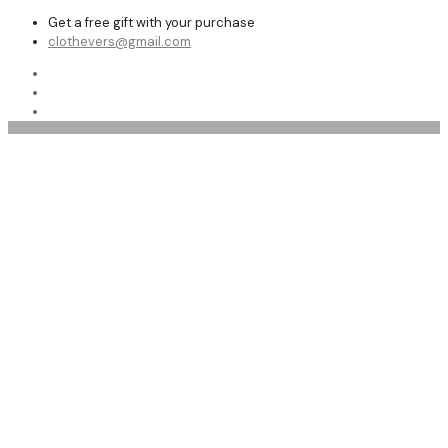
Get a free gift with your purchase
clothevers@gmail.com
leather fashion jacket