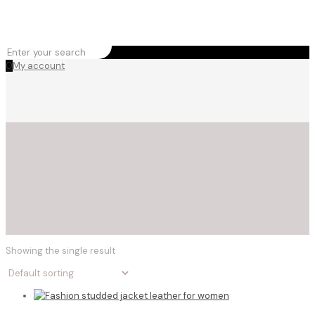
0
My account
Showing the single result