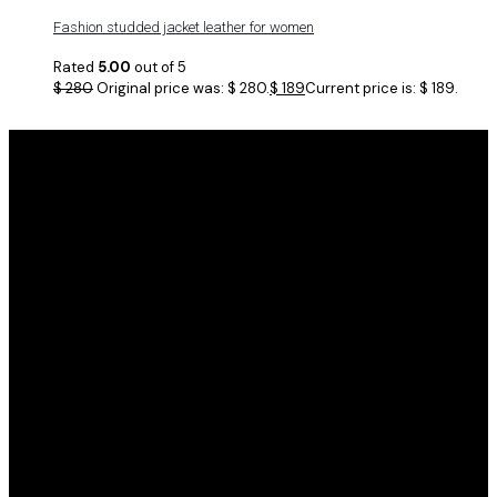
Fashion studded jacket leather for women
Rated
5.00
out of 5
$
280
Original price was: $ 280.
$
189
Current price is: $ 189.