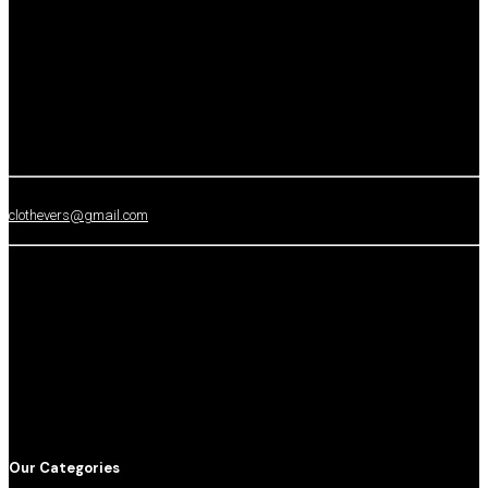
clothevers@gmail.com
Our Categories