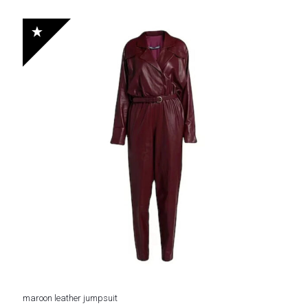
price
price
out of 5
was:
is:
$ 230.
$ 168.
maroon leather jumpsuit