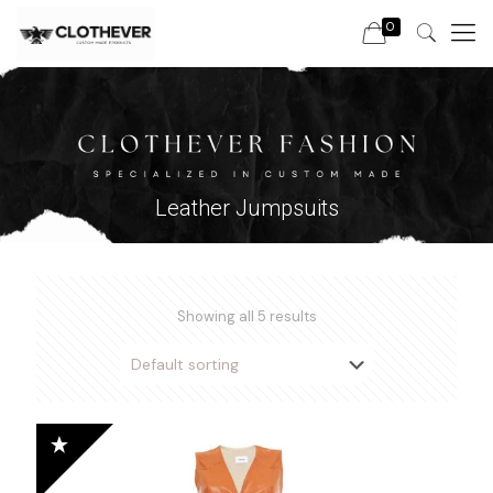
0
Leather Jumpsuits
Showing all 5 results