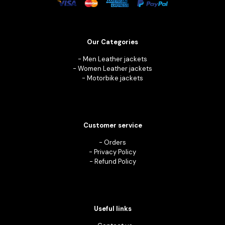
Our Categories
-
Men Leather jackets
-
Women Leather jackets
-
Motorbike jackets
Customer service
-
Orders
-
Privacy Policy
-
Refund Policy
Useful links