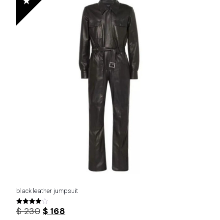
black leather jumpsuit
Original
Current
$
230
$
168
Rated
4.00