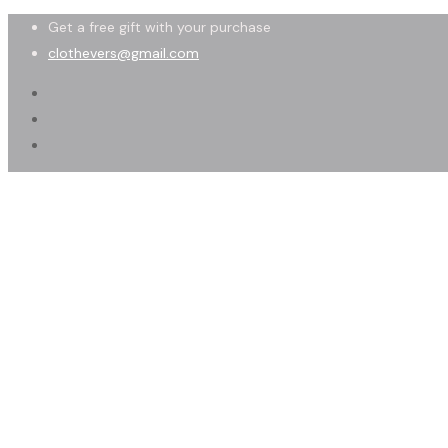
Get a free gift with your purchase
clothevers@gmail.com