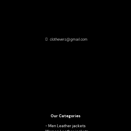
clothevers@gmail.com
Our Categories
-
Men Leather jackets