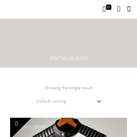
0
leatherjackets
Showing the single result