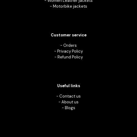
-
Women Leather jackets
-
Motorbike jackets
Customer service
-
Orders
-
Privacy Policy
-
Refund Policy
Useful links
-
Contact us
-
About us
-
Blogs