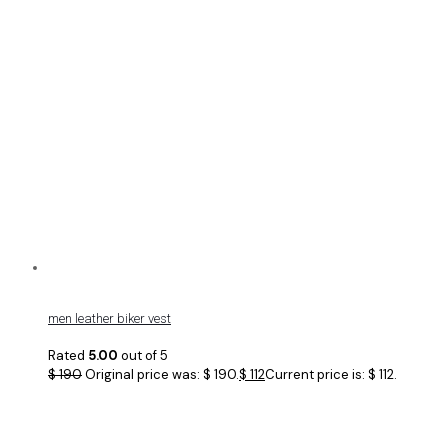
men leather biker vest
Rated
5.00
out of 5
$
190
Original price was: $ 190.
$
112
Current price is: $ 112.