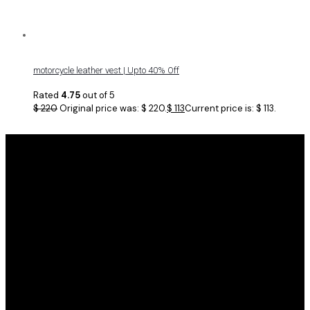
motorcycle leather vest | Upto 40% Off
Rated
4.75
out of 5
$
220
Original price was: $ 220.
$
113
Current price is: $ 113.