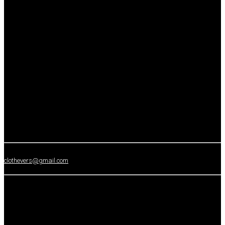
clothevers@gmail.com