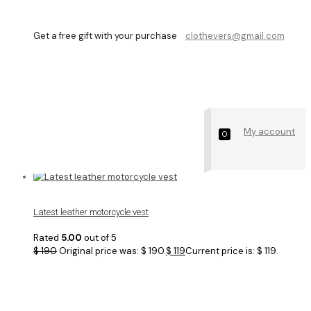
Get a free gift with your purchase
clothevers@gmail.com
men biker vest
My account
Showing all 4 results
0
Latest leather motorcycle vest
Rated
5.00
out of 5
$
190
Original price was: $ 190.
$
119
Current price is: $ 119.