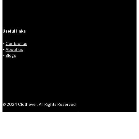
Useful links
-
Contact us
-
About us
-
Blogs
© 2024 Clothever. All Rights Reserved.
Privacy Policy
Refund and Returns Policy