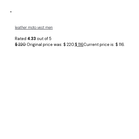
leather moto vest men
Rated
4.33
out of 5
$
220
Original price was: $ 220.
$
116
Current price is: $ 116.