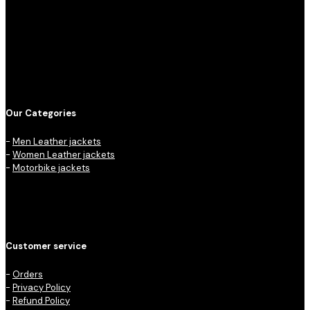
Our Categories
-
Men Leather jackets
-
Women Leather jackets
-
Motorbike jackets
Customer service
-
Orders
-
Privacy Policy
-
Refund Policy