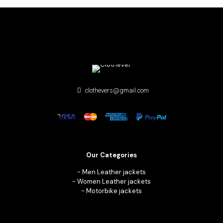
clothevers@gmail.com
Our Categories
-
Men Leather jackets
-
Women Leather jackets
-
Motorbike jackets