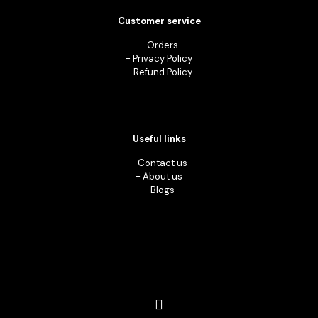
Customer service
-
Orders
-
Privacy Policy
-
Refund Policy
Useful links
-
Contact us
-
About us
-
Blogs