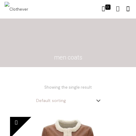
0
men coats
Showing the single result