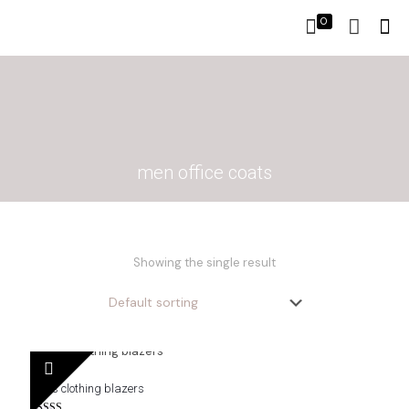
0
men office coats
Showing the single result
men’s clothing blazers