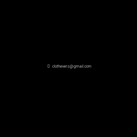
clothevers@gmail.com