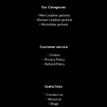
Our Categories
-
Men Leather jackets
-
Women Leather jackets
-
Motorbike jackets
Customer service
-
Orders
-
Privacy Policy
-
Refund Policy
Useful links
-
Contact us
-
About us
-
Blogs