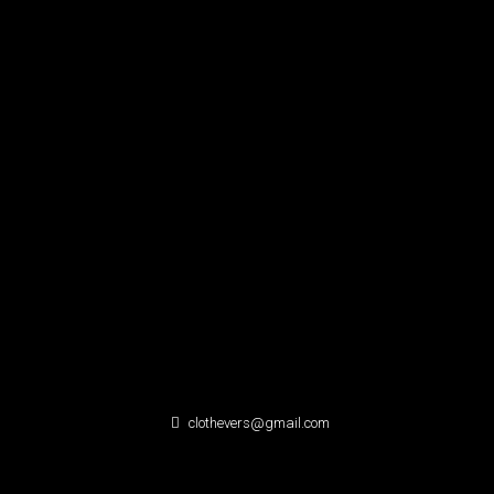
clothevers@gmail.com