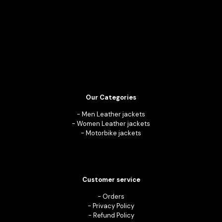
Our Categories
-
Men Leather jackets
-
Women Leather jackets
-
Motorbike jackets
Customer service
-
Orders
-
Privacy Policy
-
Refund Policy