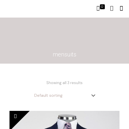
0
mensuits
Showing all 3 results