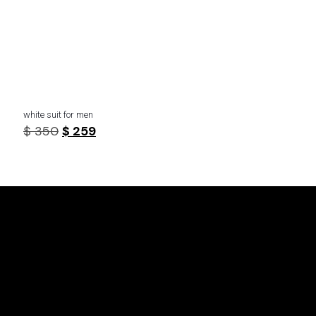
white suit for men
Original
Current
$
350
$
259
price
price
was:
is:
$ 350.
$ 259.