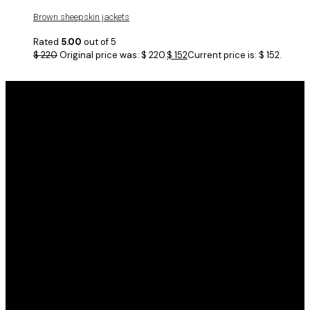
Brown sheepskin jackets
Rated
5.00
out of 5
$
220
Original price was: $ 220.
$
152
Current price is: $ 152.