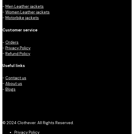
-
Men Leather jackets
-
Women Leather jackets
-
Motorbike jackets
Customer service
-
Orders
-
Privacy Policy
-
Refund Policy
Useful links
-
Contact us
-
About us
-
Blogs
© 2024 Clothever. All Rights Reserved.
Privacy Policy