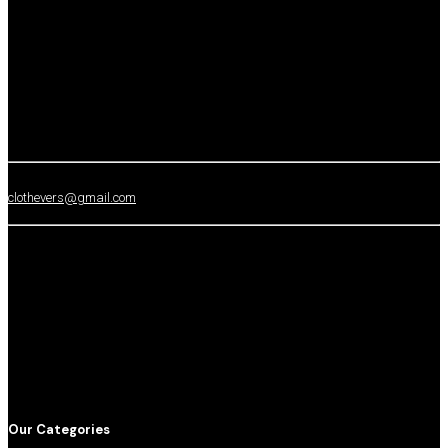
clothevers@gmail.com
Our Categories