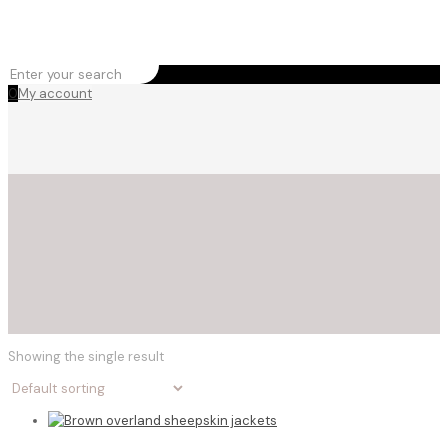
0
My account
Showing the single result