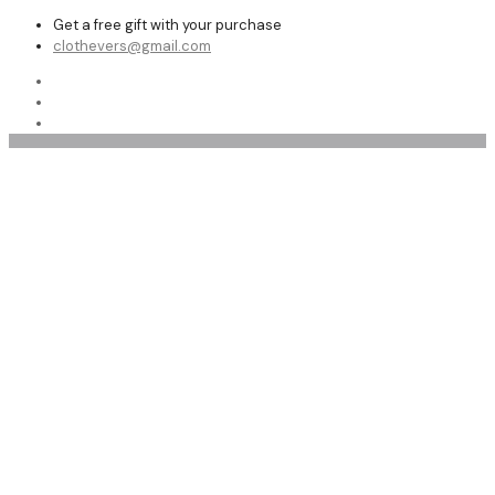
Get a free gift with your purchase
clothevers@gmail.com
Shearling Coats and Jackets