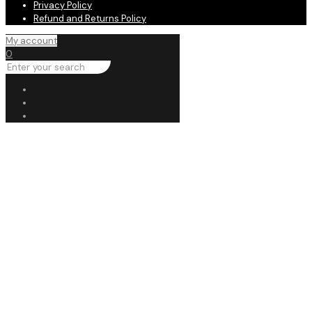
Privacy Policy
Refund and Returns Policy
My account
0