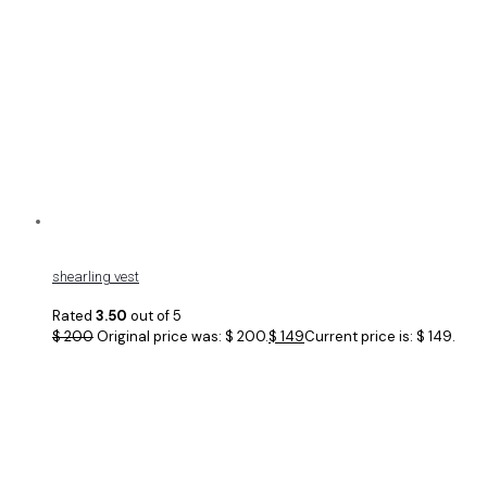
shearling vest
Rated
3.50
out of 5
$
200
Original price was: $ 200.
$
149
Current price is: $ 149.