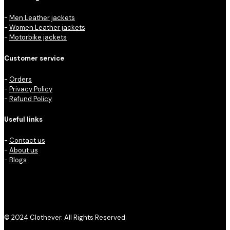
-
Men Leather jackets
-
Women Leather jackets
-
Motorbike jackets
Customer service
-
Orders
-
Privacy Policy
-
Refund Policy
Useful links
-
Contact us
-
About us
-
Blogs
© 2024 Clothever. All Rights Reserved.