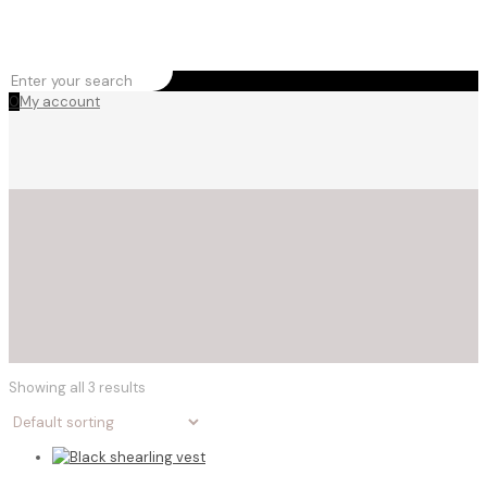
0
My account
Showing all 3 results