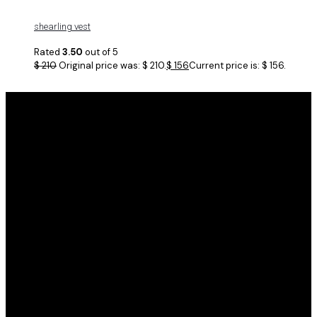
shearling vest
Rated
3.50
out of 5
$
210
Original price was: $ 210.
$
156
Current price is: $ 156.