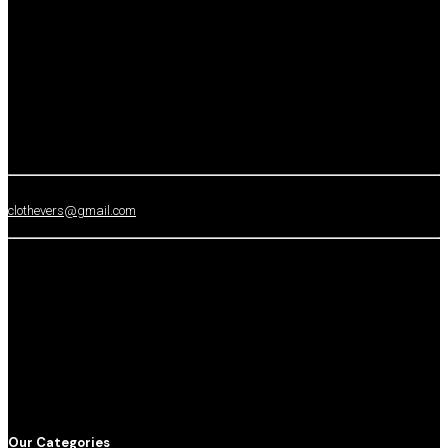
clothevers@gmail.com
Our Categories