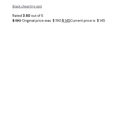
Black shearling vest
Rated
3.50
out of 5
$
190
Original price was: $ 190.
$
145
Current price is: $ 145.