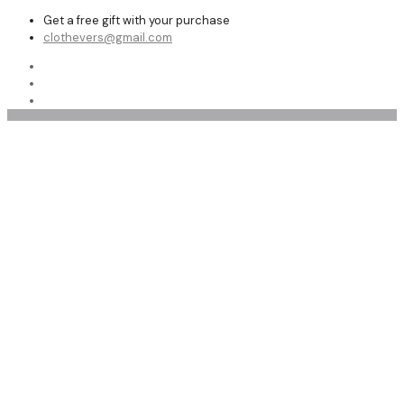
Get a free gift with your purchase
clothevers@gmail.com
Shearling Vests