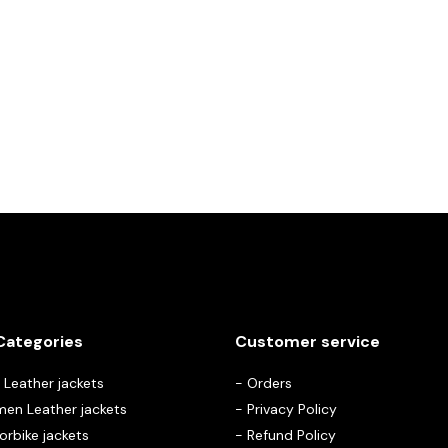
Categories
Customer service
Leather jackets
-
Orders
en Leather jackets
-
Privacy Policy
rbike jackets
-
Refund Policy