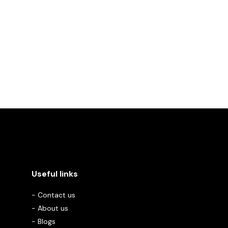
Useful links
-
Contact us
-
About us
-
Blogs