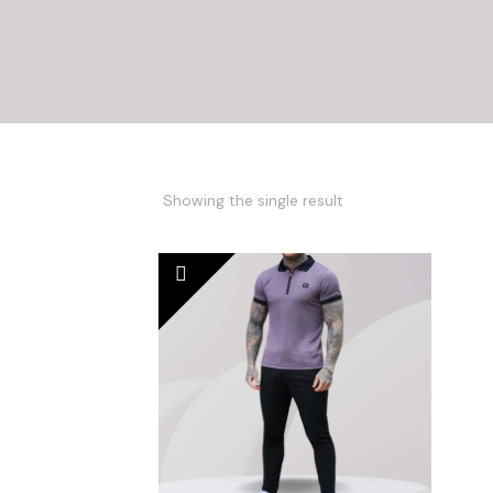
Showing the single result