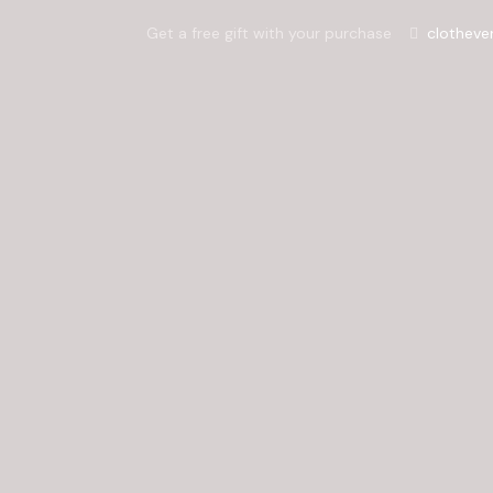
Get a free gift with your purchase
clotheve