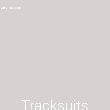
rs@gmail.com
Tracksuits