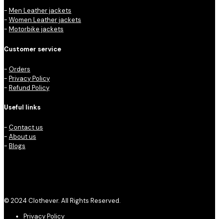
-
Men Leather jackets
-
Women Leather jackets
-
Motorbike jackets
Customer service
-
Orders
-
Privacy Policy
-
Refund Policy
Useful links
-
Contact us
-
About us
-
Blogs
© 2024 Clothever. All Rights Reserved.
Privacy Policy