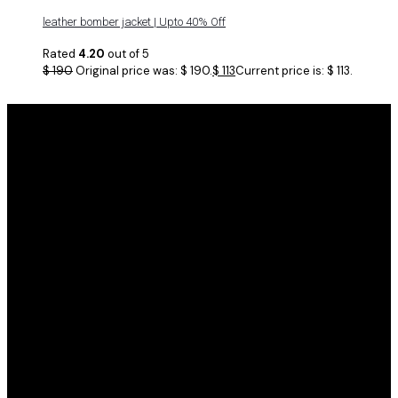
leather bomber jacket | Upto 40% Off
Rated
4.20
out of 5
$
190
Original price was: $ 190.
$
113
Current price is: $ 113.