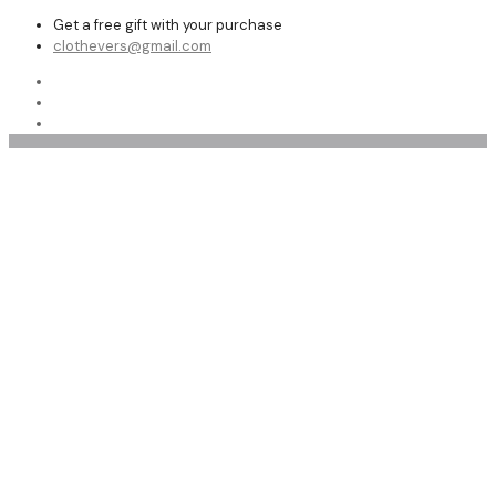
Get a free gift with your purchase
clothevers@gmail.com
Women Bomber Leather