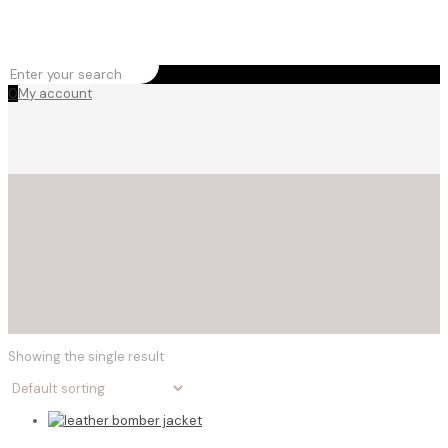
0
My account
Showing the single result