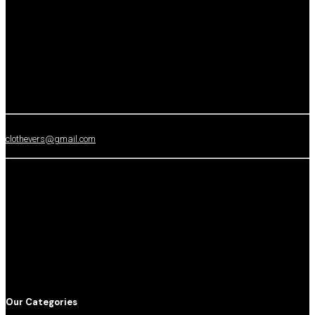
clothevers@gmail.com
Our Categories