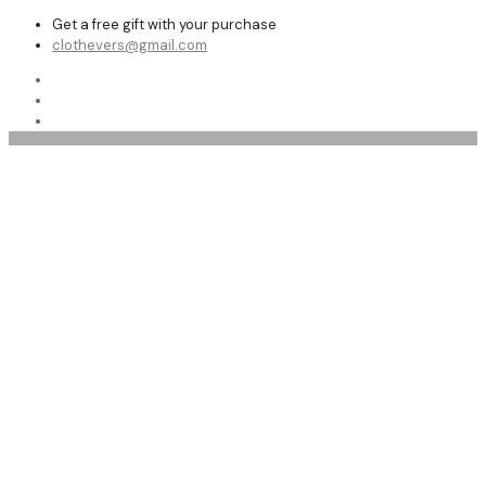
Get a free gift with your purchase
clothevers@gmail.com
women coat