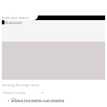
0
My account
Showing the single result