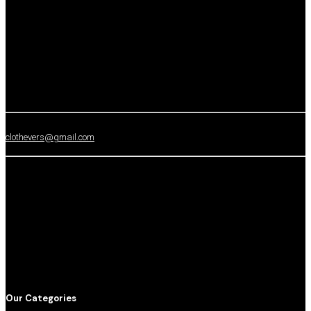
clothevers@gmail.com
Our Categories