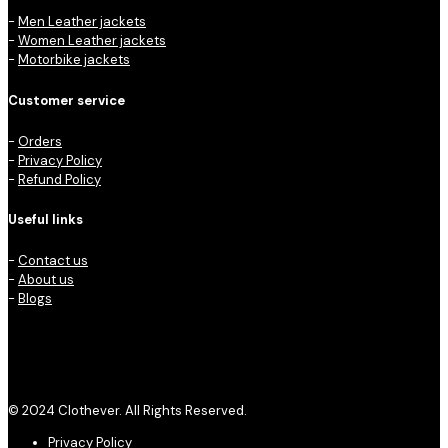
-
Men Leather jackets
-
Women Leather jackets
-
Motorbike jackets
Customer service
-
Orders
-
Privacy Policy
-
Refund Policy
Useful links
-
Contact us
-
About us
-
Blogs
© 2024 Clothever. All Rights Reserved.
Privacy Policy