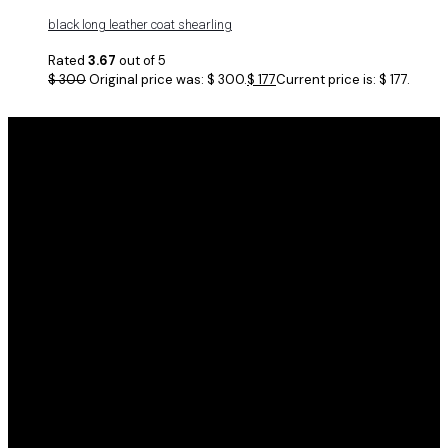
black long leather coat shearling
Rated
3.67
out of 5
$
300
Original price was: $ 300.
$
177
Current price is: $ 177.