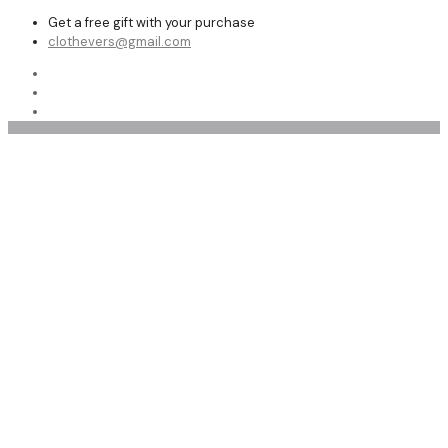
Get a free gift with your purchase
clothevers@gmail.com
Women Leather Shoe