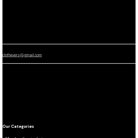
clothevers@gmail.com
Our Categories