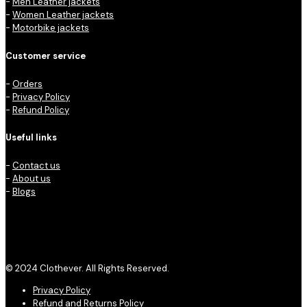
-
Men Leather jackets
-
Women Leather jackets
-
Motorbike jackets
Customer service
-
Orders
-
Privacy Policy
-
Refund Policy
Useful links
-
Contact us
-
About us
-
Blogs
© 2024 Clothever. All Rights Reserved.
Privacy Policy
Refund and Returns Policy