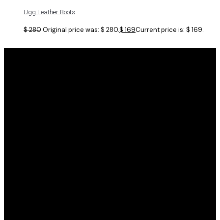
Ugg Leather Boots
$
280
Original price was: $ 280.
$
169
Current price is: $ 169.