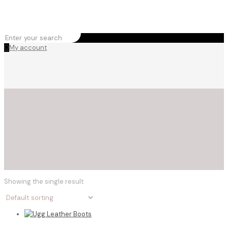
0
My account
Showing the single result