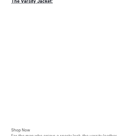
The Varsity Jacket:
Shop Now
For the man who enjoys a sporty look, the varsity leather