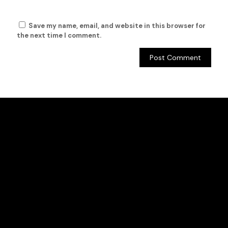
Save my name, email, and website in this browser for
the next time I comment.