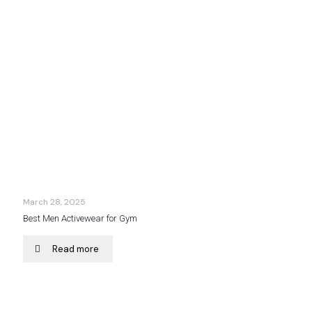
March 28, 2025
Best Men Activewear for Gym
Read more