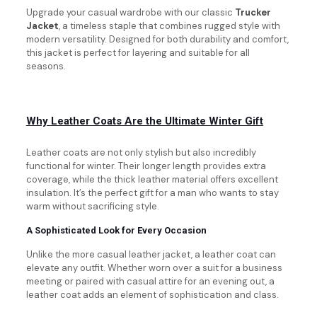
Upgrade your casual wardrobe with our classic
Trucker
Jacket
, a timeless staple that combines rugged style with
modern versatility. Designed for both durability and comfort,
this jacket is perfect for layering and suitable for all
seasons.
Why Leather Coats Are the Ultimate Winter Gift
Leather coats are not only stylish but also incredibly
functional for winter. Their longer length provides extra
coverage, while the thick leather material offers excellent
insulation. It’s the perfect gift for a man who wants to stay
warm without sacrificing style.
A Sophisticated Look for Every Occasion
Unlike the more casual leather jacket, a leather coat can
elevate any outfit. Whether worn over a suit for a business
meeting or paired with casual attire for an evening out, a
leather coat adds an element of sophistication and class.