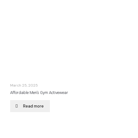
March 25, 2025
Affordable Men’s Gym Activewear
Read more