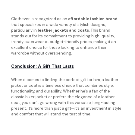
Clothever is recognized as an
affordable fashion brand
that specializes in a wide variety of stylish designs,
particularly in
leather jackets and coats
. This brand
stands out for its commitment to providing high-quality,
trendy outerwear at budget-friendly prices, making it an
excellent choice for those looking to enhance their
wardrobe without overspending.
Conclusion: A Gift That Lasts
When it comes to finding the perfect gift for him, a leather
jacket or coat is a timeless choice that combines style,
functionality, and durability. Whether he’s a fan of the
classic biker jacket or prefers the elegance of a leather
coat, you can’t go wrong with this versatile, long-lasting
present. It’s more than just a gift—it’s an investment in style
and comfort that will stand the test of time.