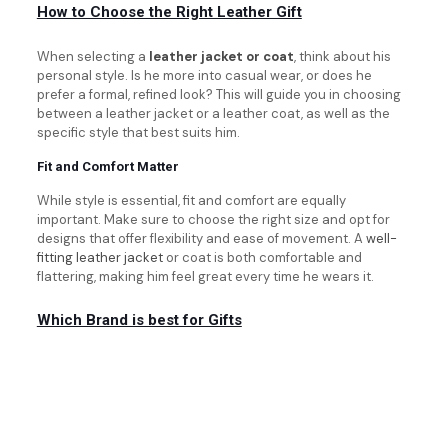
How to Choose the Right Leather Gift
When selecting a
leather jacket or coat
, think about his
personal style. Is he more into casual wear, or does he
prefer a formal, refined look? This will guide you in choosing
between a leather jacket or a leather coat, as well as the
specific style that best suits him.
Fit and Comfort Matter
While style is essential, fit and comfort are equally
important. Make sure to choose the right size and opt for
designs that offer flexibility and ease of movement. A
well-
fitting leather jacket
or coat is both comfortable and
flattering, making him feel great every time he wears it.
Which Brand is best for Gifts