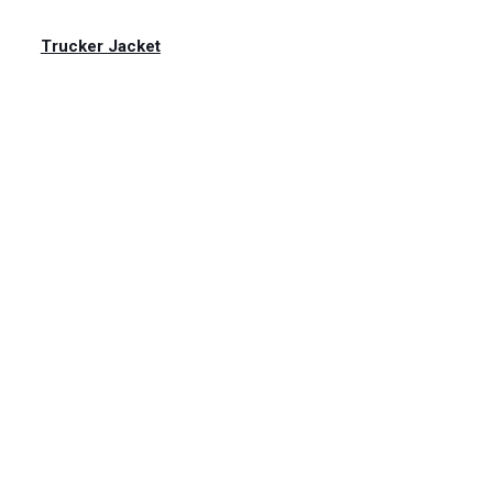
Trucker Jacket