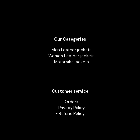
Our Categories
-
Men Leather jackets
-
Women Leather jackets
-
Motorbike jackets
Customer service
-
Orders
-
Privacy Policy
-
Refund Policy