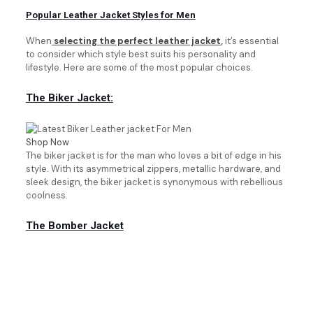
Popular Leather Jacket Styles for Men
When
selecting the perfect leather jacket
,
it’s essential
to consider which style best suits his personality and
lifestyle. Here are some of the most popular choices.
The Biker Jacket:
Shop Now
The biker jacket is for the man who loves a bit of edge in his
style. With its asymmetrical zippers, metallic hardware, and
sleek design, the biker jacket is synonymous with rebellious
coolness.
The Bomber Jacket