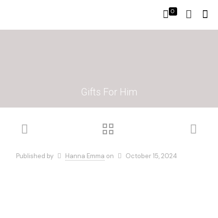
0
Gifts For Him
Published by
Hanna Emma
on
October 15, 2024