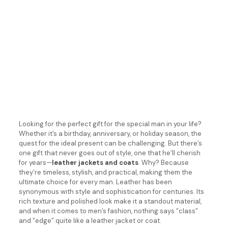
Looking for the perfect gift for the special man in your life?
Whether it’s a birthday, anniversary, or holiday season, the
quest for the ideal present can be challenging. But there’s
one gift that never goes out of style, one that he’ll cherish
for years—
leather jackets and coats
. Why? Because
they’re timeless, stylish, and practical, making them the
ultimate choice for every man. Leather has been
synonymous with style and sophistication for centuries. Its
rich texture and polished look make it a standout material,
and when it comes to men’s fashion, nothing says “class”
and “edge” quite like a leather jacket or coat.