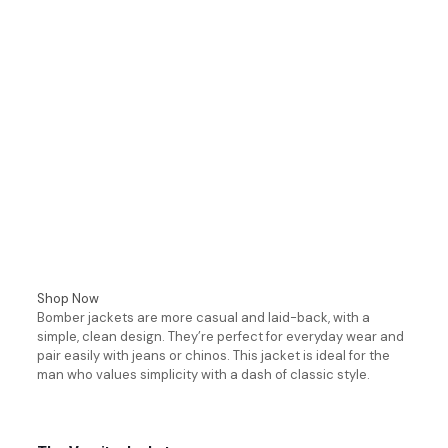
Shop Now
Bomber jackets are more casual and laid-back, with a
simple, clean design. They’re perfect for everyday wear and
pair easily with jeans or chinos. This jacket is ideal for the
man who values simplicity with a dash of classic style.