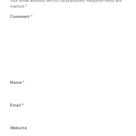
Your email address will not be published.
Required fields are
marked
*
Comment
*
Name
*
Email
*
Website