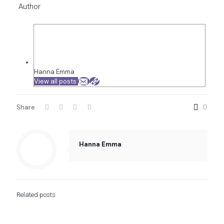
Author
Hanna Emma
View all posts
Share
0
Hanna Emma
Related posts