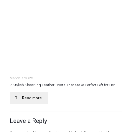
March 7, 2025
7 Stylish Shearling Leather Coats That Make Perfect Gift for Her
Read more
Leave a Reply