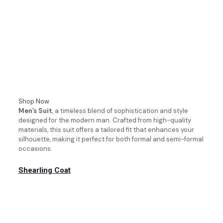
Shop Now
Men’s Suit
, a timeless blend of sophistication and style
designed for the modern man. Crafted from high-quality
materials, this suit offers a tailored fit that enhances your
silhouette, making it perfect for both formal and semi-formal
occasions.
Shearling Coat