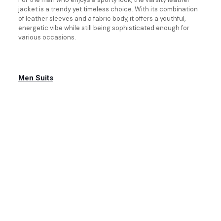
jacket is a trendy yet timeless choice. With its combination
of leather sleeves and a fabric body, it offers a youthful,
energetic vibe while still being sophisticated enough for
various occasions.
Men Suits