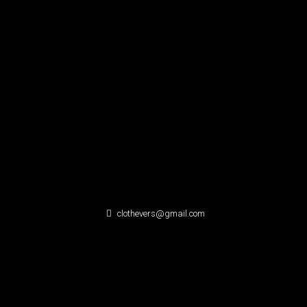
clothevers@gmail.com