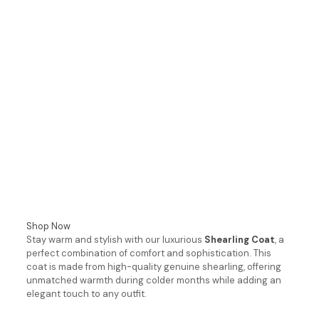
Shop Now
Stay warm and stylish with our luxurious
Shearling Coat
, a
perfect combination of comfort and sophistication. This
coat is made from high-quality genuine shearling, offering
unmatched warmth during colder months while adding an
elegant touch to any outfit.