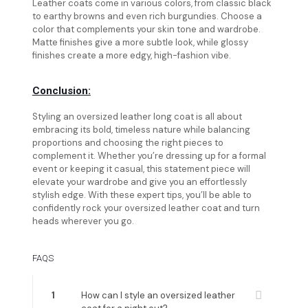
Leather coats come in various colors, from classic black
to earthy browns and even rich burgundies. Choose a
color that complements your skin tone and wardrobe.
Matte finishes give a more subtle look, while glossy
finishes create a more edgy, high-fashion vibe.
Conclusion:
Styling an oversized leather long coat is all about
embracing its bold, timeless nature while balancing
proportions and choosing the right pieces to
complement it. Whether you’re dressing up for a formal
event or keeping it casual, this statement piece will
elevate your wardrobe and give you an effortlessly
stylish edge. With these expert tips, you’ll be able to
confidently rock your oversized leather coat and turn
heads wherever you go.
FAQS
1
How can I style an oversized leather