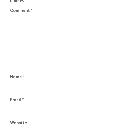
marked
*
Comment
*
Name
*
Email
*
Website