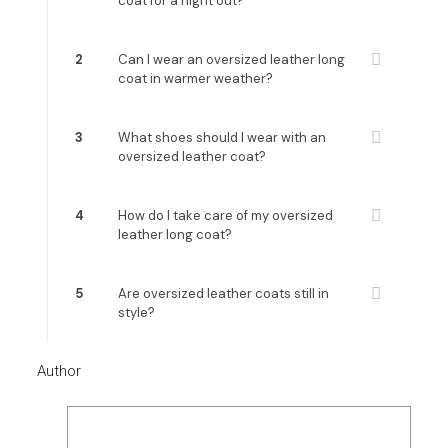
coat for a night out?
2
Can I wear an oversized leather long
coat in warmer weather?
3
What shoes should I wear with an
oversized leather coat?
4
How do I take care of my oversized
leather long coat?
5
Are oversized leather coats still in
style?
Author