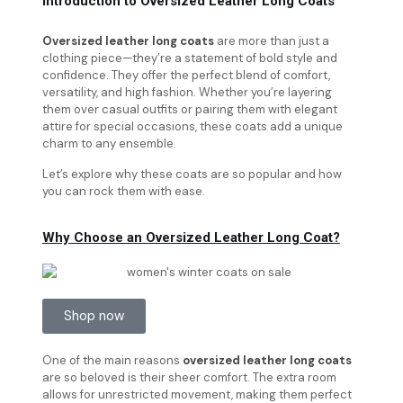
Introduction to Oversized Leather Long Coats
Oversized leather long coats
are more than just a
clothing piece—they’re a statement of bold style and
confidence. They offer the perfect blend of comfort,
versatility, and high fashion. Whether you’re layering
them over casual outfits or pairing them with elegant
attire for special occasions, these coats add a unique
charm to any ensemble.
Let’s explore why these coats are so popular and how
you can rock them with ease.
Why Choose an Oversized Leather Long Coat?
Shop now
One of the main reasons
oversized leather long coats
are so beloved is their sheer comfort. The extra room
allows for unrestricted movement, making them perfect