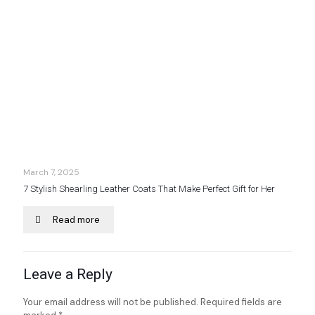
March 7, 2025
7 Stylish Shearling Leather Coats That Make Perfect Gift for Her
Read more
Leave a Reply
Your email address will not be published.
Required fields are