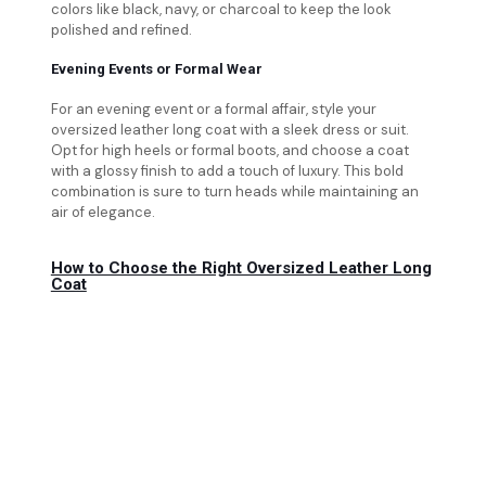
colors like black, navy, or charcoal to keep the look
polished and refined.
Evening Events or Formal Wear
For an evening event or a formal affair, style your
oversized leather long coat with a sleek dress or suit.
Opt for high heels or formal boots, and choose a coat
with a glossy finish to add a touch of luxury. This bold
combination is sure to turn heads while maintaining an
air of elegance.
How to Choose the Right Oversized Leather Long
Coat