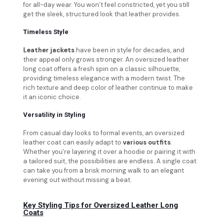
for all-day wear. You won’t feel constricted, yet you still
get the sleek, structured look that leather provides.
Timeless Style
Leather jackets
have been in style for decades, and
their appeal only grows stronger. An oversized leather
long coat offers a fresh spin on a classic silhouette,
providing timeless elegance with a modern twist. The
rich texture and deep color of leather continue to make
it an iconic choice.
Versatility in Styling
From casual day looks to formal events, an oversized
leather coat can easily adapt to
various outfits
.
Whether you’re layering it over a hoodie or pairing it with
a tailored suit, the possibilities are endless. A single coat
can take you from a brisk morning walk to an elegant
evening out without missing a beat.
Key Styling Tips for Oversized Leather Long
Coats