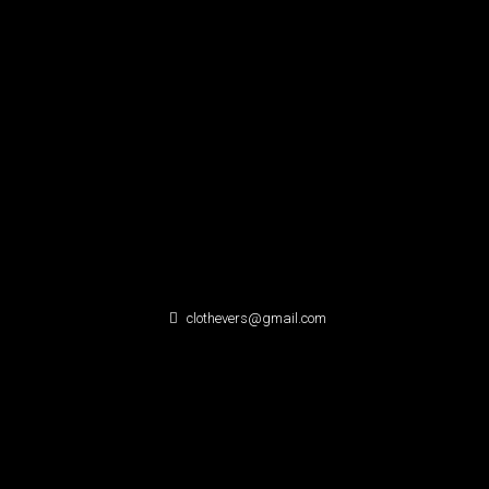
clothevers@gmail.com