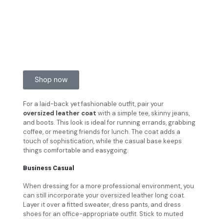
Shop now
For a laid-back yet fashionable outfit, pair your
oversized leather coat
with a simple tee, skinny jeans,
and boots. This look is ideal for running errands, grabbing
coffee, or meeting friends for lunch. The coat adds a
touch of sophistication, while the casual base keeps
things comfortable and easygoing.
Business Casual
When dressing for a more professional environment, you
can still incorporate your oversized leather long coat.
Layer it over a fitted sweater, dress pants, and dress
shoes for an office-appropriate outfit. Stick to muted