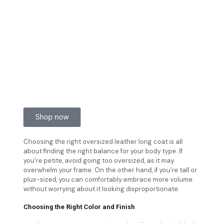
Shop now
Choosing the right oversized leather long coat is all
about finding the right balance for your body type. If
you’re petite, avoid going too oversized, as it may
overwhelm your frame. On the other hand, if you’re tall or
plus-sized, you can comfortably embrace more volume
without worrying about it looking disproportionate.
Choosing the Right Color and Finish