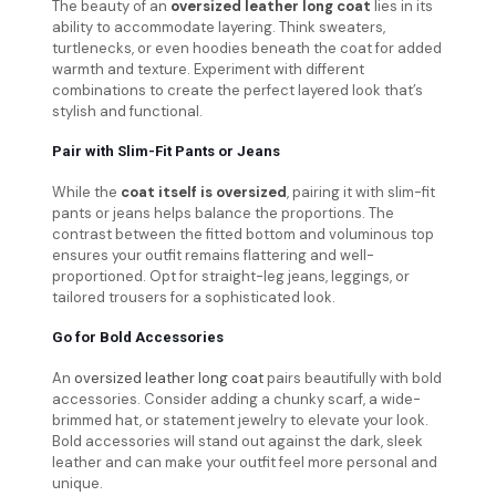
The beauty of an
oversized leather long coat
lies in its
ability to accommodate layering. Think sweaters,
turtlenecks, or even hoodies beneath the coat for added
warmth and texture. Experiment with different
combinations to create the perfect layered look that’s
stylish and functional.
Pair with Slim-Fit Pants or Jeans
While the
coat itself is oversized
, pairing it with slim-fit
pants or jeans helps balance the proportions. The
contrast between the fitted bottom and voluminous top
ensures your outfit remains flattering and well-
proportioned. Opt for straight-leg jeans, leggings, or
tailored trousers for a sophisticated look.
Go for Bold Accessories
An
oversized leather long coat
pairs beautifully with bold
accessories. Consider adding a chunky scarf, a wide-
brimmed hat, or statement jewelry to elevate your look.
Bold accessories will stand out against the dark, sleek
leather and can make your outfit feel more personal and
unique.