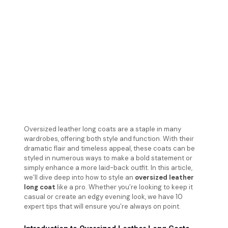
Oversized leather long coats are a staple in many
wardrobes, offering both style and function. With their
dramatic flair and timeless appeal, these coats can be
styled in numerous ways to make a bold statement or
simply enhance a more laid-back outfit. In this article,
we’ll dive deep into how to style an
oversized leather
long coat
like a pro. Whether you’re looking to keep it
casual or create an edgy evening look, we have 10
expert tips that will ensure you’re always on point.