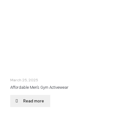
March 25, 2025
Affordable Men’s Gym Activewear
Read more