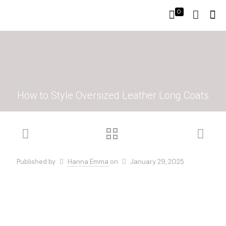
0
How to Style Oversized Leather Long Coats
Published by
Hanna Emma
on
January 29, 2025