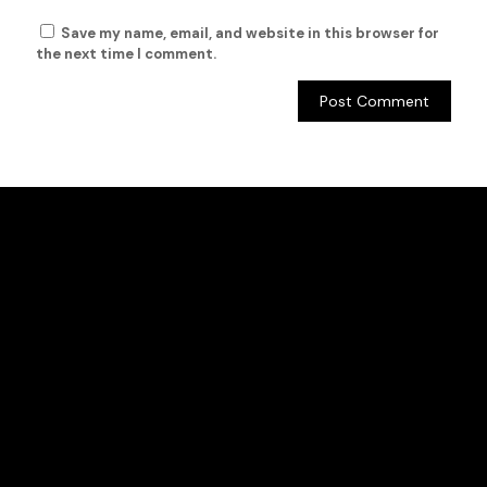
Save my name, email, and website in this browser for
the next time I comment.