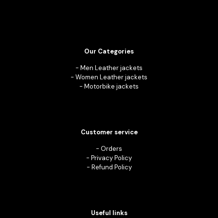
Our Categories
-
Men Leather jackets
-
Women Leather jackets
-
Motorbike jackets
Customer service
-
Orders
-
Privacy Policy
-
Refund Policy
Useful links