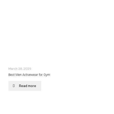
March 28, 2025
Best Men Activewear for Gym
Read more