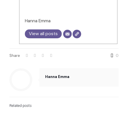
Hanna Emma
View all posts
Share
0
Hanna Emma
Related posts