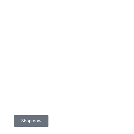
Shop now