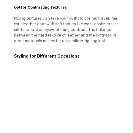
Opt for Contrasting Textures
Mixing textures can take your outfit to the next level. Pair
your leather coat with soft fabrics like wool, cashmere, or
silk to create an eye-catching contrast. The balance
between the hard texture of leather and the softness of
other materials makes for a visually intriguing look.
Styling for Different Occasions