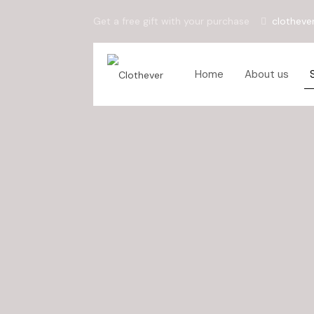
Get a free gift with your purchase
clotheve
Home
About us