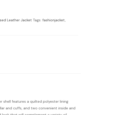
ssed Leather Jacket
Tags:
fashionjacket
,
r shell features a quilted polyester lining
ollar and cuffs, and two convenient inside and
red look that will complement a variety of