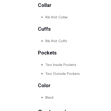
Collar
Rib Knit Collar
Cuffs
Rib Knit Cuffs
Pockets
Two Inside Pockets
Two Outside Pockets
Color
Black