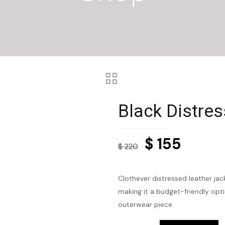
Black Distre
Original
Curre
$
155
$
220
price
price
was:
is:
Clothever distressed leather jack
$ 220.
$ 155.
making it a budget-friendly opti
outerwear piece.