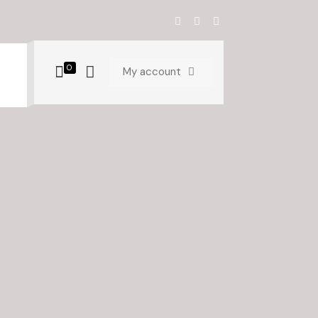
0
My account