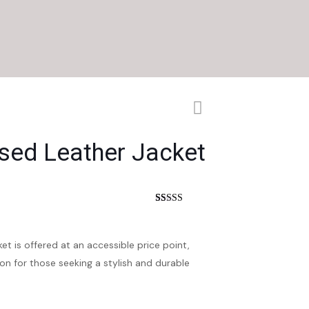
ssed Leather Jacket
nt
Rated
16
4.75
out of 5
based on
customer
et is offered at an accessible price point,
ratings
on for those seeking a stylish and durable