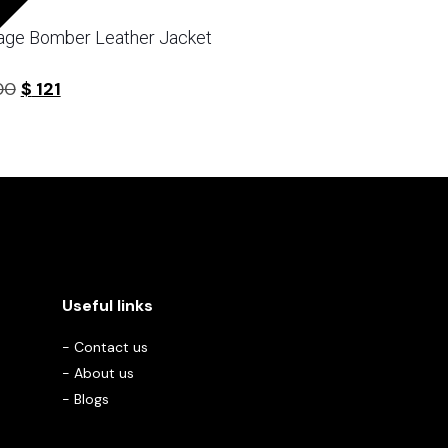
age Bomber Leather Jacket
Original
Current
00
$
121
5
price
price
was:
is:
$ 200.
$ 121.
Useful links
-
Contact us
-
About us
-
Blogs