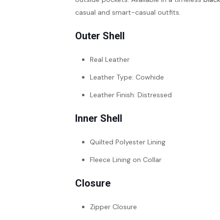
casual and smart-casual outfits.
Outer Shell
Real Leather
Leather Type: Cowhide
Leather Finish: Distressed
Inner Shell
Quilted Polyester Lining
Fleece Lining on Collar
Closure
Zipper Closure