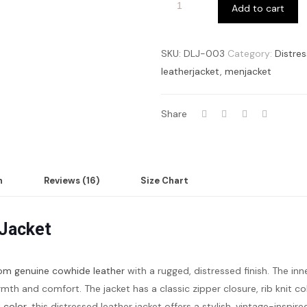
Add to cart
SKU:
DLJ-003
Category:
Distre
leatherjacket
,
menjacket
Share
n
Reviews (16)
Size Chart
 Jacket
om genuine cowhide leather
with a rugged, distressed finish. The inne
rmth and comfort. The jacket has a classic zipper closure, rib knit c
 color
, this distressed leather jacket offers a stylish, vintage-inspi