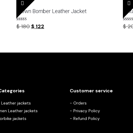
Brown Bomber Leather Jacket
Vint
Rated
Rated
Original
Current
$
180
$
122
$
2
4.67
4.50
out of 5
out of 
price
price
was:
is:
$ 180.
$ 122.
Categories
Customer service
Leather jackets
-
Orders
en Leather jackets
-
Privacy Policy
rbike jackets
-
Refund Policy