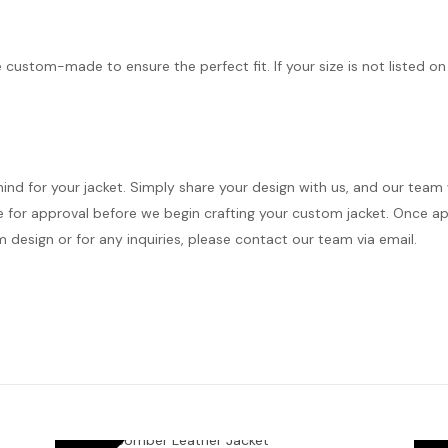
e custom-made to ensure the perfect fit. If your size is not listed on
mind for your jacket. Simply share your design with us, and our team
 for approval before we begin crafting your custom jacket. Once appr
 design or for any inquiries, please contact our team via email.