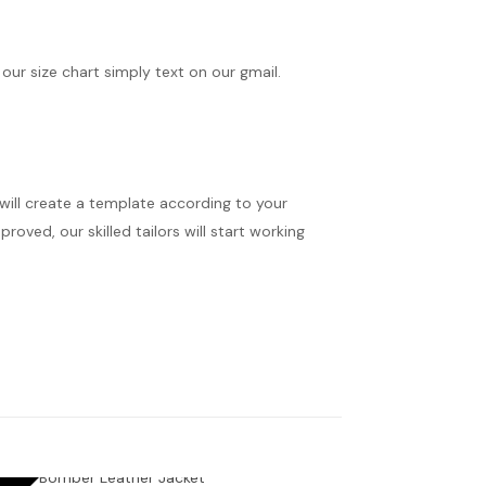
 our size chart simply text on our gmail.
 will create a template according to your
oved, our skilled tailors will start working