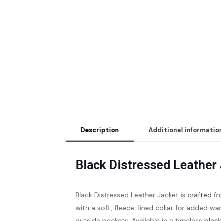
Description
Additional informatio
Black Distressed Leather
Black Distressed Leather Jacket is
crafted fr
with a soft, fleece-lined collar for added wa
outside pockets. Available in a timeless
black