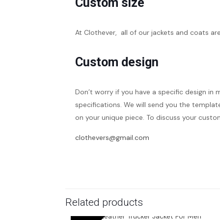
Custom size
At Clothever, all of our jackets and coats ar
Custom design
Don’t worry if you have a specific design in 
specifications. We will send you the template
on your unique piece. To discuss your custom
clothevers@gmail.com
Related products