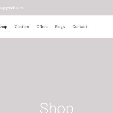
rs@gmail.com
Shop
Custom
Offers
Blogs
Contact
Shop