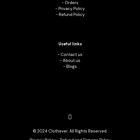
-
Orders
-
Privacy Policy
-
Refund Policy
Useful links
-
Contact us
-
About us
-
Blogs
© 2024 Clothever. All Rights Reserved.