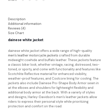
Description
Additional information
Reviews (4)
Size Chart
dainese white jacket
dainese white jacket
offers a wide range of high-quality
men’s leather motorcycle jackets
crafted from durable
midweight cowhide and buffalo leather. These jackets feature
a classic biker look, whether vintage, racing, distressed, two-
toned, or sporty, and come with functionality and features like
Scotchlite Reflective material for enhanced visibility,
weather-proof features, and Coolcore lining for cooling. The
jackets also include Dainese Pro-Shape Body Armor sewn in
at the elbows and shoulders for lightweight flexibility and
additional body armor at the back. With a variety of styles
and designs, Harley-Davidson’s men’s leather jackets allow
riders to express their personal style while prioritizing
protection and comfort on the road.