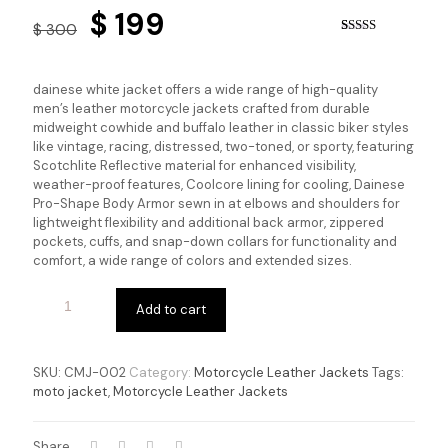
Original
Current
$
199
$
300
price
price
Rated
4
3.75
out
of 5
was:
is:
based on
dainese white jacket offers a wide range of high-quality
customer
$ 300.
$ 199.
men’s leather motorcycle jackets crafted from durable
ratings
midweight cowhide and buffalo leather in classic biker styles
like vintage, racing, distressed, two-toned, or sporty, featuring
Scotchlite Reflective material for enhanced visibility,
weather-proof features, Coolcore lining for cooling, Dainese
Pro-Shape Body Armor sewn in at elbows and shoulders for
lightweight flexibility and additional back armor, zippered
pockets, cuffs, and snap-down collars for functionality and
comfort, a wide range of colors and extended sizes.
Add to cart
SKU:
CMJ-002
Category:
Motorcycle Leather Jackets
Tags:
moto jacket
,
Motorcycle Leather Jackets
Share