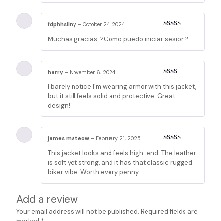
fdphhsilny
–
October 24, 2024
Rated
5
out
Muchas gracias. ?Como puedo iniciar sesion?
of 5
harry
–
November 6, 2024
Rated
I barely notice I’m wearing armor with this jacket,
2
out
of 5
but it still feels solid and protective. Great
design!
james mateow
–
February 21, 2025
Rated
3
This jacket looks and feels high-end. The leather
out of 5
is soft yet strong, and it has that classic rugged
biker vibe. Worth every penny
Add a review
Your email address will not be published.
Required fields are
marked
*