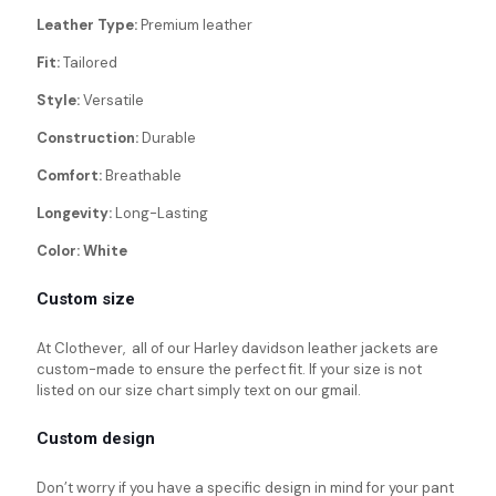
Leather Type:
Premium leather
Fit:
Tailored
Style:
Versatile
Construction:
Durable
Comfort:
Breathable
Longevity:
Long-Lasting
Color: White
Custom size
At Clothever, all of our Harley davidson leather jackets are
custom-made to ensure the perfect fit. If your size is not
listed on our size chart simply text on our gmail.
Custom design
Don’t worry if you have a specific design in mind for your pant