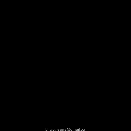
clothevers@gmail.com