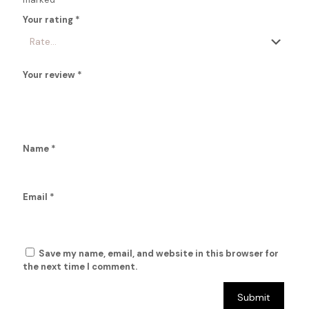
Your rating
*
Your review
*
Name
*
Email
*
Save my name, email, and website in this browser for
the next time I comment.