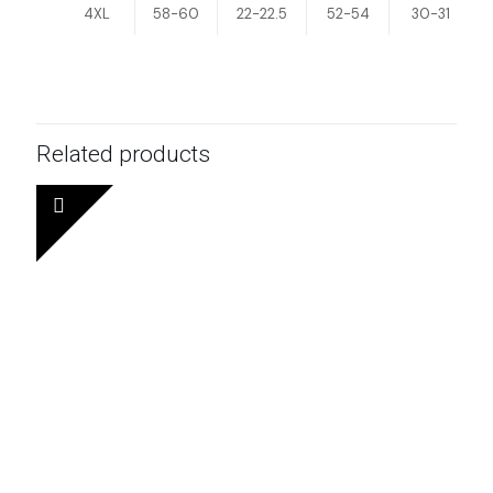
4XL
58-60
22-22.5
52-54
30-31
Related products