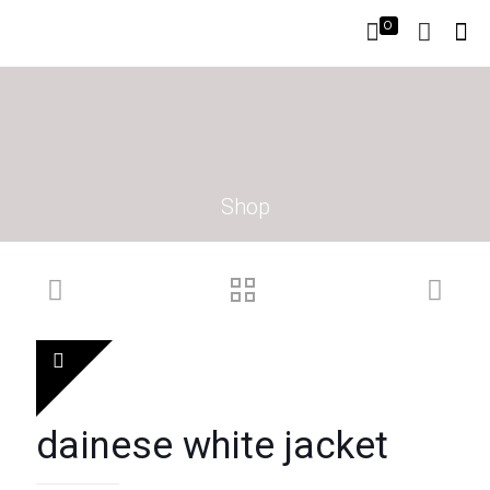
0
Shop
dainese white jacket