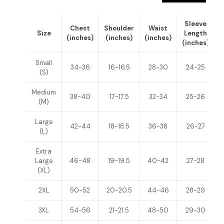
Sleeve
Chest
Shoulder
Waist
Size
Length
(inches)
(inches)
(inches)
(inches)
(
Small
34-36
16-16.5
28-30
24-25
(S)
Medium
38-40
17-17.5
32-34
25-26
(M)
Large
42-44
18-18.5
36-38
26-27
(L)
Extra
Large
46-48
19-19.5
40-42
27-28
(XL)
2XL
50-52
20-20.5
44-46
28-29
3XL
54-56
21-21.5
48-50
29-30