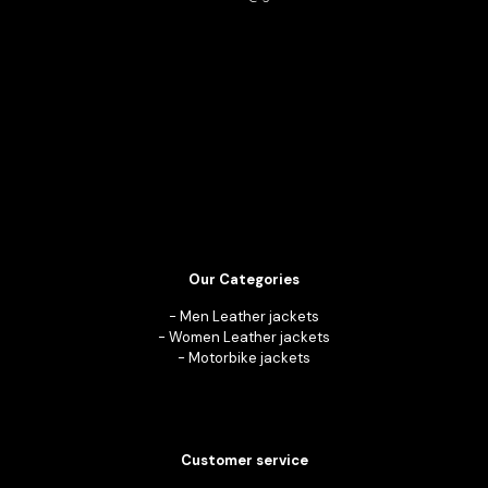
Our Categories
-
Men Leather jackets
-
Women Leather jackets
-
Motorbike jackets
Customer service