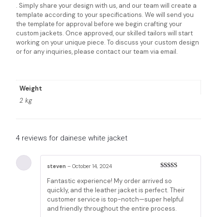
. Simply share your design with us, and our team will create a
template according to your specifications. We will send you
the template for approval before we begin crafting your
custom jackets. Once approved, our skilled tailors will start
working on your unique piece. To discuss your custom design
or for any inquiries, please contact our team via email.
Weight
2 kg
4 reviews for
dainese white jacket
steven
–
October 14, 2024
Rated
5
out
Fantastic experience! My order arrived so
of 5
quickly, and the leather jacket is perfect. Their
customer service is top-notch—super helpful
and friendly throughout the entire process.