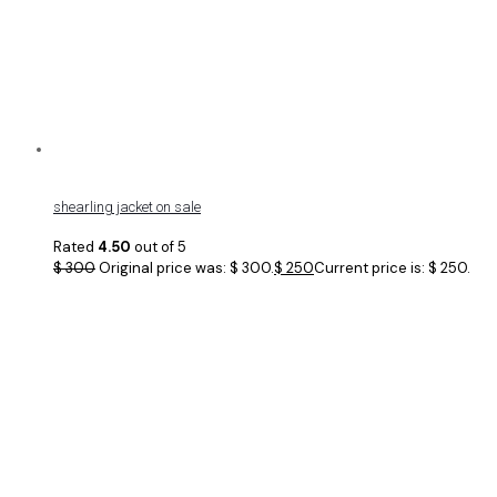
shearling jacket on sale
Rated
4.50
out of 5
$
300
Original price was: $ 300.
$
250
Current price is: $ 250.