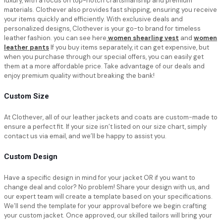
luxury, with a focus on top-notch craftsmanship and premium
materials. Clothever also provides fast shipping, ensuring you receive
your items quickly and efficiently. With exclusive deals and
personalized designs, Clothever is your go-to brand for timeless
leather fashion. you can see here
women shearling vest
and
women
leather pants
If you buy items separately, it can get expensive, but
when you purchase through our special offers, you can easily get
them at a more affordable price. Take advantage of our deals and
enjoy premium quality without breaking the bank!
Custom Size
At Clothever, all of our leather jackets and coats are custom-made to
ensure a perfect fit. If your size isn’t listed on our size chart, simply
contact us via email, and we’ll be happy to assist you.
Custom Design
Have a specific design in mind for your jacket OR if you want to
change deal and color? No problem! Share your design with us, and
our expert team will create a template based on your specifications.
We’ll send the template for your approval before we begin crafting
your custom jacket. Once approved, our skilled tailors will bring your