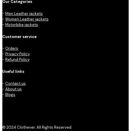
Our Categories
-
Men Leather jackets
-
Women Leather jackets
-
Motorbike jackets
Customer service
-
Orders
-
Privacy Policy
-
Refund Policy
Useful links
-
Contact us
-
About us
-
Blogs
© 2024 Clothever. All Rights Reserved.