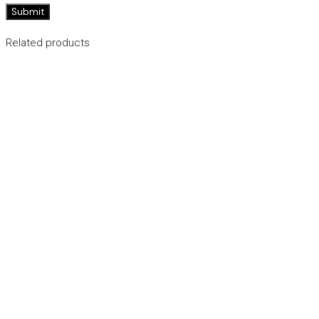
Related products