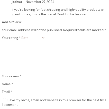
joshua
–
November 27, 2024
If you’re looking for fast shipping and high-quality products at
great prices, this is the place! Couldn’t be happier.
Add a review
Your email address will not be published.
Required fields are marked
*
Your rating
*
Your review
*
Name
*
Email
*
Save my name, email, and website in this browser for the next time
I comment.