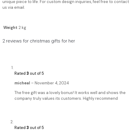
unique piece to life. For custom design inquiries, feel free to contact
us via email.
Weight
2 kg
2 reviews for
christmas gifts for her
Rated
3
out of 5
micheal
–
November 4, 2024
The free gift was a lovely bonus! It works well and shows the
company truly values its customers. Highly recommend
Rated
3
out of 5