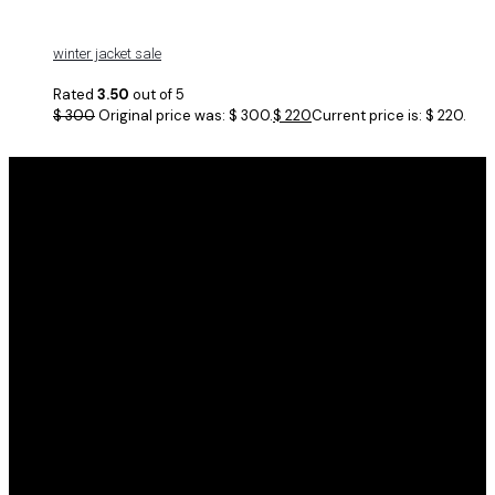
winter jacket sale
Rated
3.50
out of 5
$
300
Original price was: $ 300.
$
220
Current price is: $ 220.