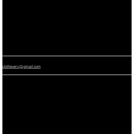
clothevers@gmail.com