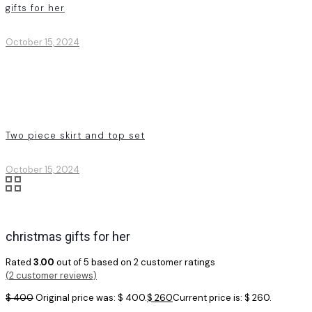
gifts for her
October 15, 2024
Two piece skirt and top set
October 15, 2024
christmas gifts for her
Rated
3.00
out of 5 based on
2
customer ratings
(
2
customer reviews)
$
400
Original price was: $ 400.
$
260
Current price is: $ 260.