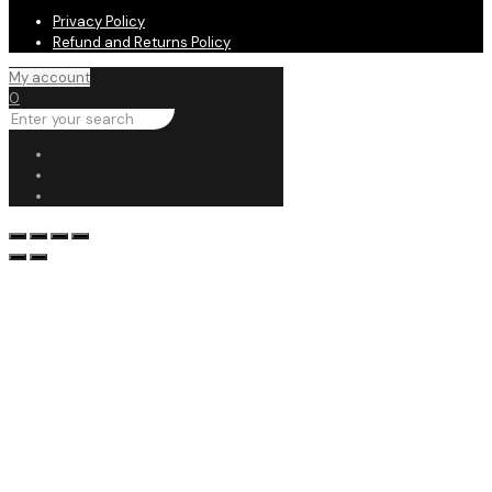
Privacy Policy
Refund and Returns Policy
My account
0