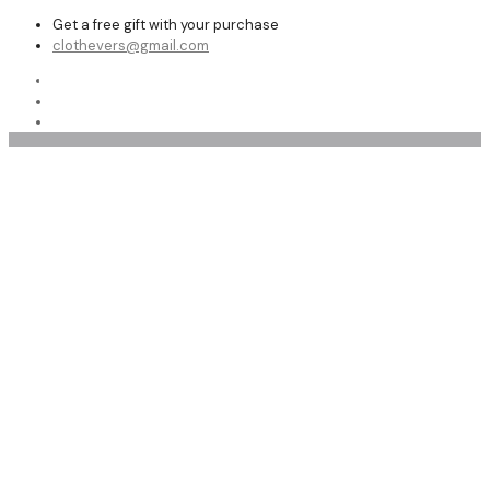
Get a free gift with your purchase
clothevers@gmail.com
Shop