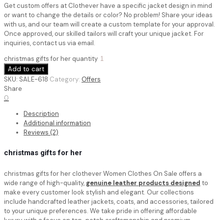
Get custom offers at Clothever have a specific jacket design in mind
or want to change the details or color? No problem! Share your ideas
with us, and our team will create a custom template for your approval.
Once approved, our skilled tailors will craft your unique jacket. For
inquiries, contact us via email.
christmas gifts for her quantity
Add to cart
SKU:
SALE-618
Category:
Offers
Share
0
Description
Additional information
Reviews (2)
christmas gifts for her
christmas gifts for her clothever Women Clothes On Sale offers a
wide range of high-quality,
genuine leather products designed
to
make every customer look stylish and elegant. Our collections
include handcrafted leather jackets, coats, and accessories, tailored
to your unique preferences. We take pride in offering affordable