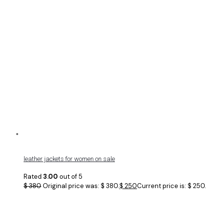
leather jackets for women on sale
Rated
3.00
out of 5
$
380
Original price was: $ 380.
$
250
Current price is: $ 250.