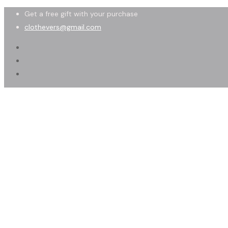
Get a free gift with your purchase
clothevers@gmail.com