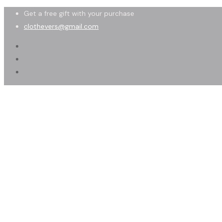
Get a free gift with your purchase
clothevers@gmail.com