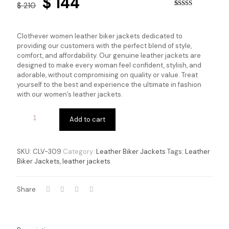
Original
Current
$
144
$
210
price
price
Rated
1
5.00
out of 5
based on
was:
is:
customer
Clothever women leather biker jackets dedicated to
rating
$ 210.
$ 144.
providing our customers with the perfect blend of style,
comfort, and affordability. Our genuine leather jackets are
designed to make every woman feel confident, stylish, and
adorable, without compromising on quality or value. Treat
yourself to the best and experience the ultimate in fashion
with our women’s leather jackets.
Add to cart
SKU:
CLV-309
Category:
Leather Biker Jackets
Tags:
Leather
Biker Jackets
,
leather jackets
Share