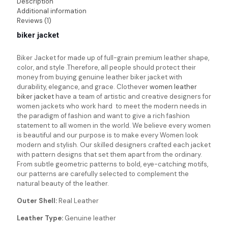
Description
Additional information
Reviews (1)
biker jacket
Biker Jacket for made up of full-grain premium leather shape,
color, and style .Therefore, all people should protect their
money from buying genuine leather biker jacket with
durability, elegance, and grace. Clothever
women leather
biker jacket
have a team of artistic and creative designers for
women jackets who work hard to meet the modern needs in
the paradigm of fashion and want to give a rich fashion
statement to all women in the world. We believe every women
is beautiful and our purpose is to make every Women look
modern and stylish. Our skilled designers crafted each jacket
with pattern designs that set them apart from the ordinary.
From subtle geometric patterns to bold, eye-catching motifs,
our patterns are carefully selected to complement the
natural beauty of the leather.
Outer Shell:
Real Leather
Leather Type:
Genuine leather