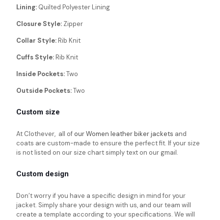
Lining:
Quilted Polyester Lining
Closure Style:
Zipper
Collar Style:
Rib Knit
Cuffs Style:
Rib Knit
Inside Pockets:
Two
Outside Pockets:
Two
Custom size
At Clothever, all of
our Women leather biker jackets
and
coats are custom-made to ensure the perfect fit. If your size
is not listed on our size chart simply text on our gmail.
Custom design
Don’t worry if you have a specific design in mind for your
jacket. Simply share your design with us, and our team will
create a template according to your specifications. We will