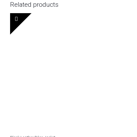
Related products