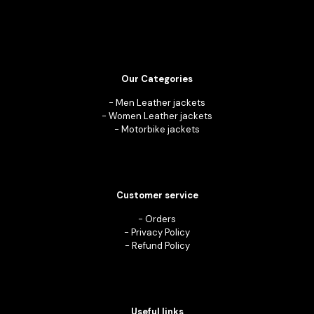
Our Categories
-
Men Leather jackets
-
Women Leather jackets
-
Motorbike jackets
Customer service
-
Orders
-
Privacy Policy
-
Refund Policy
Useful links