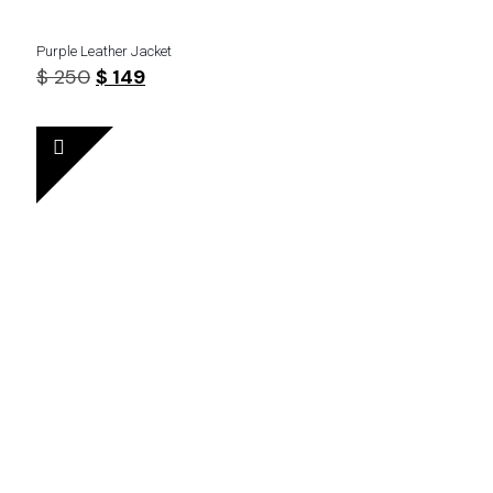
Purple Leather Jacket
Original
Current
$
250
$
149
price
price
was:
is:
$ 250.
$ 149.