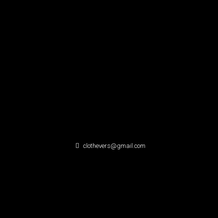
clothevers@gmail.com