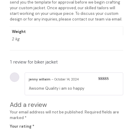
send you the template for approval before we begin crafting
your custom jacket. Once approved, our skilled tailors will
start working on your unique piece. To discuss your custom
design or for any inquiries, please contact our team via email.
Weight
2 kg
1 review for
biker jacket
jenny willaim
–
October 14, 2024
Rated
5
out
Awsome Quality i am so happy
of 5
Add a review
Your email address will not be published.
Required fields are
marked
*
Your rating
*