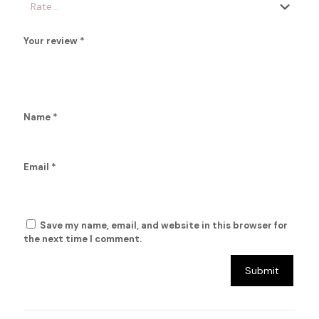
Your review
*
Name
*
Email
*
Save my name, email, and website in this browser for
the next time I comment.