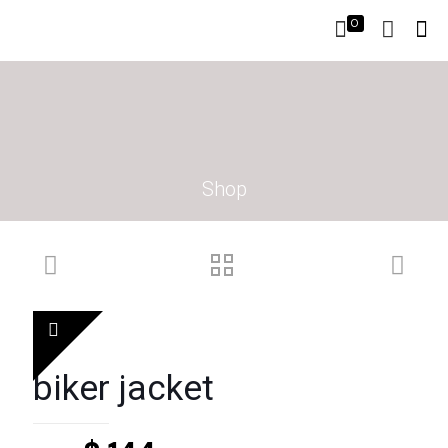
0
Shop
biker jacket