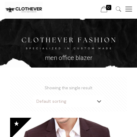
0
men office blazer
Showing the single result