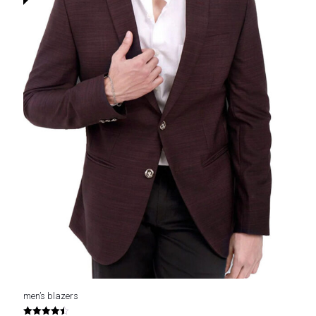
men’s blazers