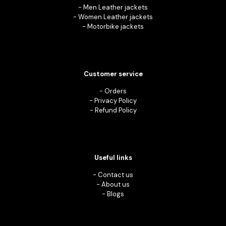
-
Men Leather jackets
-
Women Leather jackets
-
Motorbike jackets
Customer service
-
Orders
-
Privacy Policy
-
Refund Policy
Useful links
-
Contact us
-
About us
-
Blogs