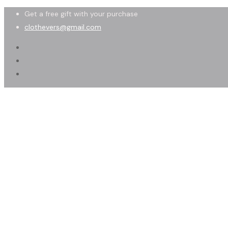
Get a free gift with your purchase
clothevers@gmail.com