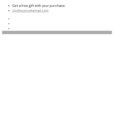
Get a free gift with your purchase
clothevers@gmail.com
men