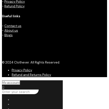
-
Privacy Policy
-
Refund Policy
Useful links
-
Contact us
-
About us
-
Blogs
© 2024 Clothever. All Rights Reserved.
Privacy Policy
Refund and Returns Policy
My account
0