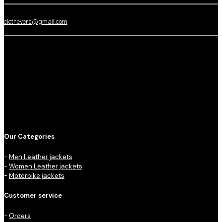
clothevers@gmail.com
Our Categories
-
Men Leather jackets
-
Women Leather jackets
-
Motorbike jackets
Customer service
-
Orders