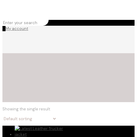
0
My account
Showing the single result