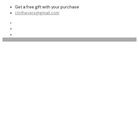
Get a free gift with your purchase
clothevers@gmail.com
Shop