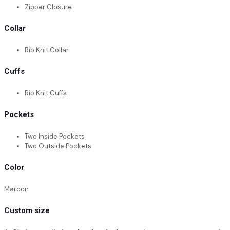
Zipper Closure
Collar
Rib Knit Collar
Cuffs
Rib Knit Cuffs
Pockets
Two Inside Pockets
Two Outside Pockets
Color
Maroon
Custom size