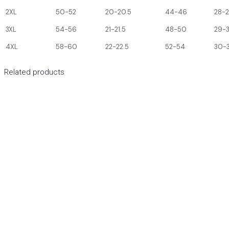
2XL
50-52
20-20.5
44-46
28-
3XL
54-56
21-21.5
48-50
29-
4XL
58-60
22-22.5
52-54
30-3
Related products