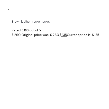
Brown leather trucker jacket
Rated
5.00
out of 5
$
260
Original price was: $ 260.
$
135
Current price is: $ 135.