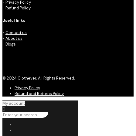
-
Privacy Policy
-
Refund Policy
Useful links
-
Contact us
-
About us
-
Blogs
© 2024 Clothever. All Rights Reserved.
Privacy Policy
Refund and Returns Policy
My account
0