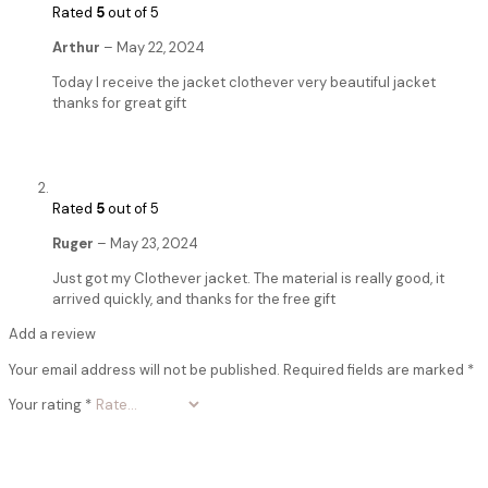
Rated
5
out of 5
Arthur
–
May 22, 2024
Today I receive the jacket clothever very beautiful jacket
thanks for great gift
Rated
5
out of 5
Ruger
–
May 23, 2024
Just got my Clothever jacket. The material is really good, it
arrived quickly, and thanks for the free gift
Add a review
Your email address will not be published.
Required fields are marked
*
Your rating
*