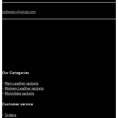
clothevers@gmail.com
Our Categories
-
Men Leather jackets
-
Women Leather jackets
-
Motorbike jackets
Customer service
-
Orders