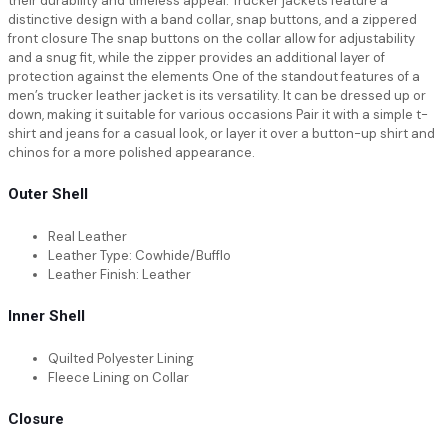
their durability and timeless appeal. Trucker jackets feature a
distinctive design with a band collar, snap buttons, and a zippered
front closure The snap buttons on the collar allow for adjustability
and a snug fit, while the zipper provides an additional layer of
protection against the elements One of the standout features of a
men’s trucker leather jacket is its versatility. It can be dressed up or
down, making it suitable for various occasions Pair it with a simple t-
shirt and jeans for a casual look, or layer it over a button-up shirt and
chinos for a more polished appearance.
Outer Shell
Real Leather
Leather Type: Cowhide/Bufflo
Leather Finish: Leather
Inner Shell
Quilted Polyester Lining
Fleece Lining on Collar
Closure