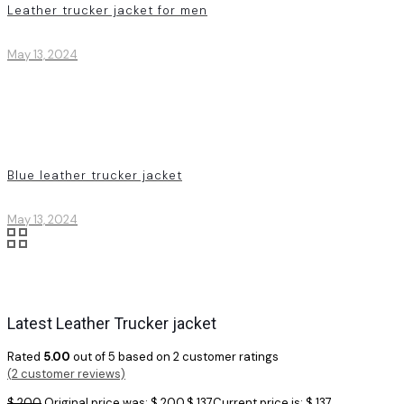
Leather trucker jacket for men
May 13, 2024
Blue leather trucker jacket
May 13, 2024
Latest Leather Trucker jacket
Rated
5.00
out of 5 based on
2
customer ratings
(
2
customer reviews)
$
200
Original price was: $ 200.
$
137
Current price is: $ 137.