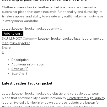
Clothever men’s trucker leather jacket is a classic and versatile
outerwear piece that combines style, functionality, and durability. Its
timeless appeal and ability to elevate any outfit make it a must-have
in every man’s wardrobe.
Latest Leather Trucker jacket quantity
Add to cart
SKU:
LTJ-007
Category:
Leather Trucker Jacket
Tags:
leather jacket
,
men
,
truckerjacket
Share
0
Description
Additional information
Reviews (2)
Size Chart
Latest Leather Trucker jacket
Latest Leather Trucker jacket is a classic and versatile outerwear
piece that combines style and functionality.
Crafted from high-quality
leather
, typically lambskin or cowhide, these jackets are known for