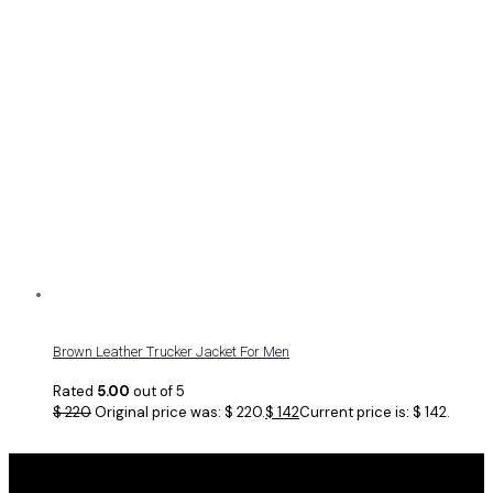
Brown Leather Trucker Jacket For Men
Rated
5.00
out of 5
$
220
Original price was: $ 220.
$
142
Current price is: $ 142.