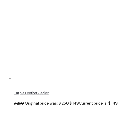
Purple Leather Jacket
$
250
Original price was: $ 250.
$
149
Current price is: $ 149.