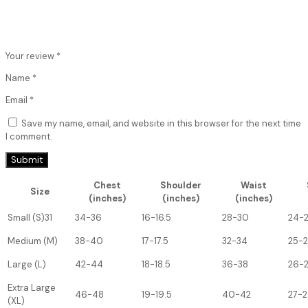
Your review
*
Name
*
Email
*
Save my name, email, and website in this browser for the next time
I comment.
Chest
Shoulder
Waist
Size
(inches)
(inches)
(inches)
Small (S)31
34-36
16-16.5
28-30
24-
Medium (M)
38-40
17-17.5
32-34
25-
Large (L)
42-44
18-18.5
36-38
26-
Extra Large
46-48
19-19.5
40-42
27-2
(XL)