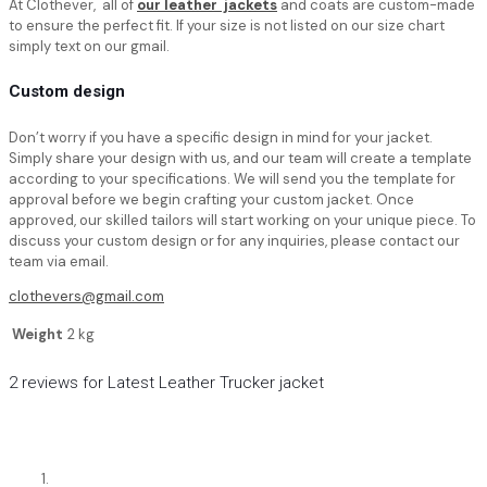
At Clothever, all of
our leather jackets
and coats are custom-made
to ensure the perfect fit. If your size is not listed on our size chart
simply text on our gmail.
Custom design
Don’t worry if you have a specific design in mind for your jacket.
Simply share your design with us, and our team will create a template
according to your specifications. We will send you the template for
approval before we begin crafting your custom jacket. Once
approved, our skilled tailors will start working on your unique piece. To
discuss your custom design or for any inquiries, please contact our
team via email.
clothevers@gmail.com
Weight
2 kg
2 reviews for
Latest Leather Trucker jacket