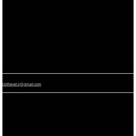
clothevers@gmail.com