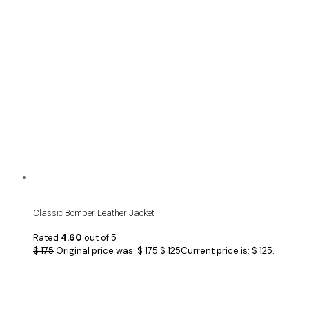
Classic Bomber Leather Jacket
Rated
4.60
out of 5
$
175
Original price was: $ 175.
$
125
Current price is: $ 125.