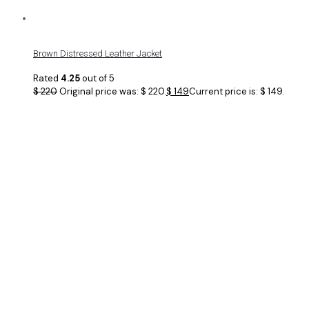
Brown Distressed Leather Jacket
Rated
4.25
out of 5
$
220
Original price was: $ 220.
$
149
Current price is: $ 149.