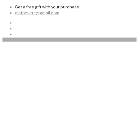
Get a free gift with your purchase
clothevers@gmail.com
menfashion