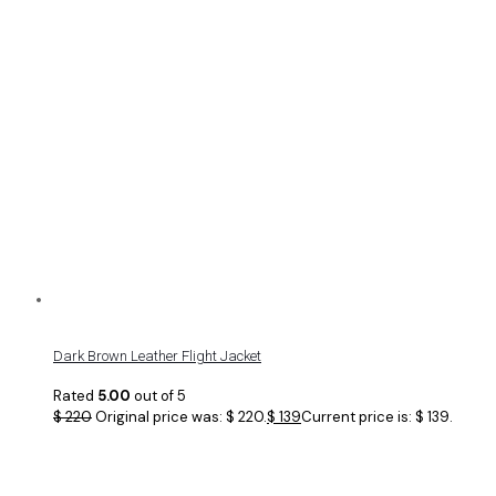
Dark Brown Leather Flight Jacket
Rated
5.00
out of 5
$
220
Original price was: $ 220.
$
139
Current price is: $ 139.