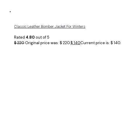
Classic Leather Bomber Jacket For Winters
Rated
4.80
out of 5
$
220
Original price was: $ 220.
$
140
Current price is: $ 140.