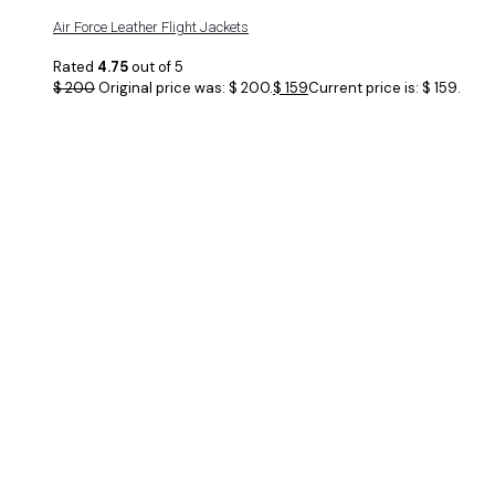
Air Force Leather Flight Jackets
Rated
4.75
out of 5
$
200
Original price was: $ 200.
$
159
Current price is: $ 159.