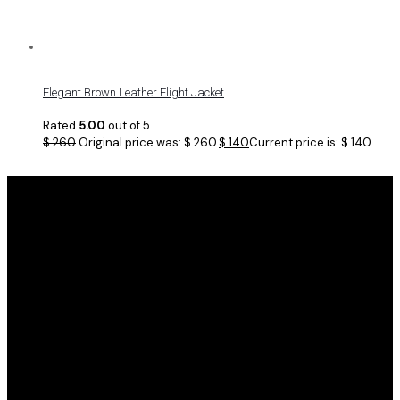
Elegant Brown Leather Flight Jacket
Rated
5.00
out of 5
$
260
Original price was: $ 260.
$
140
Current price is: $ 140.