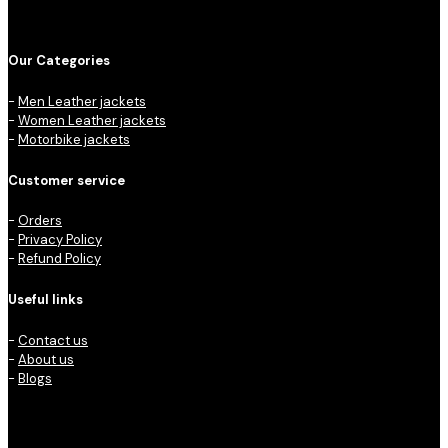
Our Categories
-
Men Leather jackets
-
Women Leather jackets
-
Motorbike jackets
Customer service
-
Orders
-
Privacy Policy
-
Refund Policy
Useful links
-
Contact us
-
About us
-
Blogs