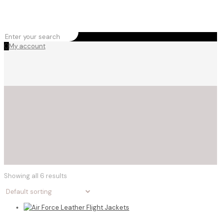
0
My account
Showing all 6 results