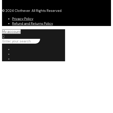
© 2024 Clothever. All Rights Reserved.
Privacy Policy
Refund and Returns Policy
My account
0