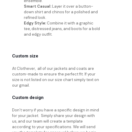
ensemble.
Smart Casual:
Layer it over a button-
down shirt and chinos for a polished and
refined look.
Edgy Style:
Combine it with a graphic
tee, distressed jeans, and boots for a bold
and edgy outfit.
Custom size
At Clothever, all of our jackets and coats are
custom-made to ensure the perfect fit. If your
size is not listed on our size chart simply text on
our gmail.
Custom design
Don’t worry if you have a specific design in mind
for your jacket. Simply share your design with
us, and our team will create a template
according to your specifications. We will send