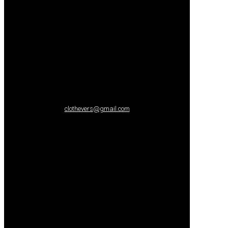
clothevers@gmail.com