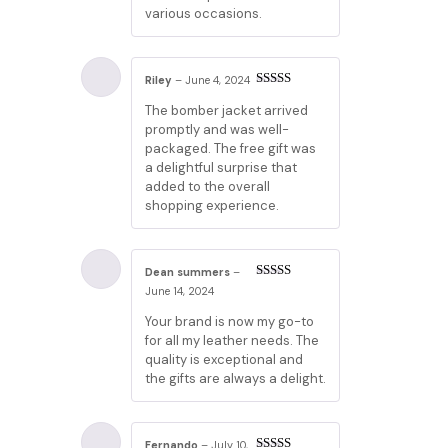
various occasions.
Riley
–
June 4, 2024
Rated
5
out
The bomber jacket arrived
of 5
promptly and was well-
packaged. The free gift was
a delightful surprise that
added to the overall
shopping experience.
Dean summers
–
Rated
5
out
June 14, 2024
of 5
Your brand is now my go-to
for all my leather needs. The
quality is exceptional and
the gifts are always a delight.
Fernando
–
July 10,