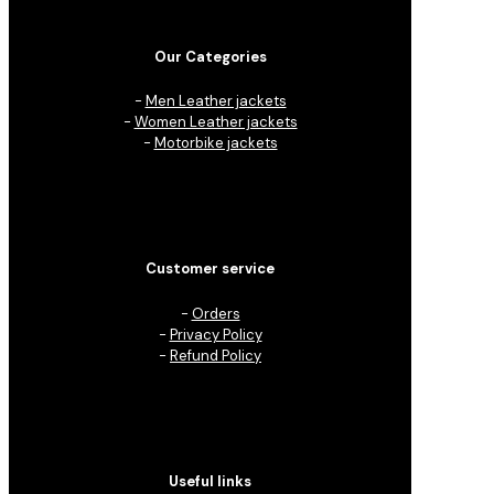
Our Categories
-
Men Leather jackets
-
Women Leather jackets
-
Motorbike jackets
Customer service
-
Orders
-
Privacy Policy
-
Refund Policy
Useful links