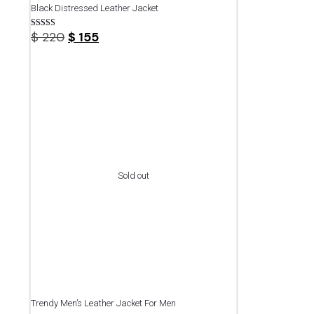
Black Distressed Leather Jacket
Original
Current
$
220
$
155
Rated
4.75
price
price
out of 5
was:
is:
$ 220.
$ 155.
Sold out
Trendy Men’s Leather Jacket For Men