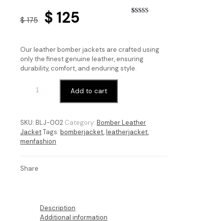
Original
Current
$
125
$
175
Rated
5
4.60
price
price
out of 5
based on
customer
was:
is:
ratings
Our leather bomber jackets are crafted using
$ 175.
$ 125.
only the finest genuine leather, ensuring
durability, comfort, and enduring style.
Add to cart
SKU:
BLJ-002
Category:
Bomber Leather
Jacket
Tags:
bomberjacket
,
leatherjacket
,
menfashion
Share
Description
Additional information