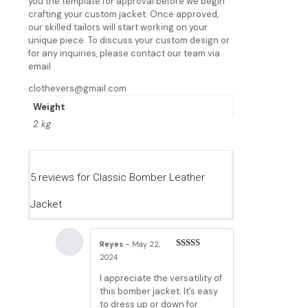
you the template for approval before we begin
crafting your custom jacket. Once approved,
our skilled tailors will start working on your
unique piece. To discuss your custom design or
for any inquiries, please contact our team via
email
clothevers@gmail.com
Weight
2 kg
5 reviews for
Classic Bomber Leather
Jacket
Reyes
–
May 22,
Rated
5
out
2024
of 5
I appreciate the versatility of
this bomber jacket. It’s easy
to dress up or down for