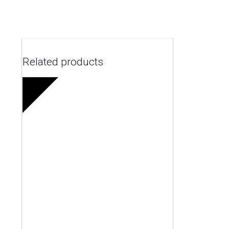
Related products