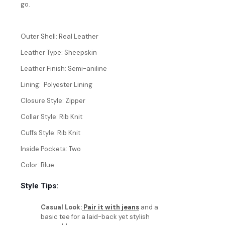
go.
Outer Shell: Real Leather
Leather Type: Sheepskin
Leather Finish: Semi-aniline
Lining: Polyester Lining
Closure Style: Zipper
Collar Style: Rib Knit
Cuffs Style: Rib Knit
Inside Pockets: Two
Color: Blue
Style Tips:
Casual Look:
Pair it with jeans
and a
basic tee for a laid-back yet stylish