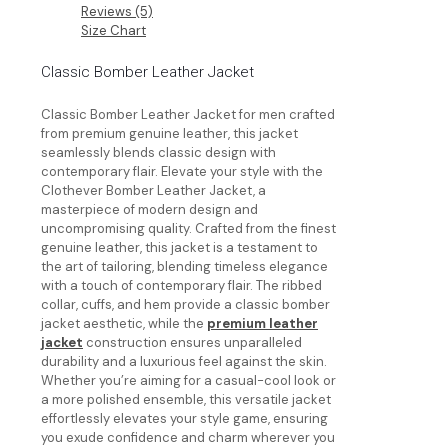
Reviews (5)
Size Chart
Classic Bomber Leather Jacket
Classic Bomber Leather Jacket for men crafted
from premium genuine leather, this jacket
seamlessly blends classic design with
contemporary flair. Elevate your style with the
Clothever Bomber Leather Jacket, a
masterpiece of modern design and
uncompromising quality. Crafted from the finest
genuine leather, this jacket is a testament to
the art of tailoring, blending timeless elegance
with a touch of contemporary flair. The ribbed
collar, cuffs, and hem provide a classic bomber
jacket aesthetic, while the
premium leather
jacket
construction ensures unparalleled
durability and a luxurious feel against the skin.
Whether you’re aiming for a casual-cool look or
a more polished ensemble, this versatile jacket
effortlessly elevates your style game, ensuring
you exude confidence and charm wherever you