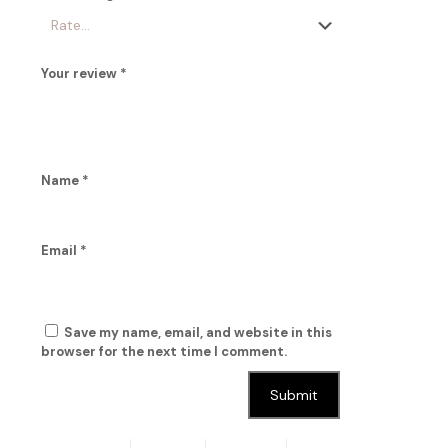
Your review
*
Name
*
Email
*
Save my name, email, and website in this
browser for the next time I comment.