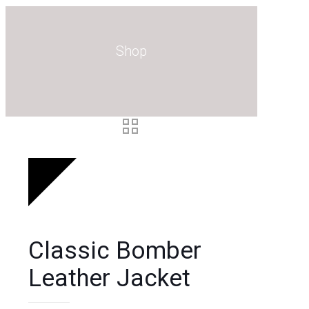
0
Shop
Classic Bomber
Leather Jacket