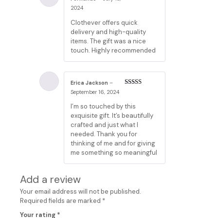
Rated
5
out
2024
of 5
Clothever offers quick
delivery and high-quality
items. The gift was a nice
touch. Highly recommended
Erica Jackson
–
Rated
3
September 16, 2024
out of 5
I’m so touched by this
exquisite gift. It’s beautifully
crafted and just what I
needed. Thank you for
thinking of me and for giving
me something so meaningful
Add a review
Your email address will not be published.
Required fields are marked
*
Your rating
*