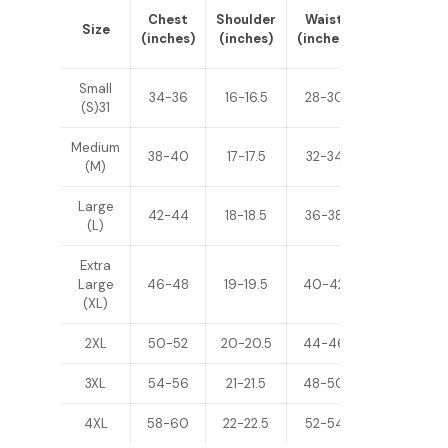
Sleeve
Chest
Shoulder
Waist
Size
Length
(inches)
(inches)
(inches)
(inches)
Small
34-36
16-16.5
28-30
24-25
(S)31
Medium
38-40
17-17.5
32-34
25-26
(M)
Large
42-44
18-18.5
36-38
26-27
(L)
Extra
Large
46-48
19-19.5
40-42
27-28
(XL)
2XL
50-52
20-20.5
44-46
28-29
3XL
54-56
21-21.5
48-50
29-30
4XL
58-60
22-22.5
52-54
30-31