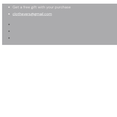
Get a free gift with your purchase
clothevers@gmail.com