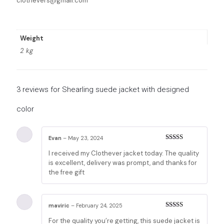
clothevers@gmail.com
Weight
2 kg
3 reviews for
Shearling suede jacket with designed
color
Evan
–
May 23, 2024
Rated
5
out
I received my Clothever jacket today. The quality
of 5
is excellent, delivery was prompt, and thanks for
the free gift
maviric
–
February 24, 2025
Rated
5
out
For the quality you’re getting, this suede jacket is
of 5