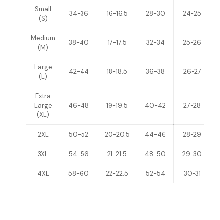
Small
34-36
16-16.5
28-30
24-25
(S)
Medium
38-40
17-17.5
32-34
25-26
(M)
Large
42-44
18-18.5
36-38
26-27
(L)
Extra
Large
46-48
19-19.5
40-42
27-28
(XL)
2XL
50-52
20-20.5
44-46
28-29
3XL
54-56
21-21.5
48-50
29-30
4XL
58-60
22-22.5
52-54
30-31