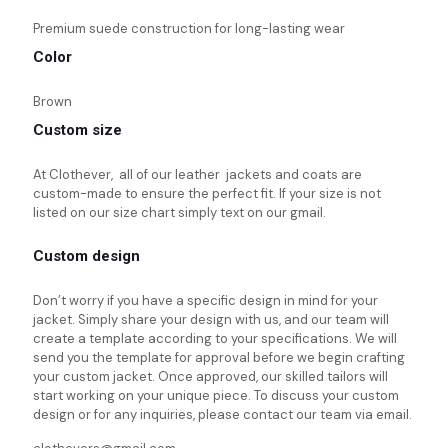
Premium suede construction for long-lasting wear
Color
Brown
Custom size
At Clothever, all of our leather jackets and coats are
custom-made to ensure the perfect fit. If your size is not
listed on our size chart simply text on our gmail.
Custom design
Don’t worry if you have a specific design in mind for your
jacket. Simply share your design with us, and our team will
create a template according to your specifications. We will
send you the template for approval before we begin crafting
your custom jacket. Once approved, our skilled tailors will
start working on your unique piece. To discuss your custom
design or for any inquiries, please contact our team via email.