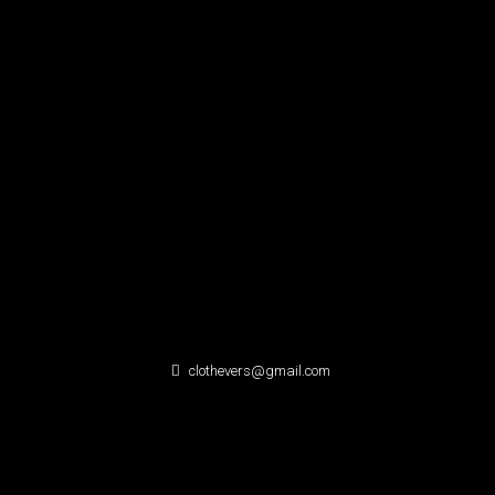
clothevers@gmail.com