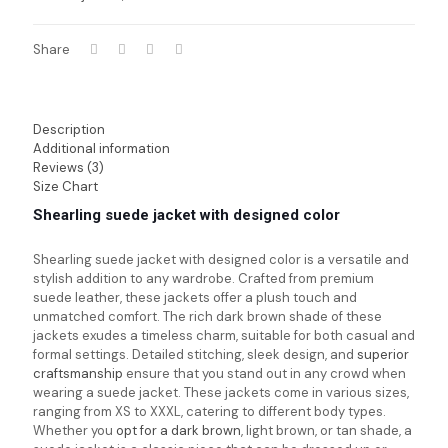
Share
Description
Additional information
Reviews (3)
Size Chart
Shearling suede jacket with designed color
Shearling suede jacket with designed color is a versatile and
stylish addition to any wardrobe. Crafted from premium
suede leather, these jackets offer a plush touch and
unmatched comfort. The rich dark brown shade of these
jackets exudes a timeless charm, suitable for both casual and
formal settings. Detailed stitching, sleek design, and
superior
craftsmanship
ensure that you stand out in any crowd when
wearing a suede jacket. These jackets come in various sizes,
ranging from XS to XXXL, catering to different body types.
Whether you
opt for a dark brown
, light brown, or tan shade, a