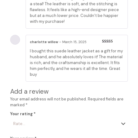
a steal! The leather is soft, and the stitching is
flawless. It feels like a high-end designer piece
but at a much lower price. Couldn’t be happier
with my purchase!
charlotte willow
–
March 15, 2025
Rated
3
I bought this suede leather jacket as a gift for my
out of 5
husband, and he absolutely loves it! The material
is rich, and the craftsmanship is excellent. It fits
him perfectly, and he wears it all the time. Great
buy
Add a review
Your email address will not be published.
Required fields are
marked
*
Your rating
*