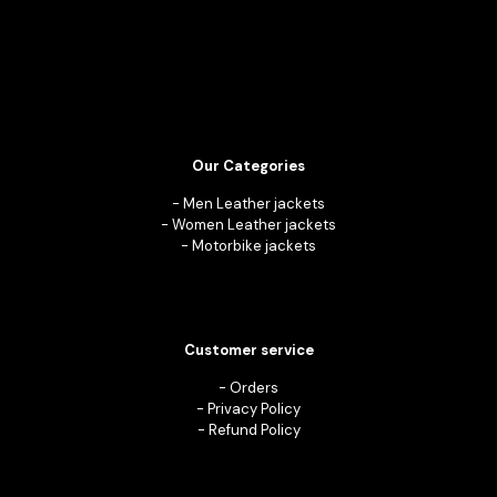
Our Categories
-
Men Leather jackets
-
Women Leather jackets
-
Motorbike jackets
Customer service
-
Orders
-
Privacy Policy
-
Refund Policy