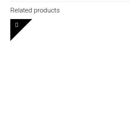
Related products