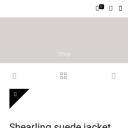
0
Shop
Shearling suede jacket