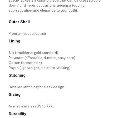
suede jacket is a classic piece that can be dressed up or
down for different occasions, adding a touch of
sophistication and elegance to your outfit.
Outer Shell
Premium suede leather
Lining
Silk (traditional gold standard)
Polyester (affordable, durable, easy care)
Cotton (breathable)
Rayon (lightweight, moisture-wicking)
Stitching
Detailed stitching for sleek design
Sizing
Available in sizes XS to XXXL
Durability