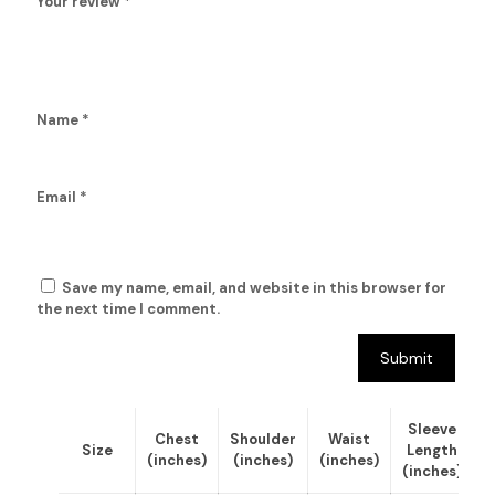
Your review
*
Name
*
Email
*
Save my name, email, and website in this browser for
the next time I comment.
Sleeve
Chest
Shoulder
Waist
Size
Length
(inches)
(inches)
(inches)
(inches)
(