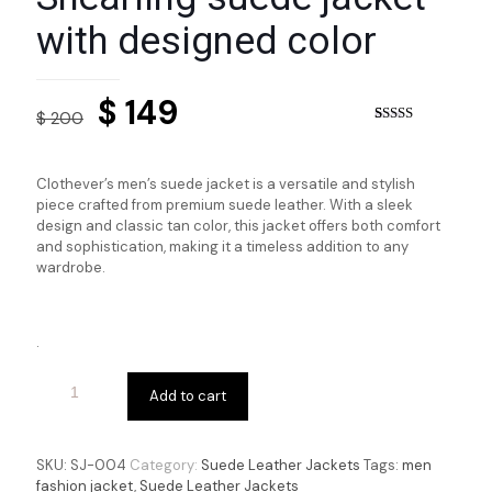
with designed color
Original
Current
$
149
$
200
price
price
Rated
3
4.33
out of 5
based on
was:
is:
customer
Clothever’s men’s suede jacket is a versatile and stylish
ratings
$ 200.
$ 149.
piece crafted from premium suede leather. With a sleek
design and classic tan color, this jacket offers both comfort
and sophistication, making it a timeless addition to any
wardrobe.
.
Add to cart
SKU:
SJ-004
Category:
Suede Leather Jackets
Tags:
men
fashion jacket
,
Suede Leather Jackets