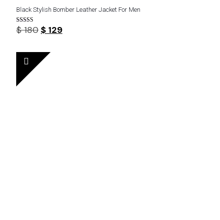
Black Stylish Bomber Leather Jacket For Men
Original
Current
$
180
$
129
Rated
4.57
price
price
out of 5
was:
is:
$ 180.
$ 129.