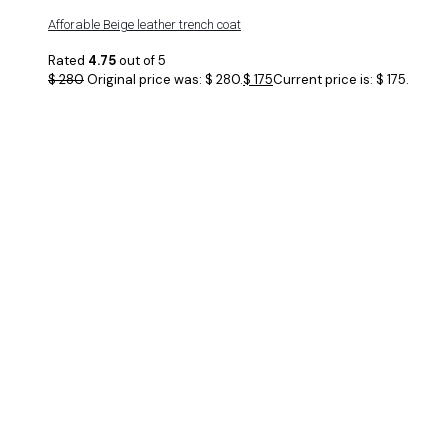
Afforable Beige leather trench coat
Rated
4.75
out of 5
$
280
Original price was: $ 280.
$
175
Current price is: $ 175.