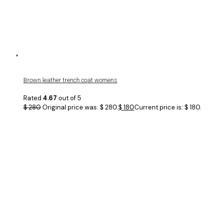
Brown leather trench coat womens
Rated
4.67
out of 5
$
280
Original price was: $ 280.
$
180
Current price is: $ 180.