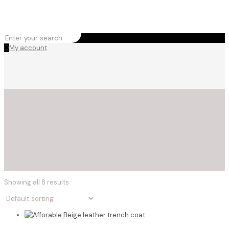
0
My account
Showing all 8 results