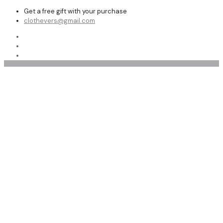
Get a free gift with your purchase
clothevers@gmail.com
Trench Coats