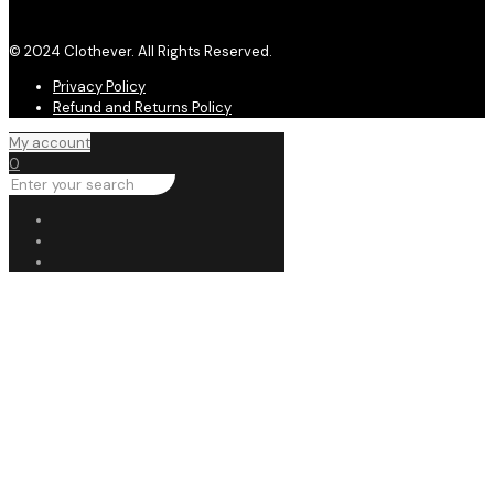
© 2024 Clothever. All Rights Reserved.
Privacy Policy
Refund and Returns Policy
My account
0