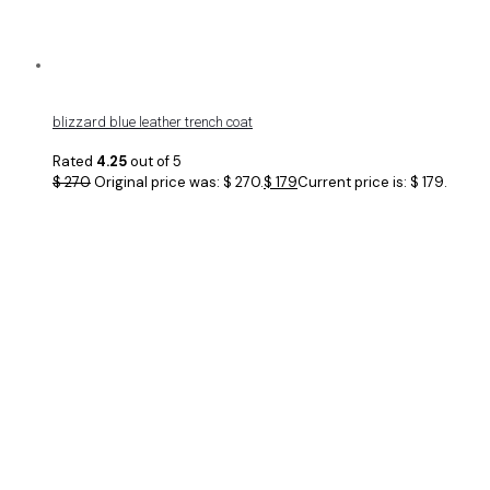
blizzard blue leather trench coat
Rated
4.25
out of 5
$
270
Original price was: $ 270.
$
179
Current price is: $ 179.