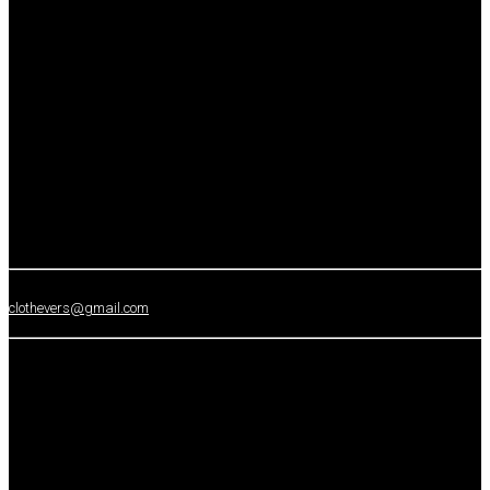
clothevers@gmail.com