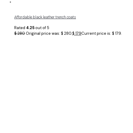
Affordable black leather trench coats
Rated
4.25
out of 5
$
280
Original price was: $ 280.
$
179
Current price is: $ 179.