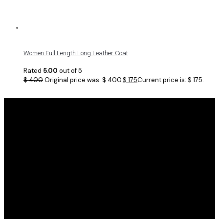
Women Full Length Long Leather Coat
Rated
5.00
out of 5
$
400
Original price was: $ 400.
$
175
Current price is: $ 175.