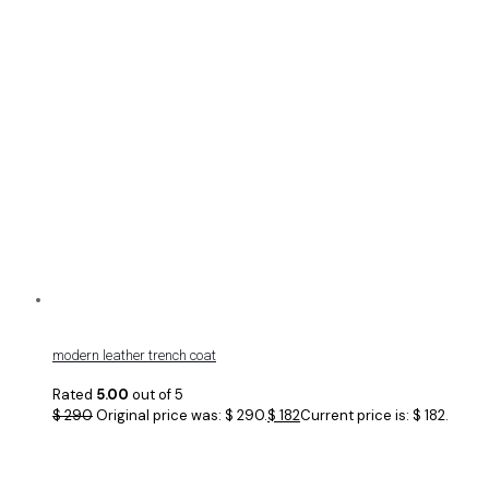
modern leather trench coat
Rated
5.00
out of 5
$
290
Original price was: $ 290.
$
182
Current price is: $ 182.