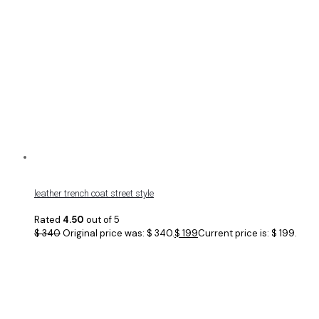
leather trench coat street style
Rated
4.50
out of 5
$
340
Original price was: $ 340.
$
199
Current price is: $ 199.