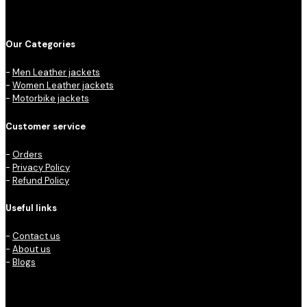
Our Categories
-
Men Leather jackets
-
Women Leather jackets
-
Motorbike jackets
Customer service
-
Orders
-
Privacy Policy
-
Refund Policy
Useful links
-
Contact us
-
About us
-
Blogs