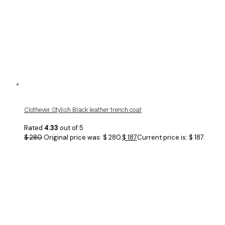
Clothever Stylish Black leather trench coat
Rated
4.33
out of 5
$
280
Original price was: $ 280.
$
187
Current price is: $ 187.