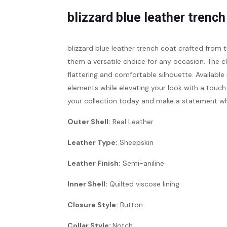
blizzard blue leather trench
blizzard blue leather trench coat
crafted from 
them a versatile choice for any occasion. The cl
flattering and comfortable silhouette. Available 
elements while elevating your look with a touch
your collection today and make a statement wh
Outer Shell:
Real Leather
Leather Type:
Sheepskin
Leather Finish:
Semi-aniline
Inner Shell:
Quilted viscose lining
Closure Style:
Button
Collar Style:
Notch