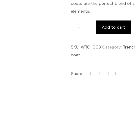
coats are the perfect blend of 
elements.
Add to cart
SKU:
WTC-003
Category:
Trenc
coat
Share