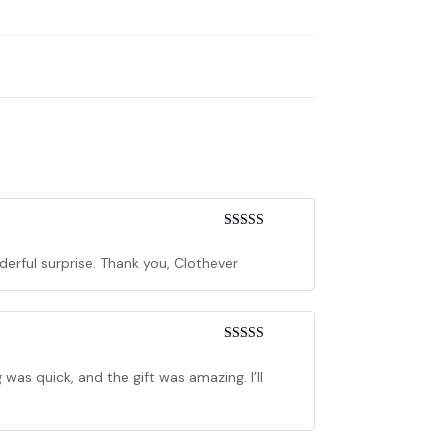
Rated
5
out
of 5
derful surprise. Thank you, Clothever
Rated
5
out
of 5
as quick, and the gift was amazing. I’ll