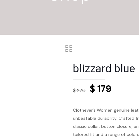
blizzard blue
Original
Curre
$
179
$
270
price
price
was:
is:
Clothever’s Women genuine leath
$ 270.
$ 179.
unbeatable durability. Crafted f
classic collar, button closure, a
tailored fit and a range of colo