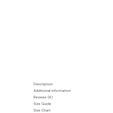
Description
Additional information
Reviews (4)
Size Guide
Size Chart