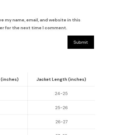
ve my name, email, and website in this
r for the next time I comment.
 (inches)
Jacket Length (inches)
5
24-25
6
25-26
26-27