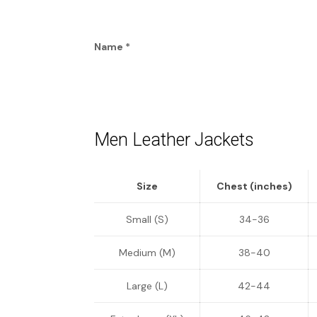
Name
*
Men Leather Jackets
Size
Chest (inches)
Small (S)
34-36
Medium (M)
38-40
Large (L)
42-44