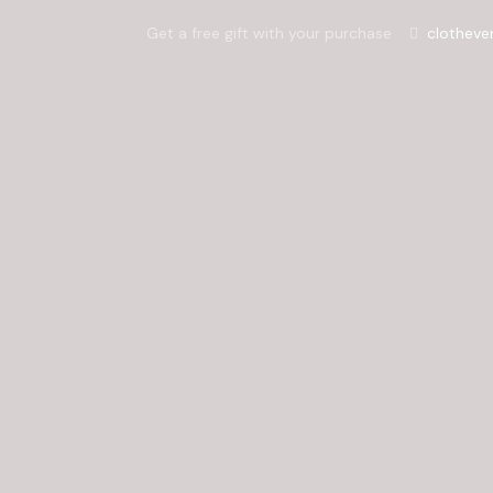
Get a free gift with your purchase
clotheve