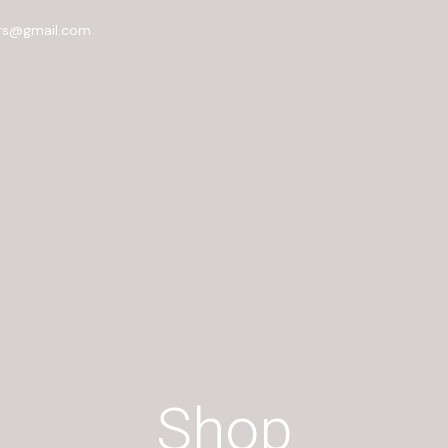
rs@gmail.com
Shop