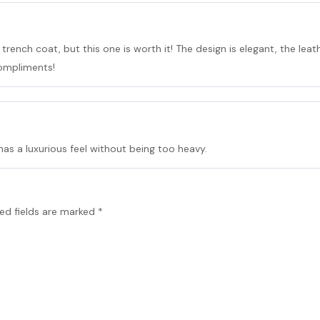
rench coat, but this one is worth it! The design is elegant, the leat
compliments!
 has a luxurious feel without being too heavy.
ed fields are marked
*