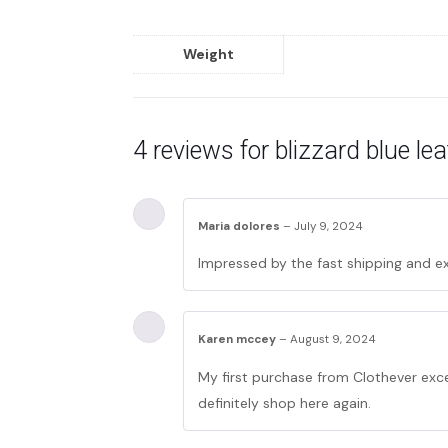
Weight
4 reviews for
blizzard blue le
Maria dolores
–
July 9, 2024
Impressed by the fast shipping and ex
Karen mccey
–
August 9, 2024
My first purchase from Clothever exce
definitely shop here again.