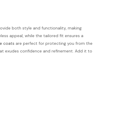
rovide both style and functionality, making
ess appeal, while the tailored fit ensures a
e coats
are perfect for protecting you from the
that exudes confidence and refinement. Add it to