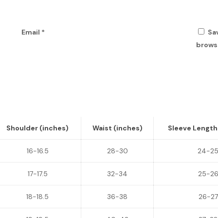
Email
*
Sa
browse
Shoulder (inches)
Waist (inches)
Sleeve Length
16-16.5
28-30
24-2
17-17.5
32-34
25-2
18-18.5
36-38
26-27