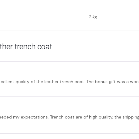
2 kg
ather trench coat
cellent quality of the leather trench coat. The bonus gift was a won
eded my expectations. Trench coat are of high quality, the shipping w