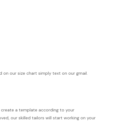
ed on our size chart simply text on our gmail.
ll create a template according to your
d, our skilled tailors will start working on your