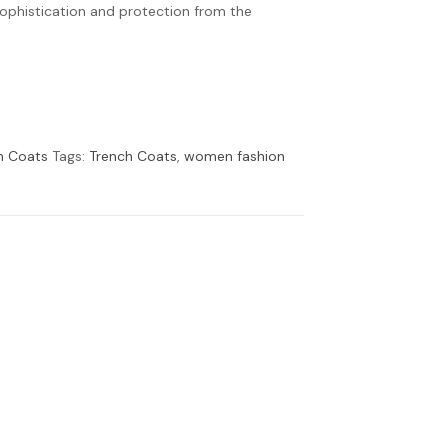
sophistication and protection from the
h Coats
Tags:
Trench Coats
,
women fashion