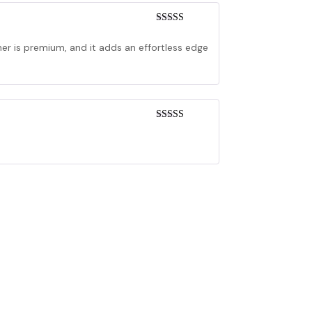
Rated
4
out of 5
her is premium, and it adds an effortless edge
Rated
3
out of 5