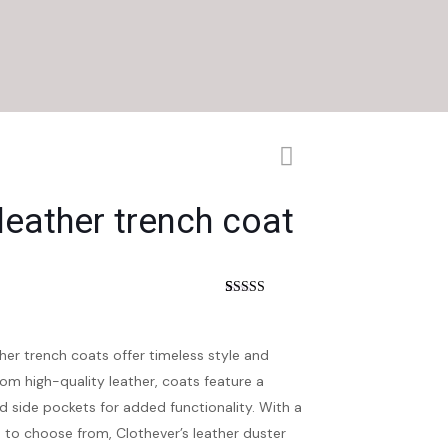
 leather trench coat
nt
Rated
4
4.25
out of 5
based on
customer
er trench coats offer timeless style and
ratings
rom high-quality leather, coats feature a
nd side pockets for added functionality. With a
rs to choose from, Clothever’s leather duster