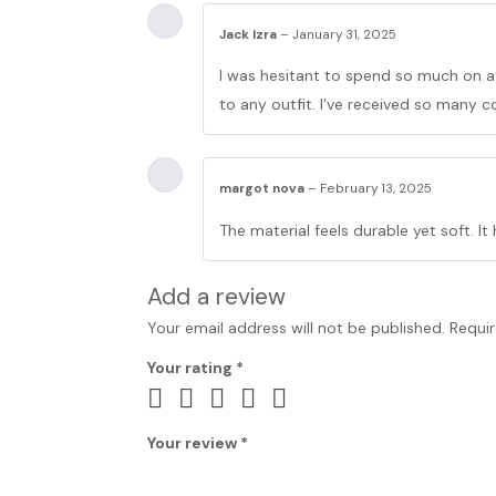
Jack Izra
–
January 31, 2025
I was hesitant to spend so much on a t
to any outfit. I’ve received so many 
margot nova
–
February 13, 2025
The material feels durable yet soft. It
Add a review
Your email address will not be published.
Requir
Your rating
*
Your review
*