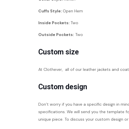
Cuffs Style:
Open Hem
Inside Pockets:
Two
Outside Pockets:
Two
Custom size
At Clothever, all of our leather jackets and coat
Custom design
Don’t worry if you have a specific design in min
specifications. We will send you the template fo
unique piece. To discuss your custom design or 