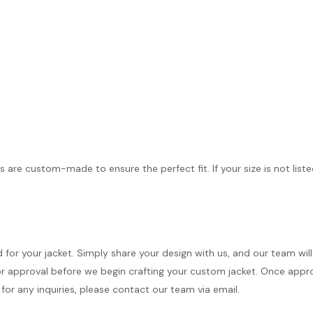
s are custom-made to ensure the perfect fit. If your size is not list
d for your jacket. Simply share your design with us, and our team wi
r approval before we begin crafting your custom jacket. Once approve
for any inquiries, please contact our team via email.