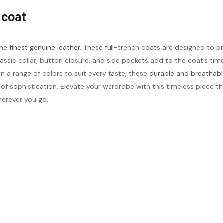
 coat
the
finest genuine leather
. These full-trench coats are designed to p
assic collar, button closure, and side pockets add to the coat’s timel
in a range of colors to suit every taste, these
durable and breathabl
 of sophistication. Elevate your wardrobe with this timeless piece 
erever you go.