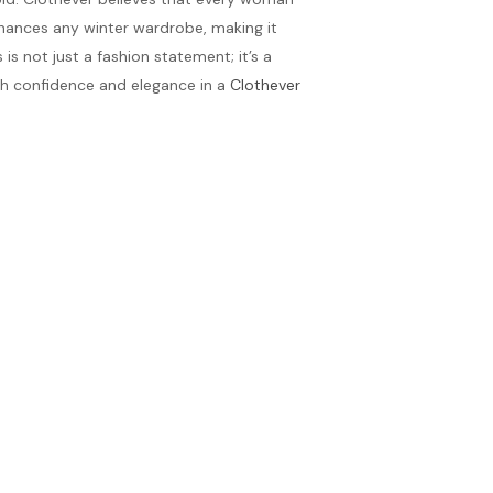
enhances any winter wardrobe, making it
is not just a fashion statement; it’s a
th confidence and elegance in a
Clothever