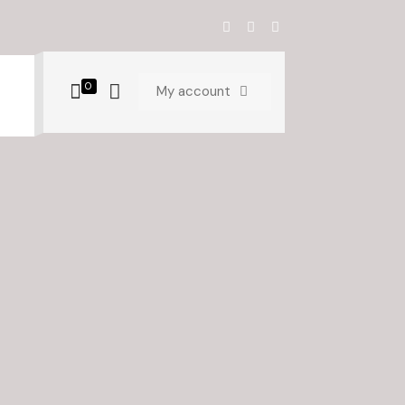
0
My account