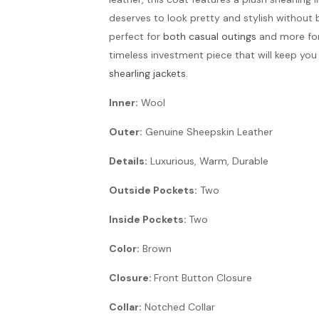
deserves to look pretty and stylish without 
perfect for
both casual outings
and more form
timeless investment piece that will keep yo
shearling jackets
.
Inner:
Wool
Outer:
Genuine Sheepskin Leather
Details:
Luxurious, Warm, Durable
Outside Pockets:
Two
Inside Pockets:
Two
Color:
Brown
Closure:
Front Button Closure
Collar:
Notched Collar