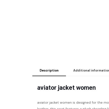
Description
Additional informatio
aviator jacket women
aviator jacket women
is designed for the m
leather, this coat features a plush shearlin