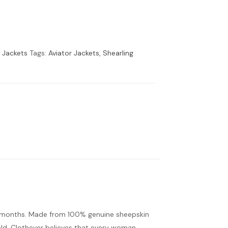
r Jackets
Tags:
Aviator Jackets
,
Shearling
r months. Made from 100% genuine sheepskin
cold. Clothever believes that every woman