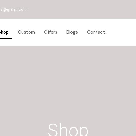
rs@gmail.com
Shop
Custom
Offers
Blogs
Contact
Shop