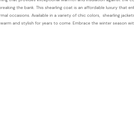
breaking the bank. This shearling coat is an affordable luxury that 
al occasions. Available in a variety of chic colors, shearling jackets 
u warm and stylish for years to come. Embrace the winter season wi