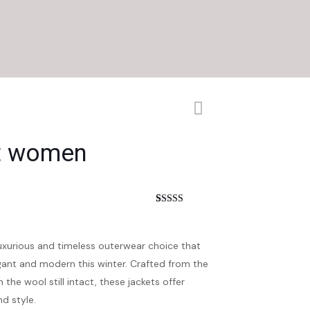
et women
nt
Rated
5
3.60
out
of 5
based on
luxurious and timeless outerwear choice that
customer
ratings
ant and modern this winter. Crafted from the
 the wool still intact, these jackets offer
d style.