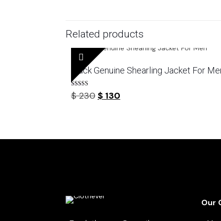
Related products
Black Genuine Shearling Jacket For Me
Rated
Original
Current
$
230
$
130
4.44
out of 5
price
price
was:
is:
$ 230.
$ 130.
Our 