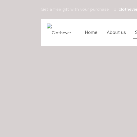
Get a free gift with your purchase
clotheve
Home
About us