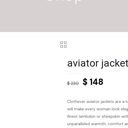
aviator jack
Original
Curre
$
148
$
230
price
price
was:
is:
Clothever aviator jackets are a 
$ 230.
$ 148.
will make every woman look eleg
finest lambskin or sheepskin with
unparalleled warmth, comfort an