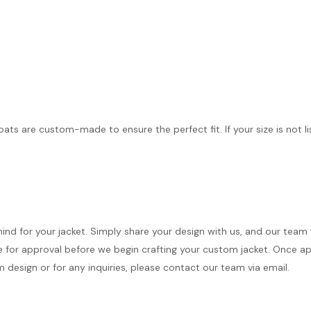
coats are custom-made to ensure the perfect fit. If your size is not l
mind for your jacket. Simply share your design with us, and our team
 for approval before we begin crafting your custom jacket. Once appr
 design or for any inquiries, please contact our team via email.