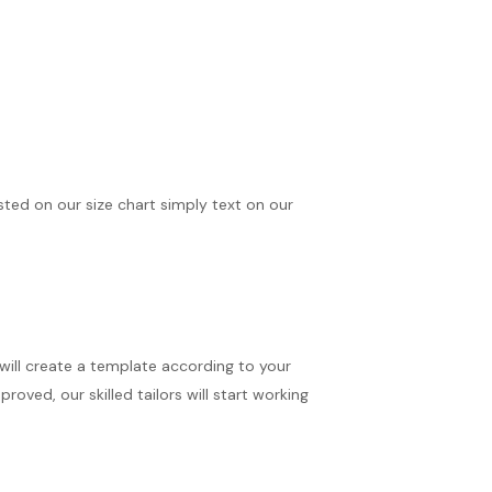
isted on our size chart simply text on our
 will create a template according to your
oved, our skilled tailors will start working