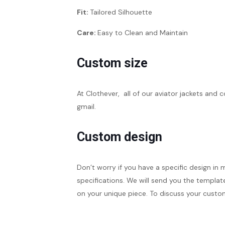
Fit:
Tailored Silhouette
Care:
Easy to Clean and Maintain
Custom size
At Clothever, all of our aviator jackets and 
gmail.
Custom design
Don’t worry if you have a specific design in 
specifications. We will send you the template
on your unique piece. To discuss your custom