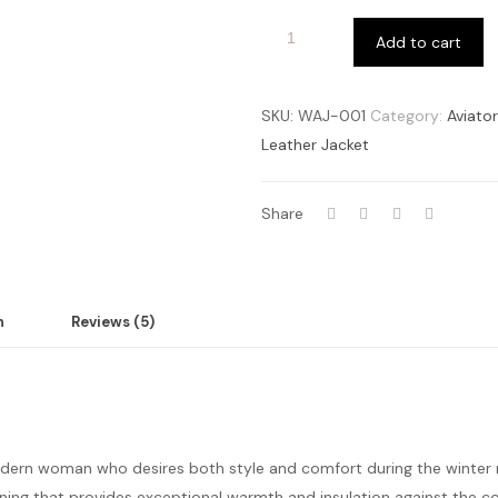
Add to cart
SKU:
WAJ-001
Category:
Aviato
Leather Jacket
Share
n
Reviews (5)
odern woman who desires both style and comfort during the winte
g lining that provides exceptional warmth and insulation against the 