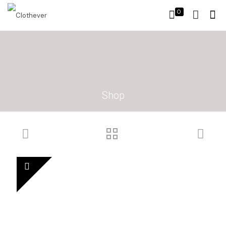
0
Shop