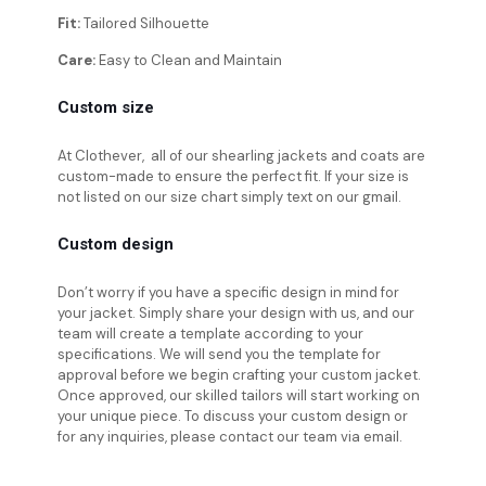
Fit:
Tailored Silhouette
Care:
Easy to Clean and Maintain
Custom size
At Clothever, all of our shearling jackets and coats are
custom-made to ensure the perfect fit. If your size is
not listed on our size chart simply text on our gmail.
Custom design
Don’t worry if you have a specific design in mind for
your jacket. Simply share your design with us, and our
team will create a template according to your
specifications. We will send you the template for
approval before we begin crafting your custom jacket.
Once approved, our skilled tailors will start working on
your unique piece. To discuss your custom design or
for any inquiries, please contact our team via email.