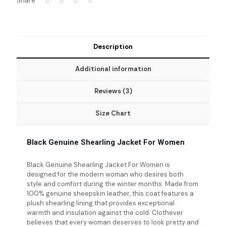
Share
Description
Additional information
Reviews (3)
Size Chart
Black Genuine Shearling Jacket For Women
Black Genuine Shearling Jacket For Women
is
designed for the modern woman who desires both
style and comfort during the winter months. Made from
100% genuine sheepskin leather, this coat features a
plush shearling lining that provides exceptional
warmth and insulation against the cold. Clothever
believes that every woman deserves to look pretty and