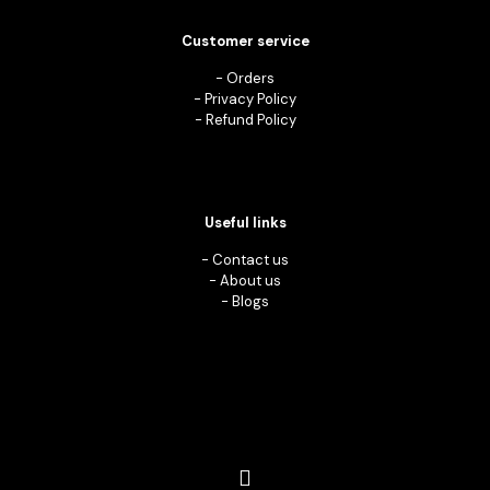
Customer service
-
Orders
-
Privacy Policy
-
Refund Policy
Useful links
-
Contact us
-
About us
-
Blogs