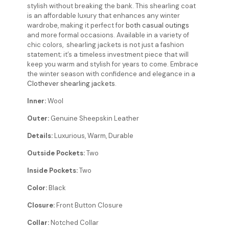
stylish without breaking the bank. This shearling coat
is an affordable luxury that enhances any winter
wardrobe, making it perfect for
both casual outings
and more formal occasions. Available in a variety of
chic colors, shearling jackets is not just a fashion
statement; it’s a timeless investment piece that will
keep you warm and stylish for years to come. Embrace
the winter season with confidence and elegance in a
Clothever shearling jackets
.
Inner:
Wool
Outer:
Genuine Sheepskin Leather
Details:
Luxurious, Warm, Durable
Outside Pockets:
Two
Inside Pockets:
Two
Color:
Black
Closure:
Front Button Closure
Collar:
Notched Collar