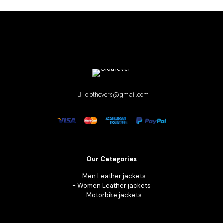
$ 240.
$ 148.
clothevers@gmail.com
Our Categories
-
Men Leather jackets
-
Women Leather jackets
-
Motorbike jackets