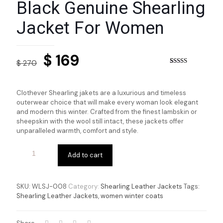
Black Genuine Shearling
Jacket For Women
Original
Current
$
169
$
270
price
price
Rated
3
4.33
out of 5
based on
was:
is:
customer
Clothever Shearling jakets are a luxurious and timeless
ratings
$ 270.
$ 169.
outerwear choice that will make every woman look elegant
and modern this winter. Crafted from the finest lambskin or
sheepskin with the wool still intact, these jackets offer
unparalleled warmth, comfort and style.
Add to cart
SKU:
WLSJ-008
Category:
Shearling Leather Jackets
Tags:
Shearling Leather Jackets
,
women winter coats