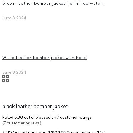
brown leather bomber jacket | with free watch
June 8, 2024
White leather bomber jacket with hood
June 8, 2024
black leather bomber jacket
Rated
5.00
out of 5 based on
7
customer ratings
(
7
customer reviews)
$
210
Original price was: $ 210.
$
122
Current price is: $ 122.