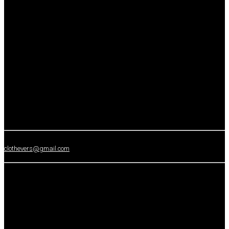
clothevers@gmail.com