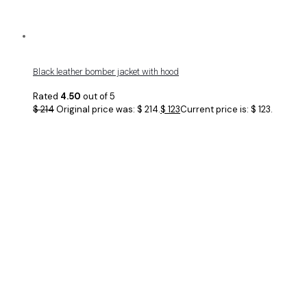
Black leather bomber jacket with hood
Rated
4.50
out of 5
$
214
Original price was: $ 214.
$
123
Current price is: $ 123.