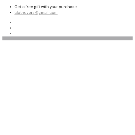
Get a free gift with your purchase
clothevers@gmail.com
Shop