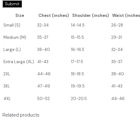
Size
Chest (inches)
Shoulder (inches)
Waist (inches
Small (S)
32-34
14-14.5
26-28
Medium (M)
35-37
15-15.5
29-31
Large (L)
38-40
16-16.5
32-34
Extra Large (XL)
41-43
17-17.5
35-37
2XL
44-46
18-18.5
38-40
3XL
47-49
19-19.5
41-43
4XL
50-52
20-20.5
44-46
Related products