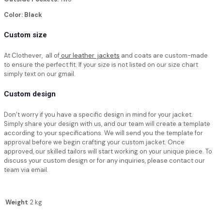
Color: Black
Custom size
At Clothever, all of
our leather jackets
and coats are custom-made
to ensure the perfect fit. If your size is not listed on our size chart
simply text on our gmail.
Custom design
Don’t worry if you have a specific design in mind for your jacket.
Simply share your design with us, and our team will create a template
according to your specifications. We will send you the template for
approval before we begin crafting your custom jacket. Once
approved, our skilled tailors will start working on your unique piece. To
discuss your custom design or for any inquiries, please contact our
team via email.
Weight
2 kg