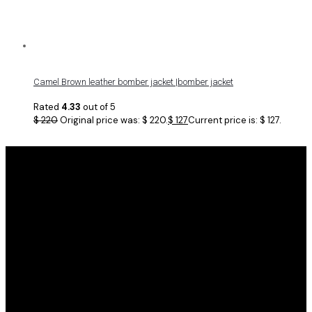
Camel Brown leather bomber jacket |bomber jacket
Rated
4.33
out of 5
$
220
Original price was: $ 220.
$
127
Current price is: $ 127.