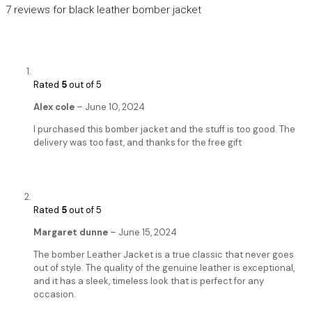
7 reviews for
black leather bomber jacket
Rated
5
out of 5
Alex cole
–
June 10, 2024
I purchased this bomber jacket and the stuff is too good. The
delivery was too fast, and thanks for the free gift
Rated
5
out of 5
Margaret dunne
–
June 15, 2024
The bomber Leather Jacket is a true classic that never goes
out of style. The quality of the genuine leather is exceptional,
and it has a sleek, timeless look that is perfect for any
occasion.