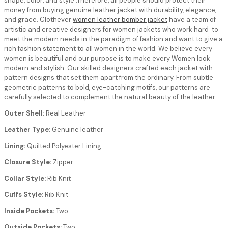
shape, color, and style .Therefore, all people should protect their
money from buying genuine leather jacket with durability, elegance,
and grace. Clothever
women leather bomber jacket
have a team of
artistic and creative designers for women jackets who work hard to
meet the modern needs in the paradigm of fashion and want to give a
rich fashion statement to all women in the world. We believe every
women is beautiful and our purpose is to make every Women look
modern and stylish. Our skilled designers crafted each jacket with
pattern designs that set them apart from the ordinary. From subtle
geometric patterns to bold, eye-catching motifs, our patterns are
carefully selected to complement the natural beauty of the leather.
Outer Shell:
Real Leather
Leather Type:
Genuine leather
Lining:
Quilted Polyester Lining
Closure Style:
Zipper
Collar Style:
Rib Knit
Cuffs Style:
Rib Knit
Inside Pockets:
Two
Outside Pockets:
Two