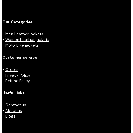
Our Categories
-
Men Leather jackets
-
Women Leather jackets
-
Motorbike jackets
Customer service
-
Orders
-
Privacy Policy
-
Refund Policy
Useful links
-
Contact us
-
About us
-
Blogs