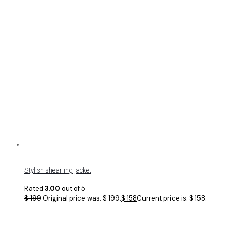
Stylish shearling jacket
Rated
3.00
out of 5
$
199
Original price was: $ 199.
$
158
Current price is: $ 158.