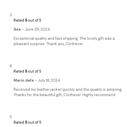
Rated
5
out of 5
Ana
–
June 29, 2024
Exceptional quality and fast shipping. The lovely gift was a
pleasant surprise. Thank you, Clothever
Rated
5
out of 5
Marin defe
–
July 18, 2024
Received my leather jacket quickly and the quality is amazing.
Thanks for the beautiful gift, Clothever. Highly recommend
Rated
5
out of 5