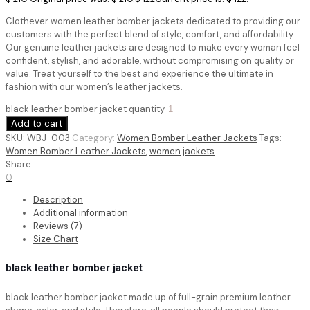
Clothever women leather bomber jackets dedicated to providing our
customers with the perfect blend of style, comfort, and affordability.
Our genuine leather jackets are designed to make every woman feel
confident, stylish, and adorable, without compromising on quality or
value. Treat yourself to the best and experience the ultimate in
fashion with our women’s leather jackets.
black leather bomber jacket quantity
Add to cart
SKU:
WBJ-003
Category:
Women Bomber Leather Jackets
Tags:
Women Bomber Leather Jackets
,
women jackets
Share
0
Description
Additional information
Reviews (7)
Size Chart
black leather bomber jacket
black leather bomber jacket
made up of full-grain premium leather