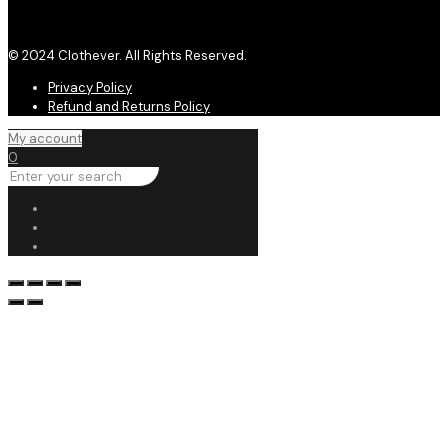
© 2024 Clothever. All Rights Reserved.
Privacy Policy
Refund and Returns Policy
My account
0