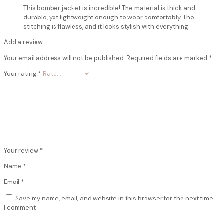
This bomber jacket is incredible! The material is thick and
durable, yet lightweight enough to wear comfortably. The
stitching is flawless, and it looks stylish with everything.
Add a review
Your email address will not be published.
Required fields are marked
*
Your rating
*
Your review
*
Name
*
Email
*
Save my name, email, and website in this browser for the next time
I comment.