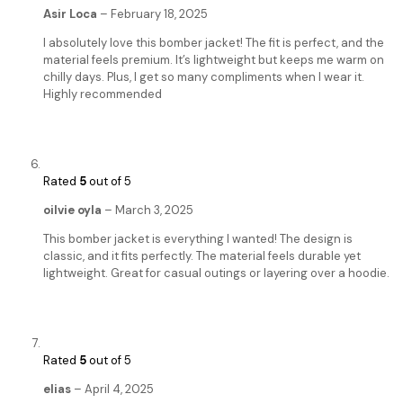
Asir Loca
–
February 18, 2025
I absolutely love this bomber jacket! The fit is perfect, and the
material feels premium. It’s lightweight but keeps me warm on
chilly days. Plus, I get so many compliments when I wear it.
Highly recommended
Rated
5
out of 5
oilvie oyla
–
March 3, 2025
This bomber jacket is everything I wanted! The design is
classic, and it fits perfectly. The material feels durable yet
lightweight. Great for casual outings or layering over a hoodie.
Rated
5
out of 5
elias
–
April 4, 2025