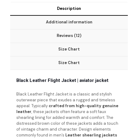
Description
Additional information
Reviews (12)
Size Chart
Size Chart
Black Leather Flight Jacket | aviator jacket
Black Leather Flight Jacket
is a classic and stylish
outerwear piece that exudes a rugged and timeless
appeal. Typically
crafted from high-quality genuine
leather
, these jackets often feature a soft faux
shearling lining for added warmth and comfort. The
distressed brown color of these jackets adds a touch
of vintage charm and character. Design elements
commonly found in men’s
Leather shearling jackets