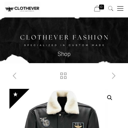
0
Shop