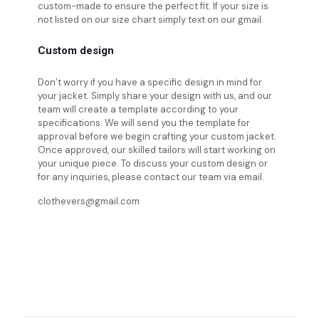
custom-made to ensure the perfect fit. If your size is
not listed on our size chart simply text on our gmail.
Custom design
Don’t worry if you have a specific design in mind for
your jacket. Simply share your design with us, and our
team will create a template according to your
specifications. We will send you the template for
approval before we begin crafting your custom jacket.
Once approved, our skilled tailors will start working on
your unique piece. To discuss your custom design or
for any inquiries, please contact our team via email.
clothevers@gmail.com