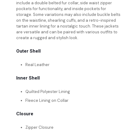
include a double belted fur collar, side waist zipper
pockets for functionality, and inside pockets for
storage. Some variations may also include buckle belts
on the waistline, shearling cuffs, and a retro-inspired
tartan inner lining for a nostalgic touch. These jackets
are versatile and can be paired with various outfits to
create a rugged and stylish look.
Outer Shell
Real Leather
Inner Shell
Quilted Polyester Lining
Fleece Lining on Collar
Closure
Zipper Closure