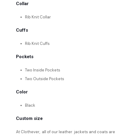
Collar
Rib Knit Collar
Cuffs
Rib Knit Cuffs
Pockets
Two Inside Pockets
Two Outside Pockets
Color
Black
Custom size
At Clothever, all of our leather jackets and coats are