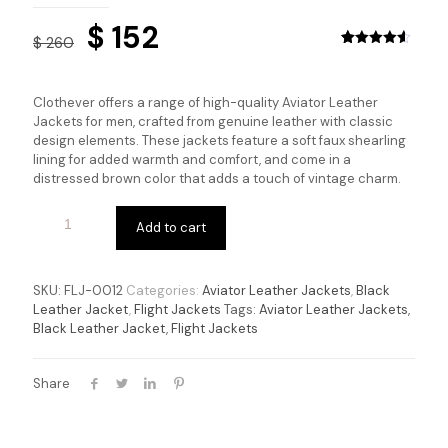
Original
Current
$
152
$
260
price
price
Rated
12
4.58
out of 5
based on
was:
is:
customer
Clothever offers a range of high-quality Aviator Leather
ratings
$ 260.
$ 152.
Jackets for men, crafted from genuine leather with classic
design elements. These jackets feature a soft faux shearling
lining for added warmth and comfort, and come in a
distressed brown color that adds a touch of vintage charm.
Add to cart
SKU:
FLJ-0012
Categories:
Aviator Leather Jackets
,
Black
Leather Jacket
,
Flight Jackets
Tags:
Aviator Leather Jackets
,
Black Leather Jacket
,
Flight Jackets
Share