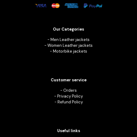
Our Categories
-
Men Leather jackets
-
Women Leather jackets
-
Motorbike jackets
Customer service
-
Orders
-
Privacy Policy
-
Refund Policy
Useful links