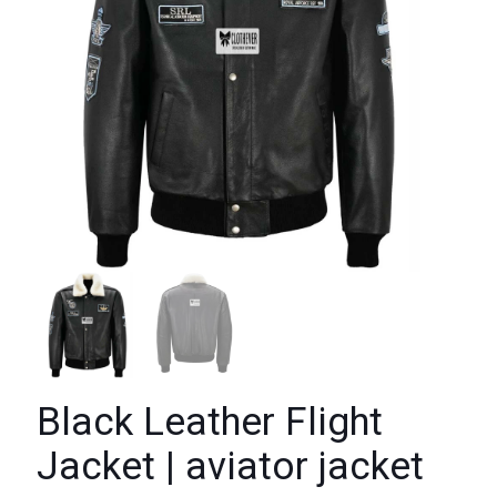
Black Leather Flight
Jacket | aviator jacket