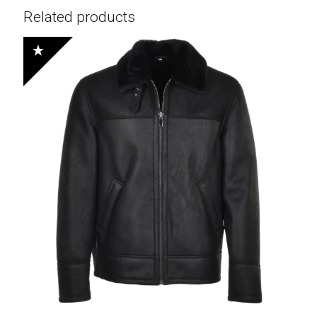
Related products