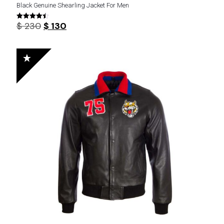
Black Genuine Shearling Jacket For Men
Original
Current
$
230
$
130
Rated
4.44
price
price
out of 5
was:
is:
$ 230.
$ 130.