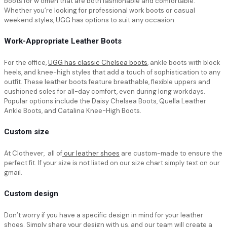
boots for w omen that are both fashionable and comfortable.
Whether you’re looking for professional work boots or casual
weekend styles, UGG has options to suit any occasion.
Work-Appropriate Leather Boots
For the office,
UGG has classic Chelsea boots
, ankle boots with block
heels, and knee-high styles that add a touch of sophistication to any
outfit. These leather boots feature breathable, flexible uppers and
cushioned soles for all-day comfort, even during long workdays.
Popular options include the Daisy Chelsea Boots, Quella Leather
Ankle Boots, and Catalina Knee-High Boots.
Custom size
At Clothever, all of
our leather shoes
are custom-made to ensure the
perfect fit. If your size is not listed on our size chart simply text on our
gmail.
Custom design
Don’t worry if you have a specific design in mind for your leather
shoes. Simply share your design with us, and our team will create a