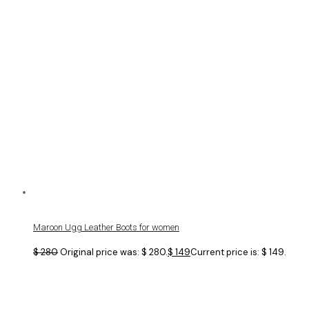
Maroon Ugg Leather Boots for women
$
280
Original price was: $ 280.
$
149
Current price is: $ 149.