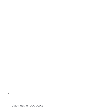
black leather ugg boots