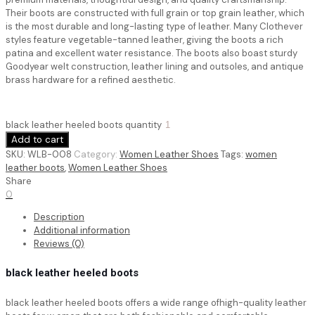
Their boots are constructed with full grain or top grain leather, which
is the most durable and long-lasting type of leather. Many Clothever
styles feature vegetable-tanned leather, giving the boots a rich
patina and excellent water resistance. The boots also boast sturdy
Goodyear welt construction, leather lining and outsoles, and antique
brass hardware for a refined aesthetic.
black leather heeled boots quantity
Add to cart
SKU:
WLB-008
Category:
Women Leather Shoes
Tags:
women
leather boots
,
Women Leather Shoes
Share
0
Description
Additional information
Reviews (0)
black leather heeled boots
black leather heeled boots
offers a wide range ofhigh-quality leather