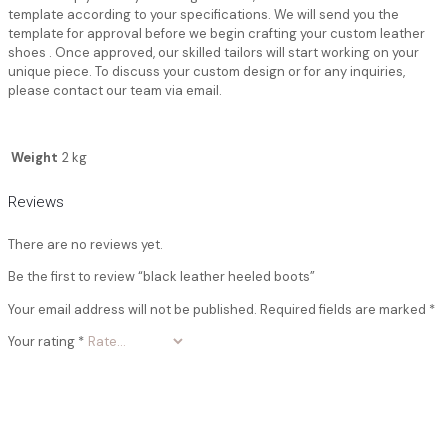
template according to your specifications. We will send you the
template for approval before we begin crafting your custom leather
shoes . Once approved, our skilled tailors will start working on your
unique piece. To discuss your custom design or for any inquiries,
please contact our team via email.
Weight
2 kg
Reviews
There are no reviews yet.
Be the first to review “black leather heeled boots”
Your email address will not be published.
Required fields are marked
*
Your rating
*