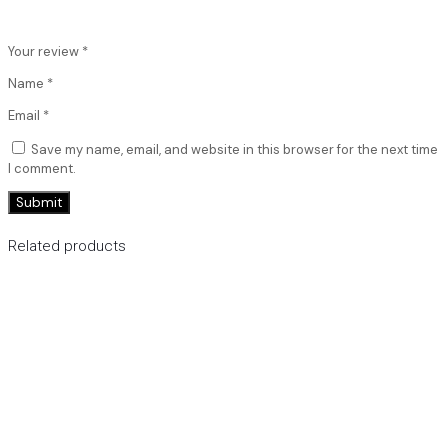
Your review
*
Name
*
Email
*
Save my name, email, and website in this browser for the next time
I comment.
Related products