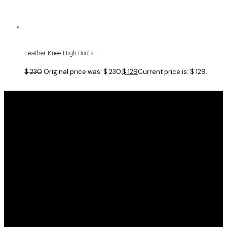
Leather Knee High Boots
$
230
Original price was: $ 230.
$
129
Current price is: $ 129.