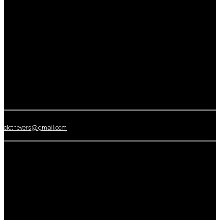
clothevers@gmail.com