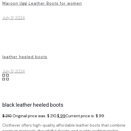
Maroon Ugg Leather Boots for women
July 13, 2024
leather heeled boots
July 13, 2024
black leather heeled boots
$
210
Original price was: $ 210.
$
99
Current price is: $ 99.
Clothever offers high-quality, affordable leather boots that combine
premium materials, thoughtful design, and quality craftsmanship.