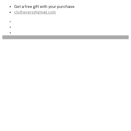
Get a free gift with your purchase
clothevers@gmail.com
Shop