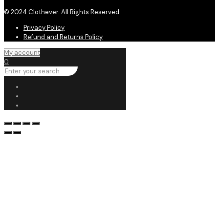
© 2024 Clothever. All Rights Reserved.
Privacy Policy
Refund and Returns Policy
My account
0