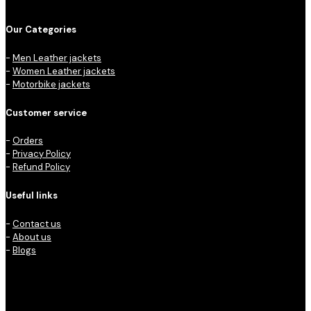
Our Categories
-
Men Leather jackets
-
Women Leather jackets
-
Motorbike jackets
Customer service
-
Orders
-
Privacy Policy
-
Refund Policy
Useful links
-
Contact us
-
About us
-
Blogs