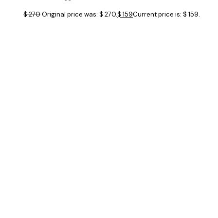
$
270
Original price was: $ 270.
$
159
Current price is: $ 159.