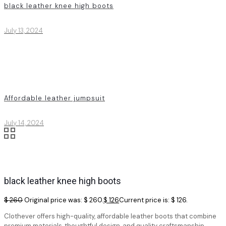
black leather knee high boots
July 13, 2024
Affordable leather jumpsuit
July 14, 2024
black leather knee high boots
$
260
Original price was: $ 260.
$
126
Current price is: $ 126.
Clothever offers high-quality, affordable leather boots that combine
premium materials, thoughtful design, and quality craftsmanship.