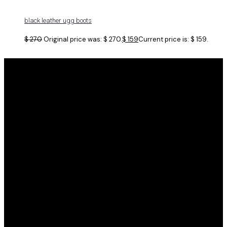
black leather ugg boots
$
270
Original price was: $ 270.
$
159
Current price is: $ 159.