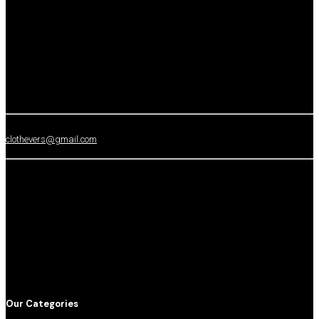
clothevers@gmail.com
Our Categories