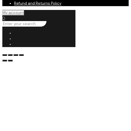
Refund and Returns Policy
My account
0