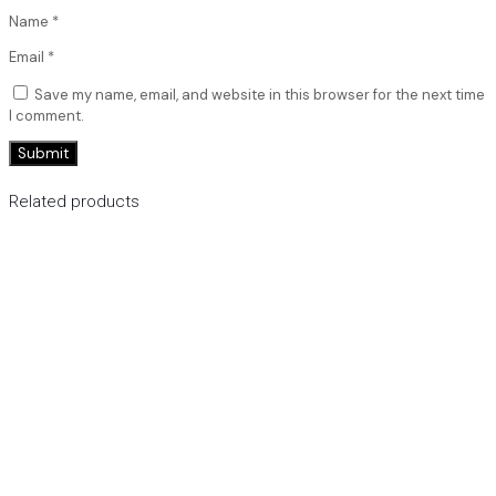
Name
*
Email
*
Save my name, email, and website in this browser for the next time
I comment.
Related products