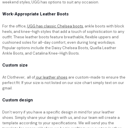
weekend styles, UGG has options to suit any occasion.
Work-Appropriate Leather Boots
For the office,
UGG has classic Chelsea boots
, ankle boots with block
heels, and knee-high styles that add a touch of sophistication to any
outfit. These leather boots feature breathable, flexible uppers and
cushioned soles for all-day comfort, even during long workdays.
Popular options include the Daisy Chelsea Boots, Quella Leather
Ankle Boots, and Catalina Knee-High Boots.
Custom size
At Clothever, all of
our leather shoes
are custom-made to ensure the
perfect fit. If your size is not listed on our size chart simply text on our
gmail.
Custom design
Don’t worry if you have a specific design in mind for your leather
shoes. Simply share your design with us, and our team will create a
template according to your specifications. We will send you the