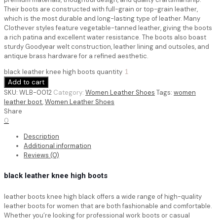
Their boots are constructed with full-grain or top-grain leather,
which is the most durable and long-lasting type of leather. Many
Clothever styles feature vegetable-tanned leather, giving the boots
a rich patina and excellent water resistance. The boots also boast
sturdy Goodyear welt construction, leather lining and outsoles, and
antique brass hardware for a refined aesthetic.
black leather knee high boots quantity
Add to cart
SKU:
WLB-0012
Category:
Women Leather Shoes
Tags:
women
leather boot
,
Women Leather Shoes
Share
0
Description
Additional information
Reviews (0)
black leather knee high boots
leather boots knee high black
offers a wide range of high-quality
leather boots for women that are both fashionable and comfortable.
Whether you’re looking for professional work boots or casual