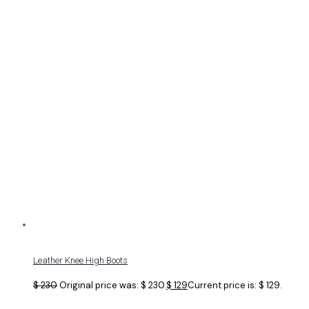
Leather Knee High Boots
$
230
Original price was: $ 230.
$
129
Current price is: $ 129.