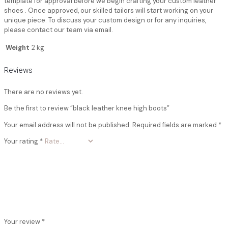
template for approval before we begin crafting your custom leather
shoes . Once approved, our skilled tailors will start working on your
unique piece. To discuss your custom design or for any inquiries,
please contact our team via email.
Weight
2 kg
Reviews
There are no reviews yet.
Be the first to review “black leather knee high boots”
Your email address will not be published.
Required fields are marked
*
Your rating
*
Your review
*