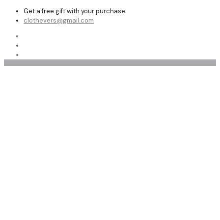
Get a free gift with your purchase
clothevers@gmail.com
Shop