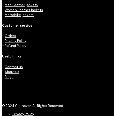
-
Men Leather jackets
-
Women Leather jackets
-
Motorbike jackets
Customer service
-
Orders
-
Privacy Policy
-
Refund Policy
Useful links
-
Contact us
-
About us
-
Blogs
© 2024 Clothever. All Rights Reserved.
Privacy Policy