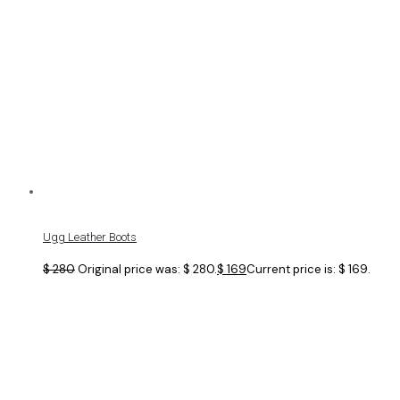
Ugg Leather Boots
$
280
Original price was: $ 280.
$
169
Current price is: $ 169.