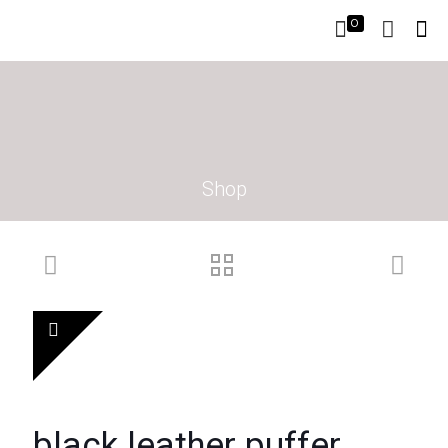
0
Shop
black leather puffer