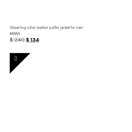
Shearling collar leather puffer jacket for men
Original
Current
$
240
$
134
Rated
5.00
price
price
out of 5
was:
is:
$ 240.
$ 134.