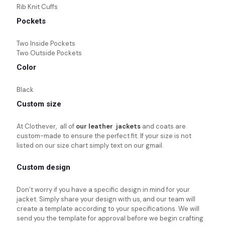
Rib Knit Cuffs
Pockets
Two Inside Pockets
Two Outside Pockets
Color
Black
Custom size
At Clothever, all of
our leather jackets
and coats are
custom-made to ensure the perfect fit. If your size is not
listed on our size chart simply text on our gmail.
Custom design
Don’t worry if you have a specific design in mind for your
jacket. Simply share your design with us, and our team will
create a template according to your specifications. We will
send you the template for approval before we begin crafting