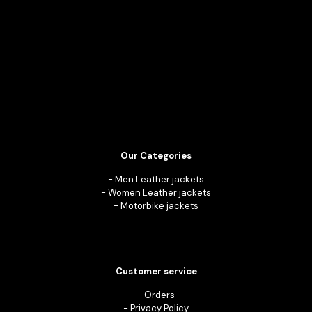
Our Categories
-
Men Leather jackets
-
Women Leather jackets
-
Motorbike jackets
Customer service
-
Orders
-
Privacy Policy