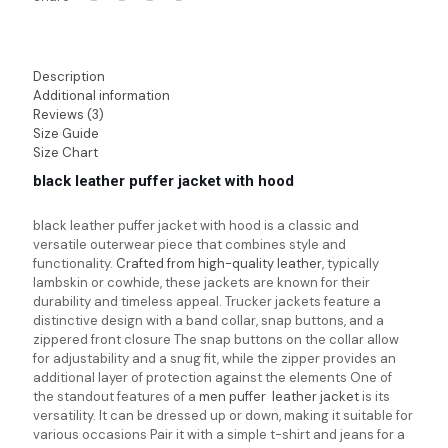
Description
Additional information
Reviews (3)
Size Guide
Size Chart
black leather puffer jacket with hood
black leather puffer jacket with hood
is a classic and
versatile outerwear piece that combines style and
functionality.
Crafted from high-quality leather
, typically
lambskin or cowhide, these jackets are known for their
durability and timeless appeal. Trucker jackets feature a
distinctive design with a band collar, snap buttons, and a
zippered front closure The snap buttons on the collar allow
for adjustability and a snug fit, while the zipper provides an
additional layer of protection against the elements One of
the standout features of a
men puffer leather jacket
is its
versatility. It can be dressed up or down, making it suitable for
various occasions Pair it with a simple t-shirt and jeans for a