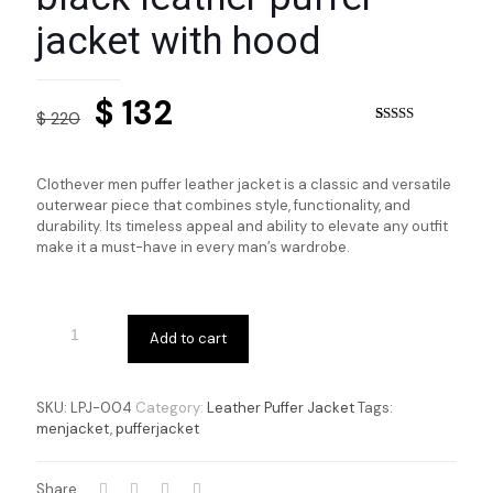
jacket with hood
Original
Current
$
132
$
220
price
price
Rated
3
5.00
out of 5
based on
was:
is:
customer
Clothever men puffer leather jacket is a classic and versatile
ratings
$ 220.
$ 132.
outerwear piece that combines style, functionality, and
durability. Its timeless appeal and ability to elevate any outfit
make it a must-have in every man’s wardrobe.
Add to cart
SKU:
LPJ-004
Category:
Leather Puffer Jacket
Tags:
menjacket
,
pufferjacket
Share