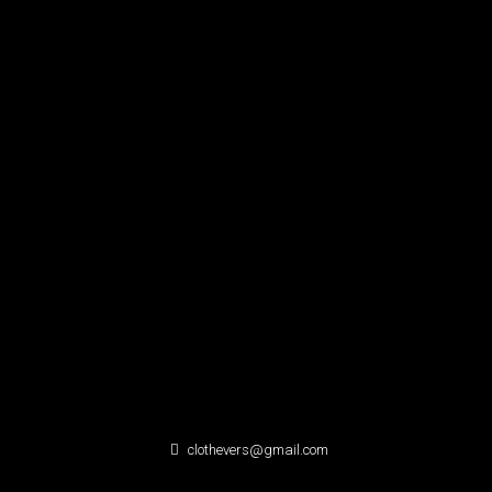
clothevers@gmail.com