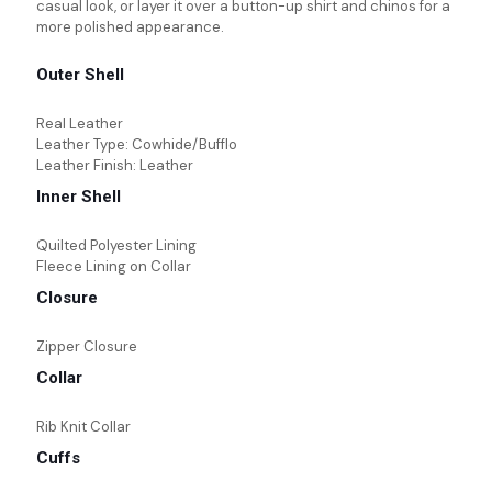
casual look, or layer it over a button-up shirt and chinos for a
more polished appearance.
Outer Shell
Real Leather
Leather Type: Cowhide/Bufflo
Leather Finish: Leather
Inner Shell
Quilted Polyester Lining
Fleece Lining on Collar
Closure
Zipper Closure
Collar
Rib Knit Collar
Cuffs