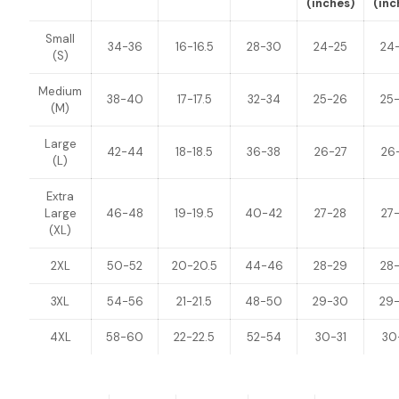
(inches)
(inc
Small
34-36
16-16.5
28-30
24-25
24
(S)
Medium
38-40
17-17.5
32-34
25-26
25
(M)
Large
42-44
18-18.5
36-38
26-27
26
(L)
Extra
Large
46-48
19-19.5
40-42
27-28
27
(XL)
2XL
50-52
20-20.5
44-46
28-29
28
3XL
54-56
21-21.5
48-50
29-30
29
4XL
58-60
22-22.5
52-54
30-31
30