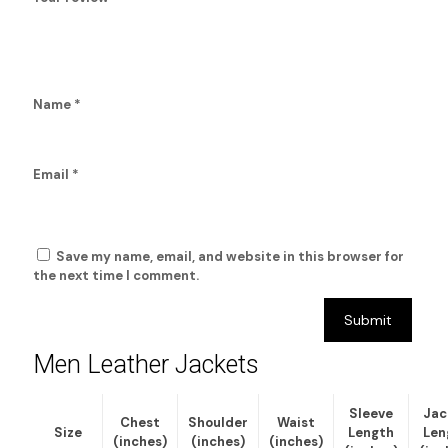
Name
*
Email
*
Save my name, email, and website in this browser for
the next time I comment.
Men Leather Jackets
Sleeve
Jac
Chest
Shoulder
Waist
Size
Length
Len
(inches)
(inches)
(inches)