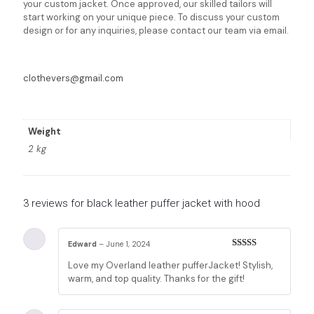
your custom jacket. Once approved, our skilled tailors will
start working on your unique piece. To discuss your custom
design or for any inquiries, please contact our team via email.
clothevers@gmail.com
Weight
2 kg
3 reviews for
black leather puffer jacket with hood
Edward
–
June 1, 2024
Rated
5
out
Love my Overland leather pufferJacket! Stylish,
of 5
warm, and top quality. Thanks for the gift!