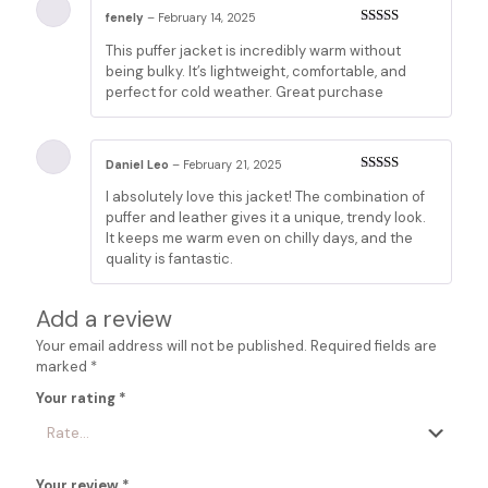
fenely
–
February 14, 2025
Rated
5
out
This puffer jacket is incredibly warm without
of 5
being bulky. It’s lightweight, comfortable, and
perfect for cold weather. Great purchase
Daniel Leo
–
February 21, 2025
Rated
5
out
I absolutely love this jacket! The combination of
of 5
puffer and leather gives it a unique, trendy look.
It keeps me warm even on chilly days, and the
quality is fantastic.
Add a review
Your email address will not be published.
Required fields are
marked
*
Your rating
*
Your review
*