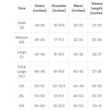
Sleeve
Chest
Shoulder
Waist
Size
Length
(inches)
(inches)
(inches)
(inches)
(
Small
34-36
16-16.5
28-30
24-25
(S)
Medium
38-40
17-17.5
32-34
25-26
(M)
Large
42-44
18-18.5
36-38
26-27
(L)
Extra
Large
46-48
19-19.5
40-42
27-28
(XL)
2XL
50-52
20-20.5
44-46
28-29
3XL
54-56
21-21.5
48-50
29-30
4XL
58-60
22-22.5
52-54
30-31