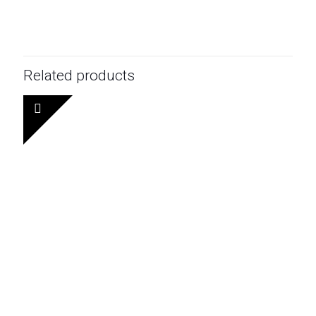
Related products